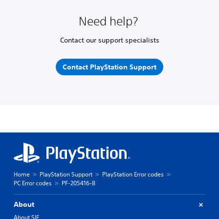
Need help?
Contact our support specialists
Contact PlayStation Support
Home
PlayStation Support
PlayStation Error codes
PC Error codes
PF-205416-8
About
About SIE