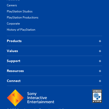
Careers
PlayStation Studios
PlayStation Productions
Corporate
History of PlayStation
Products
Values
Support
Resources
Connect