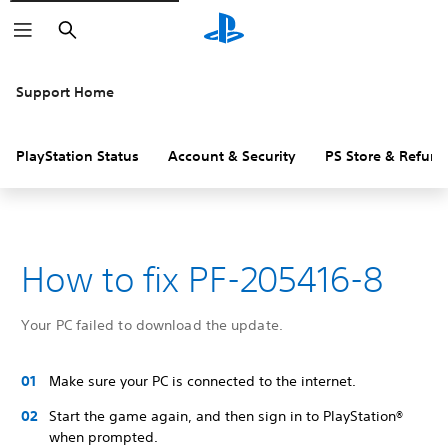
Search
Support Home
PlayStation Status
Account & Security
PS Store & Refund
How to fix PF-205416-8
Your PC failed to download the update.
Make sure your PC is connected to the internet.
Start the game again, and then sign in to PlayStation®
when prompted.