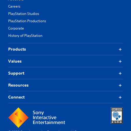
Careers
PlayStation Studios
PlayStation Productions
Corporate
History of PlayStation
Products
Values
Support
Resources
Connect