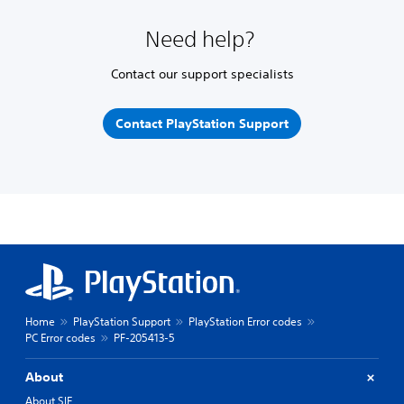
Need help?
Contact our support specialists
Contact PlayStation Support
Home
PlayStation Support
PlayStation Error codes
PC Error codes
PF-205413-5
About
About SIE