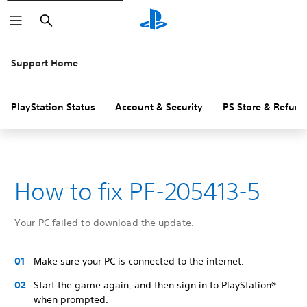
Search
Support Home
PlayStation Status
Account & Security
PS Store & Refund
How to fix PF-205413-5
Your PC failed to download the update.
Make sure your PC is connected to the internet.
Start the game again, and then sign in to PlayStation®
when prompted.