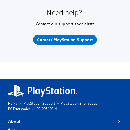
Need help?
Contact our support specialists
Contact PlayStation Support
Home
PlayStation Support
PlayStation Error codes
PC Error codes
PF-205403-4
About
About SIE