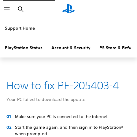
Search
Support Home
PlayStation Status
Account & Security
PS Store & Refund
How to fix PF-205403-4
Your PC failed to download the update.
Make sure your PC is connected to the internet.
Start the game again, and then sign in to PlayStation®
when prompted.