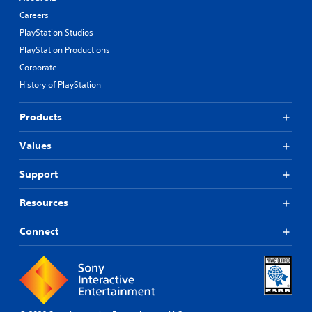
Careers
PlayStation Studios
PlayStation Productions
Corporate
History of PlayStation
Products
Values
Support
Resources
Connect