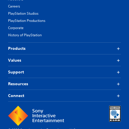
Careers
PlayStation Studios
PlayStation Productions
Corporate
History of PlayStation
Products
Values
Support
Resources
Connect