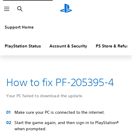
Search
Support Home
PlayStation Status
Account & Security
PS Store & Refund
How to fix PF-205395-4
Your PC failed to download the update.
Make sure your PC is connected to the internet.
Start the game again, and then sign in to PlayStation®
when prompted.