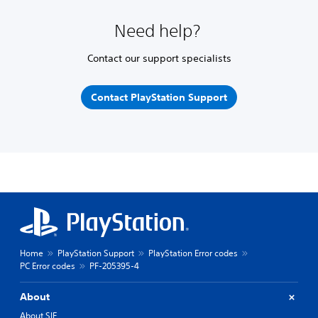
Need help?
Contact our support specialists
Contact PlayStation Support
Home
PlayStation Support
PlayStation Error codes
PC Error codes
PF-205395-4
About
About SIE