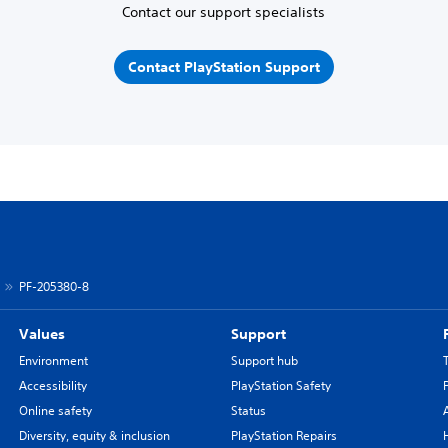
Contact our support specialists
Contact PlayStation Support
PF-205380-8
Values
Support
Environment
Support hub
Accessibility
PlayStation Safety
Online safety
Status
Diversity, equity & inclusion
PlayStation Repairs