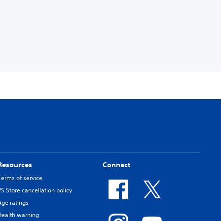
Resources
Connect
Terms of service
PS Store cancellation policy
Age ratings
Health warning