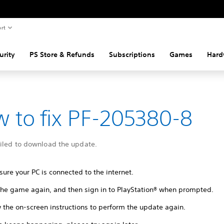
rt
urity
PS Store & Refunds
Subscriptions
Games
Hard
 to fix PF-205380-8
ailed to download the update.
ure your PC is connected to the internet.
 the game again, and then sign in to PlayStation® when prompted.
 the on-screen instructions to perform the update again.