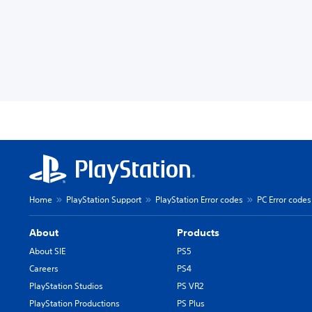
Home
PlayStation Support
PlayStation Error codes
PC Error codes
About
Products
About SIE
PS5
Careers
PS4
PlayStation Studios
PS VR2
PlayStation Productions
PS Plus