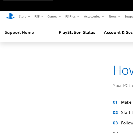
Store
PS5
Games
PS Plus
Accessories
News
Suppo
Support Home
PlayStation Status
Account & Sec
How
Your PC f
Make s
Start
Follow