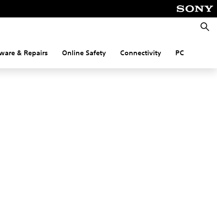
Searc
ware & Repairs
Online Safety
Connectivity
PC