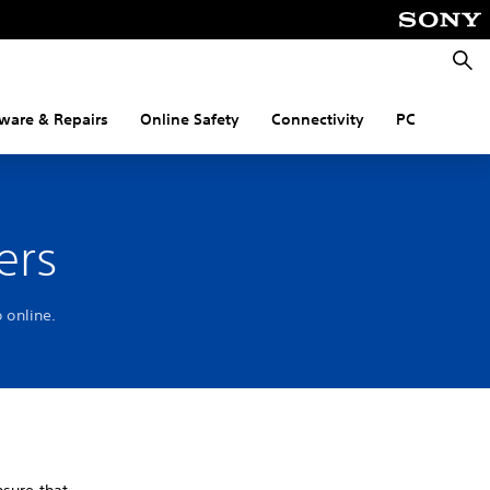
Searc
ware & Repairs
Online Safety
Connectivity
PC
ers
 online.