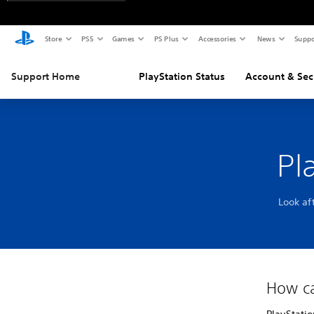
Store
PS5
Games
PS Plus
Accessories
News
Suppo
Support Home
PlayStation Status
Account & Sec
Pl
Look af
How ca