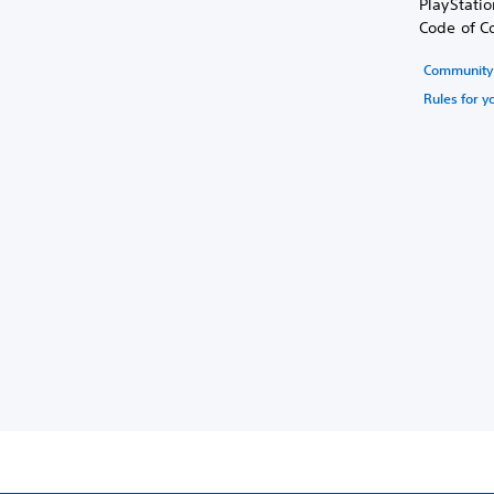
PlayStati
Code of C
Community 
Rules for y