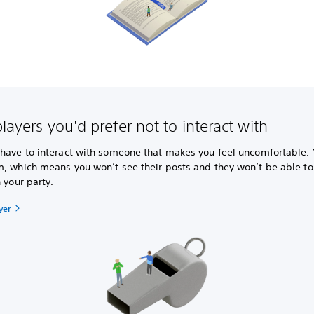
layers you'd prefer not to interact with
 have to interact with someone that makes you feel uncomfortable.
m, which means you won’t see their posts and they won’t be able 
n your party.
yer