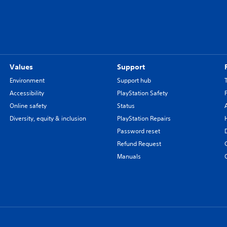
Values
Support
Environment
Support hub
Accessibility
PlayStation Safety
Online safety
Status
Diversity, equity & inclusion
PlayStation Repairs
Password reset
Refund Request
Manuals