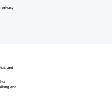
 privacy
hat, and
ther
talking and