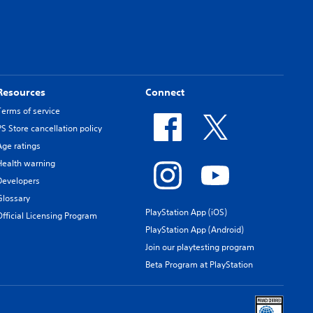
Resources
Connect
Terms of service
PS Store cancellation policy
Age ratings
Health warning
Developers
Glossary
PlayStation App (iOS)
Official Licensing Program
PlayStation App (Android)
Join our playtesting program
Beta Program at PlayStation