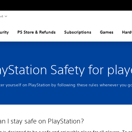
rt
urity
PS Store & Refunds
Subscriptions
Games
Hard
ayStation Safety for play
ter yourself on PlayStation by following these rules whenever you go
n I stay safe on PlayStation?