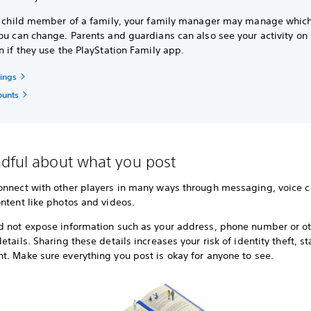
 a child member of a family, your family manager may manage which
ou can change. Parents and guardians can also see your activity on
n if they use the PlayStation Family app.
tings
ounts
dful about what you post
onnect with other players in many ways through messaging, voice c
ntent like photos and videos.
d not expose information such as your address, phone number or o
etails. Sharing these details increases your risk of identity theft, s
t. Make sure everything you post is okay for anyone to see.