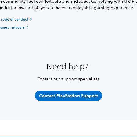
on community feel comfortable and included. Complying with the Pl
onduct allows all players to have an enjoyable gaming experience.
code of conduct
ounger players
Need help?
Contact our support specialists
Contact PlayStation Support