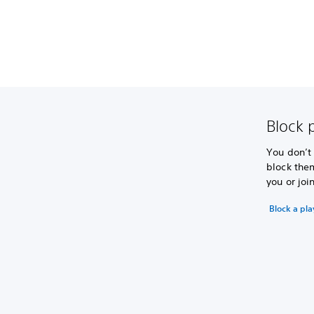
Block p
You don’t
block the
you or joi
Block a pla