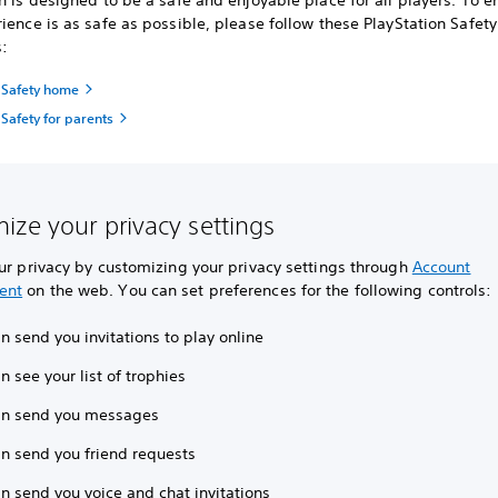
n is designed to be a safe and enjoyable place for all players. To e
ience is as safe as possible, please follow these PlayStation Safety
s:
n Safety home
 Safety for parents
ize your privacy settings
ur privacy by customizing your privacy settings through
Account
ent
on the web. You can set preferences for the following controls:
 send you invitations to play online
 see your list of trophies
n send you messages
n send you friend requests
n send you voice and chat invitations