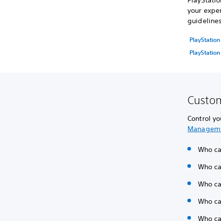
PlayStatio
your exper
guideline
PlayStatio
PlayStation
Custom
Control yo
Managem
Who can
Who can
Who ca
Who ca
Who ca