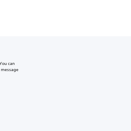
 You can
to message