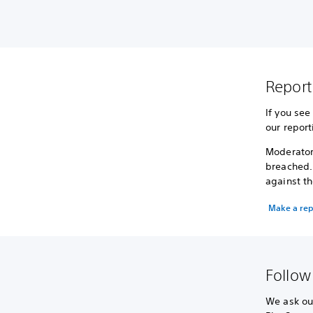
Report
If you see
our report
Moderator
breached.
against th
Make a rep
Follow
We ask our