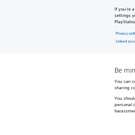
If you’re
settings y
PlayStatio
Privacy set
Linked acc
Be min
You can c
sharing co
You shoul
personal d
harassmen