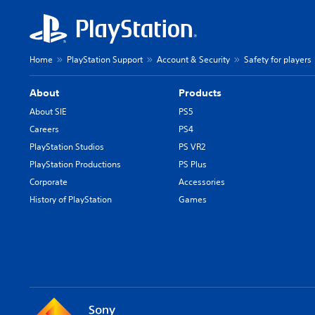
Home
PlayStation Support
Account & Security
Safety for players
About
Products
About SIE
PS5
Careers
PS4
PlayStation Studios
PS VR2
PlayStation Productions
PS Plus
Corporate
Accessories
History of PlayStation
Games