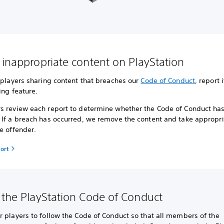
 inappropriate content on PlayStation
 players sharing content that breaches our
Code of Conduct
, report 
ing feature.
s review each report to determine whether the Code of Conduct ha
 If a breach has occurred, we remove the content and take appropri
e offender.
ort
 the PlayStation Code of Conduct
 players to follow the Code of Conduct so that all members of the