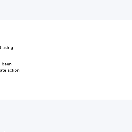
it using
s been
ate action