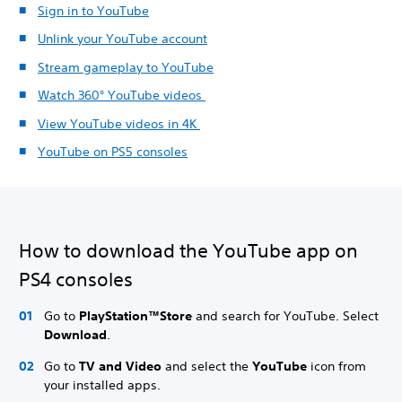
Sign in to YouTube
Unlink your YouTube account
Stream gameplay to YouTube
Watch 360° YouTube videos
View YouTube videos in 4K
YouTube on PS5 consoles
How to download the YouTube app on
PS4 consoles
Go to
PlayStation™Store
and search for YouTube. Select
Download
.
Go to
TV and Video
and select the
YouTube
icon from
your installed apps.