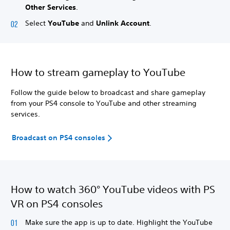
Other Services
.
Select
YouTube
and
Unlink Account
.
How to stream gameplay to YouTube
Follow the guide below to broadcast and share gameplay
from your PS4 console to YouTube and other streaming
services.
Broadcast on PS4 consoles
How to watch 360° YouTube videos with PS
VR on PS4 consoles
Make sure the app is up to date. Highlight the YouTube