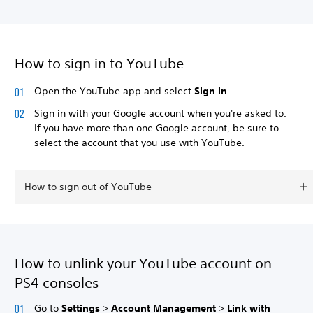
How to sign in to YouTube
Open the YouTube app and select
Sign in
.
Sign in with your Google account when you're asked to.
If you have more than one Google account, be sure to
select the account that you use with YouTube.
How to sign out of YouTube
How to unlink your YouTube account on
PS4 consoles
Go to
Settings
>
Account Management
>
Link with