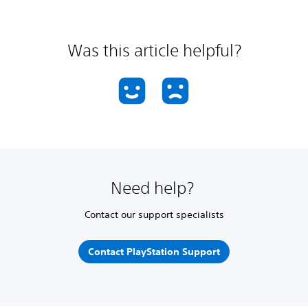
Was this article helpful?
Need help?
Contact our support specialists
Contact PlayStation Support