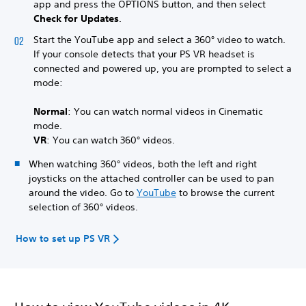
app and press the OPTIONS button, and then select
Check for Updates
.
Start the YouTube app and select a 360° video to watch.
If your console detects that your PS VR headset is
connected and powered up, you are prompted to select a
mode:
Normal
: You can watch normal videos in Cinematic
mode.
VR
: You can watch 360° videos.
When watching 360° videos, both the left and right
joysticks on the attached controller can be used to pan
around the video. Go to
YouTube
to browse the current
selection of 360° videos.
How to set up PS VR