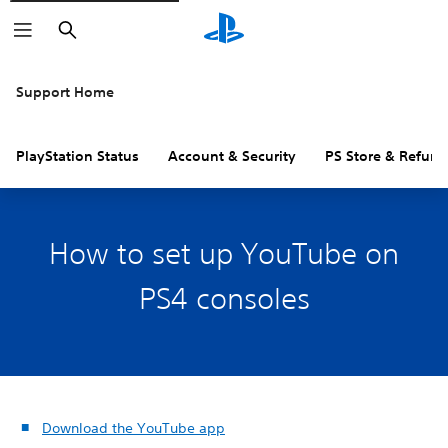
Search
Support Home
PlayStation Status
Account & Security
PS Store & Refund
How to set up YouTube on
PS4 consoles
Download the YouTube app