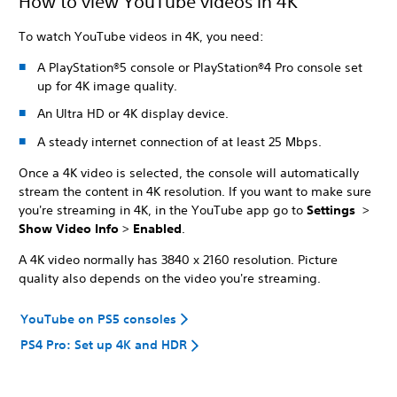
How to view YouTube videos in 4K
To watch YouTube videos in 4K, you need:
A PlayStation®5 console or PlayStation®4 Pro console set
up for 4K image quality.
An Ultra HD or 4K display device.
A steady internet connection of at least 25 Mbps.
Once a 4K video is selected, the console will automatically
stream the content in 4K resolution. If you want to make sure
you're streaming in 4K, in the YouTube app go to
Settings
>
Show Video Info
>
Enabled
.
A 4K video normally has 3840 x 2160 resolution. Picture
quality also depends on the video you're streaming.
YouTube on PS5 consoles
PS4 Pro: Set up 4K and HDR