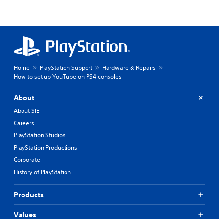
Home
PlayStation Support
Hardware & Repairs
How to set up YouTube on PS4 consoles
About
About SIE
Careers
PlayStation Studios
PlayStation Productions
Corporate
History of PlayStation
Products
Values