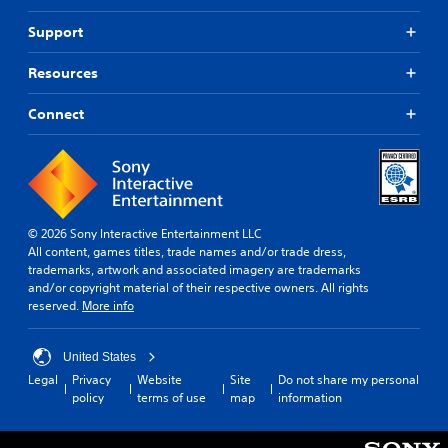
Support
Resources
Connect
© 2026 Sony Interactive Entertainment LLC
All content, games titles, trade names and/or trade dress,
trademarks, artwork and associated imagery are trademarks
and/or copyright material of their respective owners. All rights
reserved.
More info
United States
Legal
Privacy
Website
Site
Do not share my personal
policy
terms of use
map
information