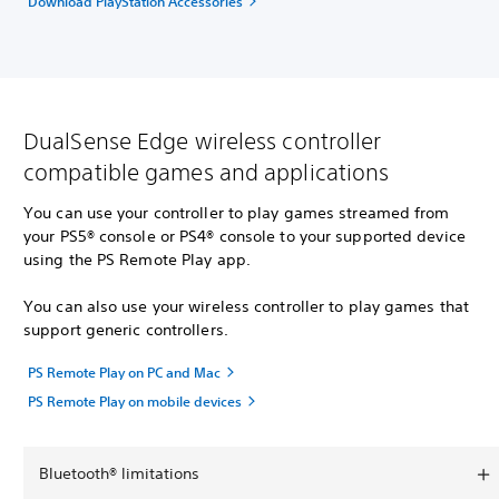
Download PlayStation Accessories
DualSense Edge wireless controller
compatible games and applications
You can use your controller to play games streamed from
your PS5® console or PS4® console to your supported device
using the PS Remote Play app.
You can also use your wireless controller to play games that
support generic controllers.
PS Remote Play on PC and Mac
PS Remote Play on mobile devices
Bluetooth® limitations