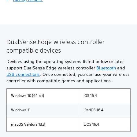
DualSense Edge wireless controller
compatible devices
Devices using the operating systems listed below or later
support DualSense Edge wireless controller
Bluetooth
and
USB connections
. Once connected, you can use your wireless
controller with compatible games and applications.
Windows 10 (64 bit)
iOS 16.4
Windows 11
iPadOS 16.4
macOS Ventura 13.3
tvOS 16.4