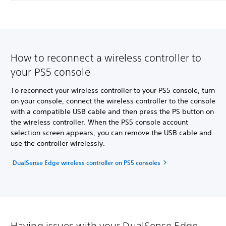
How to reconnect a wireless controller to
your PS5 console
To reconnect your wireless controller to your PS5 console, turn
on your console, connect the wireless controller to the console
with a compatible USB cable and then press the PS button on
the wireless controller. When the PS5 console account
selection screen appears, you can remove the USB cable and
use the controller wirelessly.
DualSense Edge wireless controller on PS5 consoles
Having issues with your DualSense Edge