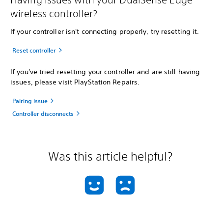
wireless controller?
If your controller isn't connecting properly, try resetting it.
Reset controller
If you've tried resetting your controller and are still having
issues, please visit PlayStation Repairs.
Pairing issue
Controller disconnects
Was this article helpful?