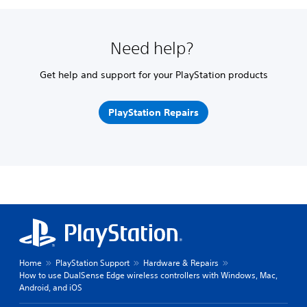
Need help?
Get help and support for your PlayStation products
PlayStation Repairs
Home
PlayStation Support
Hardware & Repairs
How to use DualSense Edge wireless controllers with Windows, Mac,
Android, and iOS