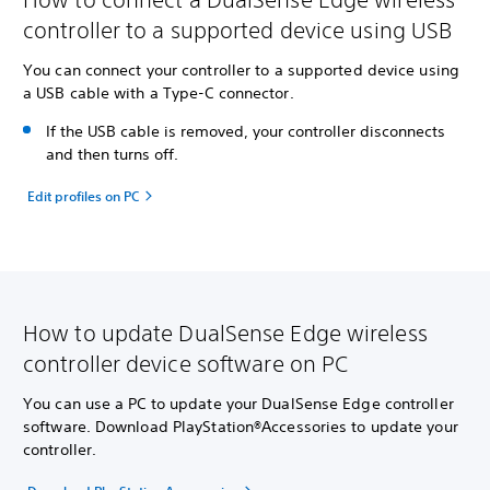
controller to a supported device using USB
You can connect your controller to a supported device using
a USB cable with a Type-C connector.
If the USB cable is removed, your controller disconnects
and then turns off.
Edit profiles on PC
How to update DualSense Edge wireless
controller device software on PC
You can use a PC to update your DualSense Edge controller
software. Download PlayStation®Accessories to update your
controller.