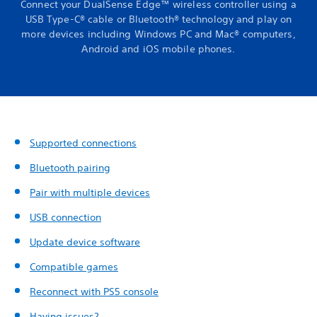
Connect your DualSense Edge™ wireless controller using a
USB Type-C® cable or Bluetooth® technology and play on
more devices including Windows PC and Mac® computers,
Android and iOS mobile phones.
Supported connections
Bluetooth pairing
Pair with multiple devices
USB connection
Update device software
Compatible games
Reconnect with PS5 console
Having issues?