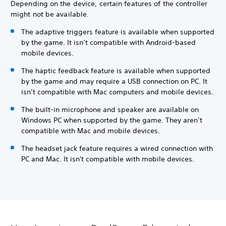
Depending on the device, certain features of the controller
might not be available.
The adaptive triggers feature is available when supported
by the game. It isn’t compatible with Android-based
mobile devices.
The haptic feedback feature is available when supported
by the game and may require a USB connection on PC. It
isn’t compatible with Mac computers and mobile devices.
The built-in microphone and speaker are available on
Windows PC when supported by the game. They aren’t
compatible with Mac and mobile devices.
The headset jack feature requires a wired connection with
PC and Mac. It isn't compatible with mobile devices.