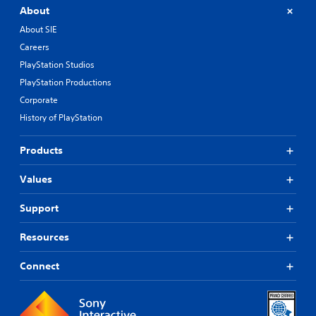
About
About SIE
Careers
PlayStation Studios
PlayStation Productions
Corporate
History of PlayStation
Products
Values
Support
Resources
Connect