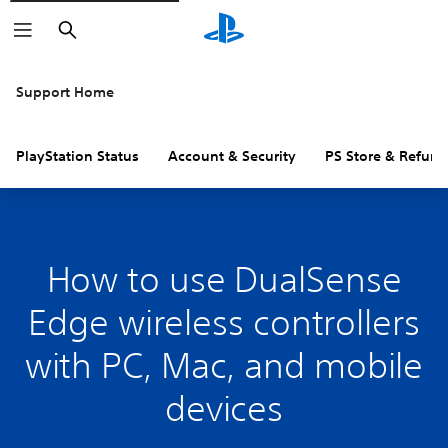
Search
Support Home
PlayStation Status
Account & Security
PS Store & Refund
How to use DualSense
Edge wireless controllers
with PC, Mac, and mobile
devices