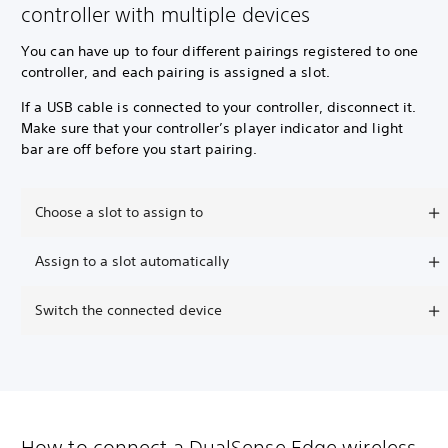
controller with multiple devices
You can have up to four different pairings registered to one
controller, and each pairing is assigned a slot.
If a USB cable is connected to your controller, disconnect it.
Make sure that your controller’s player indicator and light
bar are off before you start pairing.
Choose a slot to assign to
Assign to a slot automatically
Switch the connected device
How to connect a DualSense Edge wireless