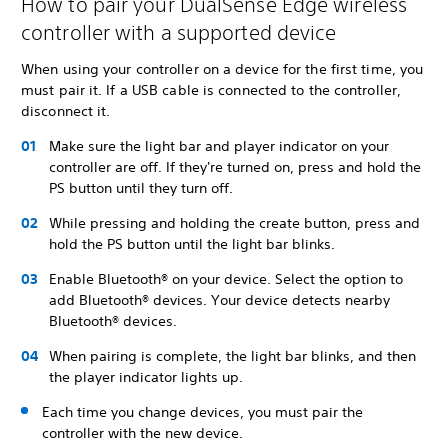
How to pair your DualSense Edge wireless
controller with a supported device
When using your controller on a device for the first time, you
must pair it. If a USB cable is connected to the controller,
disconnect it.
Make sure the light bar and player indicator on your
controller are off. If they're turned on, press and hold the
PS button until they turn off.
While pressing and holding the create button, press and
hold the PS button until the light bar blinks.
Enable Bluetooth® on your device. Select the option to
add Bluetooth® devices. Your device detects nearby
Bluetooth® devices.
When pairing is complete, the light bar blinks, and then
the player indicator lights up.
Each time you change devices, you must pair the
controller with the new device.