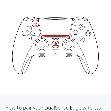
How to pair your DualSense Edge wireless