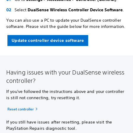
Select
DualSense Wireless Controller Device Software
.
You can also use a PC to update your DualSense controller
software. Please visit the guide below for more information.
Update controller device software
Having issues with your DualSense wireless
controller?
If you've followed the instructions above and your controller
is still not connecting, try resetting it.
Reset controller
If you still have issues after resetting, please visit the
PlayStation Repairs diagnostic tool.