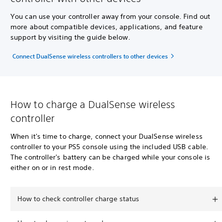
You can use your controller away from your console. Find out
more about compatible devices, applications, and feature
support by visiting the guide below.
Connect DualSense wireless controllers to other devices
How to charge a DualSense wireless
controller
When it's time to charge, connect your DualSense wireless
controller to your PS5 console using the included USB cable.
The controller's battery can be charged while your console is
either on or in rest mode.
How to check controller charge status