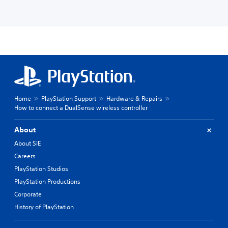
Home
PlayStation Support
Hardware & Repairs
How to connect a DualSense wireless controller
About
About SIE
Careers
PlayStation Studios
PlayStation Productions
Corporate
History of PlayStation