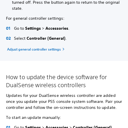
turned off. Press the button again to return to the original
state.
For general controller settings:
Go to
Settings
>
Accessories
.
Select
Controller (General)
.
Adjust general controller settings
How to update the device software for
DualSense wireless controllers
Updates for your DualSense wireless controller are added
once you update your PS5 console system software. Pair your
controller and follow the on-screen instructions to update.
To start an update manually:
Go to
Settings
>
Accessories
>
Controller (General)
.