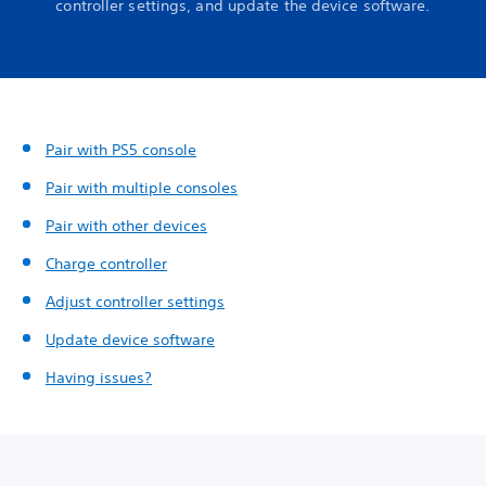
controller settings, and update the device software.
Pair with PS5 console
Pair with multiple consoles
Pair with other devices
Charge controller
Adjust controller settings
Update device software
Having issues?