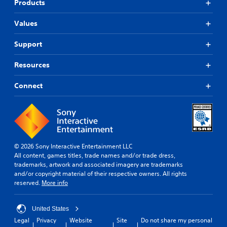
Products
Values
Support
Resources
Connect
© 2026 Sony Interactive Entertainment LLC
All content, games titles, trade names and/or trade dress,
trademarks, artwork and associated imagery are trademarks
and/or copyright material of their respective owners. All rights
reserved.
More info
United States
Legal
Privacy
Website
Site
Do not share my personal