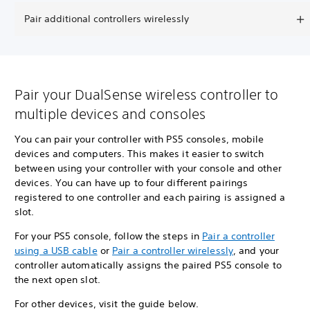
Pair additional controllers wirelessly
Pair your DualSense wireless controller to
multiple devices and consoles
You can pair your controller with PS5 consoles, mobile
devices and computers. This makes it easier to switch
between using your controller with your console and other
devices. You can have up to four different pairings
registered to one controller and each pairing is assigned a
slot.
For your PS5 console, follow the steps in
Pair a controller
using a USB cable
or
Pair a controller wirelessly
, and your
controller automatically assigns the paired PS5 console to
the next open slot.
For other devices, visit the guide below.