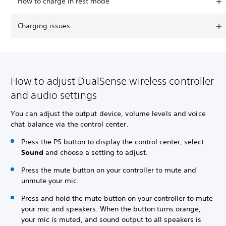
How to charge in rest mode
Charging issues
How to adjust DualSense wireless controller
and audio settings
You can adjust the output device, volume levels and voice
chat balance via the control center.
Press the PS button to display the control center, select
Sound
and choose a setting to adjust.
Press the mute button on your controller to mute and
unmute your mic.
Press and hold the mute button on your controller to mute
your mic and speakers. When the button turns orange,
your mic is muted, and sound output to all speakers is