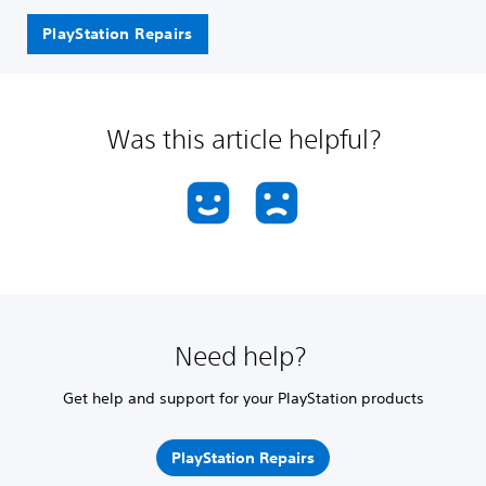
PlayStation Repairs
Was this article helpful?
Need help?
Get help and support for your PlayStation products
PlayStation Repairs