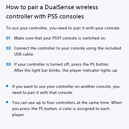
How to pair a DualSense wireless
controller with PS5 consoles
To use your controller, you need to pair it with your console.
Make sure that your PS5® console is switched on.
Connect the controller to your console using the included
USB cable.
If your controller is turned off, press the PS button.
After the light bar blinks, the player indicator lights up.
If you want to use your controller on another console, you
need to pair it with that console.
You can use up to four controllers at the same time. When
you press the PS button, a color is assigned to each
player.