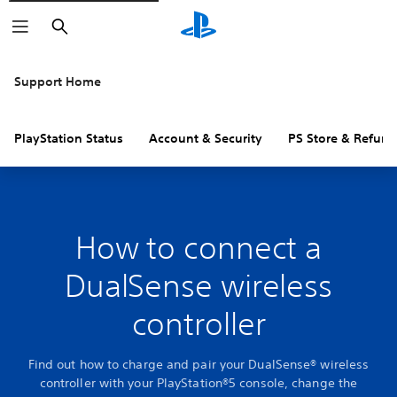
Search
Support Home
PlayStation Status
Account & Security
PS Store & Refund
How to connect a
DualSense wireless
controller
Find out how to charge and pair your DualSense® wireless
controller with your PlayStation®5 console, change the