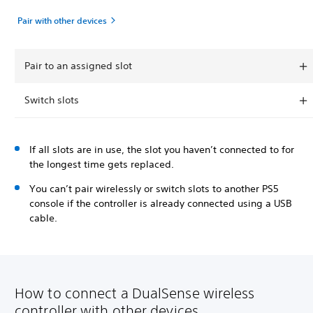
Pair with other devices
Pair to an assigned slot
Switch slots
If all slots are in use, the slot you haven’t connected to for
the longest time gets replaced.
You can’t pair wirelessly or switch slots to another PS5
console if the controller is already connected using a USB
cable.
How to connect a DualSense wireless
controller with other devices