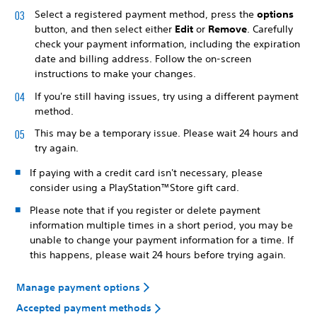
Select a registered payment method, press the
options
button, and then select either
Edit
or
Remove
. Carefully
check your payment information, including the expiration
date and billing address. Follow the on-screen
instructions to make your changes.
If you're still having issues, try using a different payment
method.
This may be a temporary issue. Please wait 24 hours and
try again.
If paying with a credit card isn't necessary, please
consider using a PlayStation™Store gift card.
Please note that if you register or delete payment
information multiple times in a short period, you may be
unable to change your payment information for a time. If
this happens, please wait 24 hours before trying again.
Manage payment options
Accepted payment methods