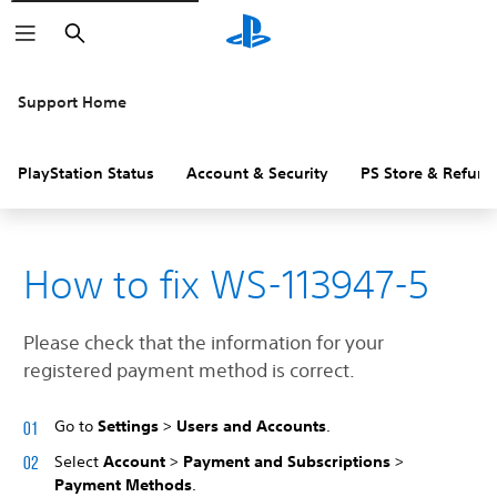
Search
Support Home
PlayStation Status
Account & Security
PS Store & Refund
How to fix WS-113947-5
Please check that the information for your
registered payment method is correct.
Go to
Settings
>
Users and Accounts
.
Select
Account
>
Payment and Subscriptions
>
Payment Methods
.