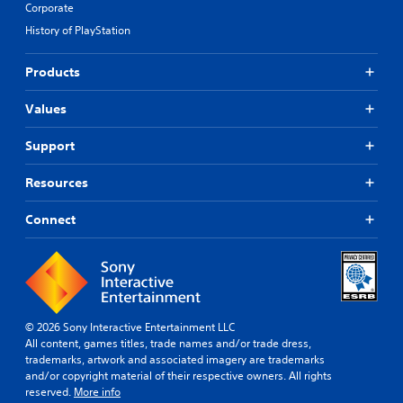
Corporate
History of PlayStation
Products
Values
Support
Resources
Connect
© 2026 Sony Interactive Entertainment LLC
All content, games titles, trade names and/or trade dress,
trademarks, artwork and associated imagery are trademarks
and/or copyright material of their respective owners. All rights
reserved.
More info