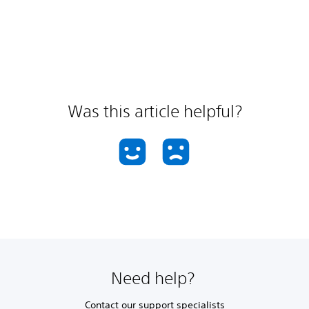
Was this article helpful?
Need help?
Contact our support specialists