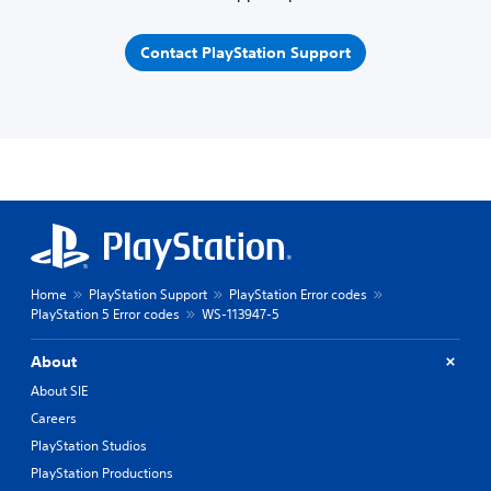
Contact PlayStation Support
Home
PlayStation Support
PlayStation Error codes
PlayStation 5 Error codes
WS-113947-5
About
About SIE
Careers
PlayStation Studios
PlayStation Productions