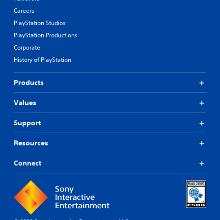
Careers
PlayStation Studios
PlayStation Productions
Corporate
History of PlayStation
Products
Values
Support
Resources
Connect