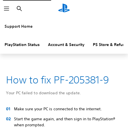
Search
Support Home
PlayStation Status
Account & Security
PS Store & Refund
How to fix PF-205381-9
Your PC failed to download the update.
Make sure your PC is connected to the internet.
Start the game again, and then sign in to PlayStation®
when prompted.