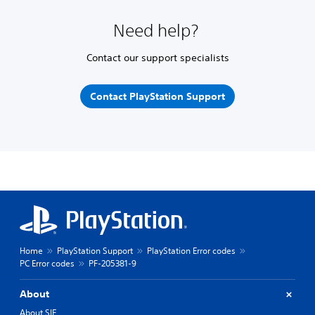
Need help?
Contact our support specialists
Contact PlayStation Support
Home
PlayStation Support
PlayStation Error codes
PC Error codes
PF-205381-9
About
About SIE