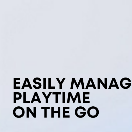
EASILY MANAG
PLAYTIME
ON THE GO