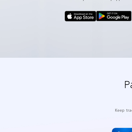
P
Keep tra