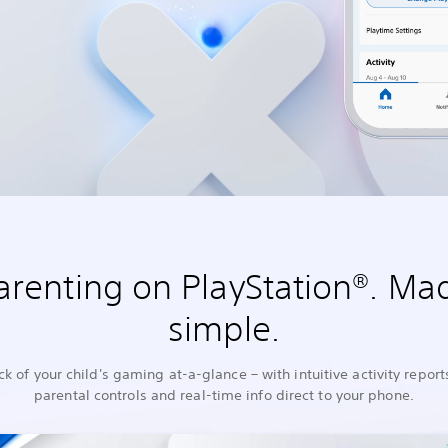
arenting on PlayStation®. Ma
simple.
ck of your child's gaming at-a-glance – with intuitive activity report
parental controls and real-time info direct to your phone.