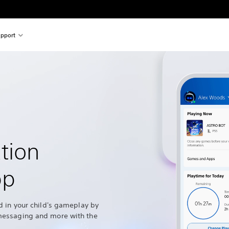
pport
tion
pp
d in your child's gameplay by
messaging and more with the