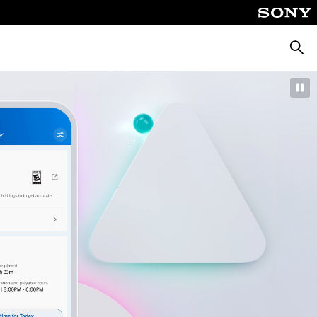
Searc