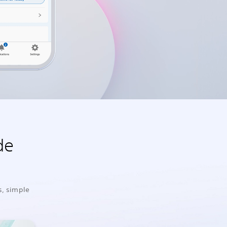
de
s, simple