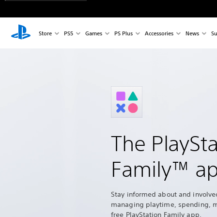
Store
PS5
Games
PS Plus
Accessories
News
Su
The PlaySta
Family™ a
Stay informed about and involve
managing playtime, spending, 
free PlayStation Family app.