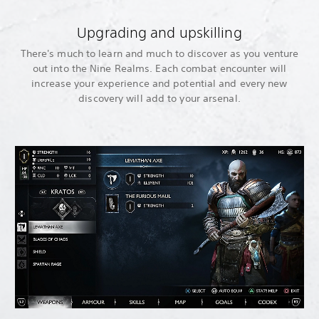
Upgrading and upskilling
There's much to learn and much to discover as you venture
out into the Nine Realms. Each combat encounter will
increase your experience and potential and every new
discovery will add to your arsenal.