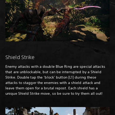
Shield Strike
Enemy attacks with a double Blue Ring are special attacks
that are unblockable, but can be interrupted by a Shield
Strike. Double tap the ‘block’ button (L1) during these
attacks to stagger the enemies with a shield attack and
leave them open for a brutal repost. Each shield has a
unique Shield Strike move, so be sure to try them all out!