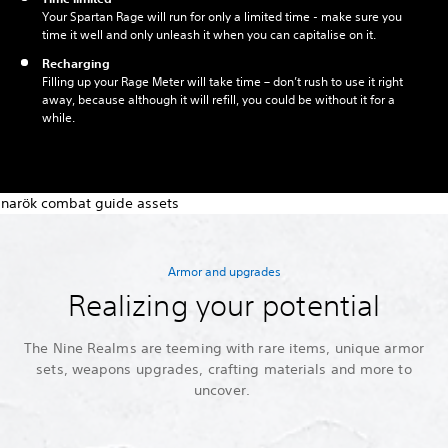
Your Spartan Rage will run for only a limited time - make sure you
time it well and only unleash it when you can capitalise on it.
Recharging
Filling up your Rage Meter will take time – don’t rush to use it right
away, because although it will refill, you could be without it for a
while.
Armor and upgrades
Realizing your potential
The Nine Realms are teeming with rare items, unique armor
sets, weapons upgrades, crafting materials and more to
uncover.