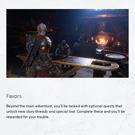
Favors
Beyond the main adventure, you’ll be tasked with optional quests that
unlock new story threads and special loot. Complete these and you’ll be
rewarded for your trouble.