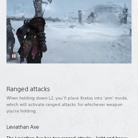
Ranged attacks
When holding down L2, you’ll place Kratos into ‘aim’ mode,
which will activate ranged attacks for whichever weapon
you’re holding.
Leviathan Axe