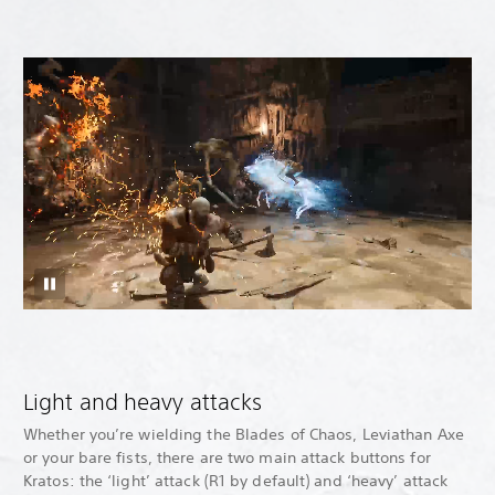
Light and heavy attacks
Whether you’re wielding the Blades of Chaos, Leviathan Axe
or your bare fists, there are two main attack buttons for
Kratos: the ‘light’ attack (R1 by default) and ‘heavy’ attack