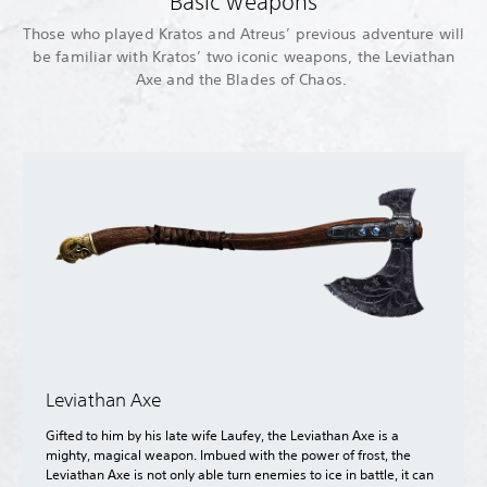
Basic weapons
Those who played Kratos and Atreus’ previous adventure will
be familiar with Kratos’ two iconic weapons, the Leviathan
Axe and the Blades of Chaos.
Leviathan Axe
Gifted to him by his late wife Laufey, the Leviathan Axe is a
mighty, magical weapon. Imbued with the power of frost, the
Leviathan Axe is not only able turn enemies to ice in battle, it can