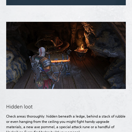
Hidden loot
Check areas thoroughly: hidden beneath a ledge, behind a stack of rubble
or even hanging from the ceiling you might fight handy upgrade
materials, a new axe pommel, a special attack rune or a handful of