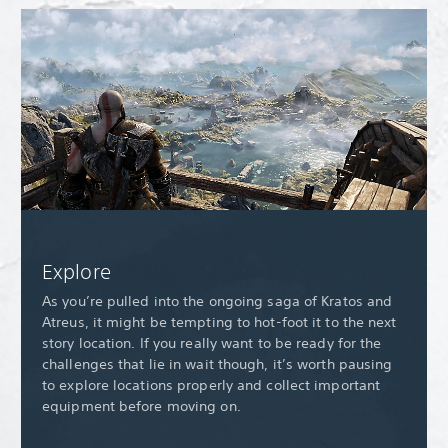
Explore
As you’re pulled into the ongoing saga of Kratos and
Atreus, it might be tempting to hot-foot it to the next
story location. If you really want to be ready for the
challenges that lie in wait though, it’s worth pausing
to explore locations properly and collect important
equipment before moving on.