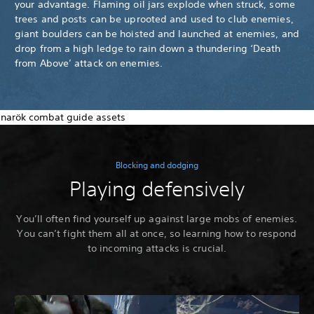
your advantage. Flaming oil jars explode when struck, some
trees and posts can be uprooted and used to club enemies,
giant boulders can be hoisted and launched at enemies, and
drop from a high ledge to rain down a thundering ‘Death
from Above’ attack on enemies.
Blocking and dodging
Playing defensively
You’ll often find yourself up against large mobs of enemies.
You can’t fight them all at once, so learning how to respond
to incoming attacks is crucial.