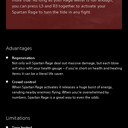
more true. As long as your Rage Meter is full enough,
you can press L3 and R3 together to activate your
Spartan Rage to turn the tide in any fight.
Advantages
Regeneration
Not only will Spartan Rage deal out massive damage, but each blow
will also refill your health gauge – if you’re short on health and healing
items it can be a literal life saver.
Crowd control
When Spartan Rage activates it releases a huge burst of energy,
sending nearby enemies flying. When you’re overwhelmed by
numbers, Spartan Rage is a great way to even the odds.
Limitations
Time limited