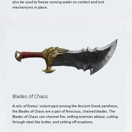
also be used to freeze running water on contact and lock
mechanisms in place.
Blades of Chaos
A relic of Kratos’ violent past among the Ancient Greek pantheon,
the Blades of Chaos are a pair of ferocious, chained blades. The
Blades of Chaos can channel fire, setting enemies ablaze, cutting
through steel like butter, and setting off eruptions.