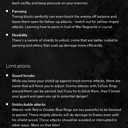
back swiftly and keep pressure on your enemies.
Parrying
Timing blocks perfectly can even knock the enemy off balance and
leave them open for follow-up attacks - watch out for yellow-ringed
attacks. Learning how to parry in God of War Ragnarök is crucial.
Flexibility
There’s a variety of shields to unlock, some that are better suited to
parrying and others that soak up damage more efficiently.
Limitations
Guard breaks
While you keep your shield up against most normal attacks, there are
some that will force you to adjust. Enemy attacks with Yellow Rings
around them can be parried, but if you try to block them, they’ll break
your guard and open you up to potential danger!
Unblockable attacks
Attacks with Red or Double-Blue Rings are too powerful to be blocked
or parried. These mighty attacks will do damage to Kratos even with
his shield raised. These attacks should be avoided or interrupted in
other ways. More on that later!