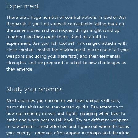
Experiment
There are a huge number of combat options in God of War
Ragnarök. If you find yourself consistently falling back on
the same moves and techniques, things might wind up
tougher than they ought to be. Don’t be afraid to
experiment. Use your full tool set: mix ranged attacks with
close combat, exploit the environment, make use of all your
weapons (including your bare fists) and their elemental
strengths, and be prepared to adapt to new challenges as
they emerge.
Study your enemies
Most enemies you encounter will have unique skill sets,
particular abilities or unexpected quirks. Pay attention to
how each enemy moves and fights, gauging when best to
strike and when best to fall back. Try out different weapons
to see which is most effective and figure out where to focus
your energy – enemies often appear in groups and deciding