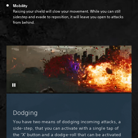
Mobility
Raising your shield will slow your movement. While you can still
sidestep and evade to reposition, it will leave you open to attacks
from behind.
Dodging
You have two means of dodging incoming attacks, a
side-step, that you can activate with a single tap of
the ‘X’ button and a dodge-roll that can be activated