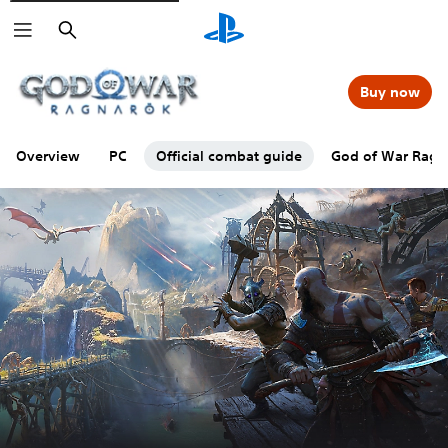
Search
Buy now
Overview
PC
Official combat guide
God of War Ragna