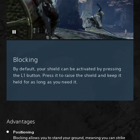
Blocking
By default, your shield can be activated by pressing
the L1 button. Press it to raise the shield and keep it
held for as long as you need it.
Advantages
Positioning
Blocking allows you to stand your ground, meaning you can strike