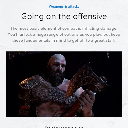
Weapons & attacks
Going on the offensive
The most basic element of combat is inflicting damage.
You’ll unlock a huge range of options as you play, but keep
these fundamentals in mind to get off to a great start.