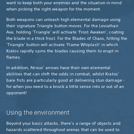
want to keep both your enemies and the situation in mind
when picking the right weapon for the moment.
Both weapons can unleash high elemental damage using
their signature Triangle button moves. For the Leviathan
Axe, holding ‘Triangle’ will activate ‘Frost Awaken’, coating
the blade in a thick frost. For the Blades of Chaos, hitting the
‘Triangle’ button will activate ‘Flame Whiplash’ in which
Kratos rapidly spins the blades causing them to erupt in
flames.
In addition, Atreus’ arrows have their own elemental
abilities that can shift the odds in combat, whilst Kratos’
bare fists are particularly good at delivering stun damage -
for when you need to a knock a little sense into or out of an
opponent!
Using the environment
Beyond your basic attacks, there’s a range of objects and
hazards scattered throughout arenas that can be used to