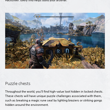
Hacksilver. Every find helps build your arsenal.
Puzzle chests
Throughout the world, you’ll find high-value loot hidden in locked chests.
These chests will have unique puzzle challenges associated with them,
such as breaking a magic rune seal by lighting braziers or striking gongs
hidden around the environment.