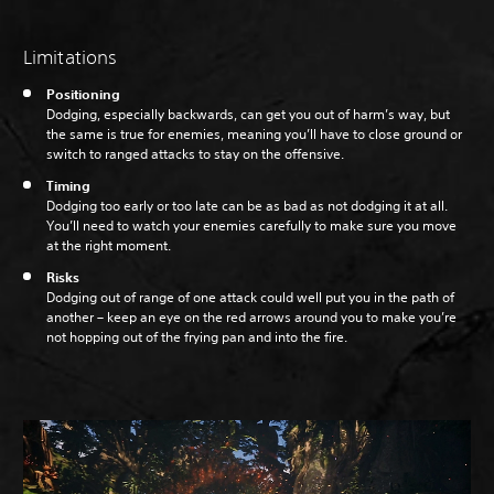
Limitations
Positioning
Dodging, especially backwards, can get you out of harm’s way, but
the same is true for enemies, meaning you’ll have to close ground or
switch to ranged attacks to stay on the offensive.
Timing
Dodging too early or too late can be as bad as not dodging it at all.
You’ll need to watch your enemies carefully to make sure you move
at the right moment.
Risks
Dodging out of range of one attack could well put you in the path of
another – keep an eye on the red arrows around you to make you’re
not hopping out of the frying pan and into the fire.