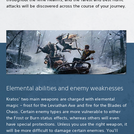
attacks will be discovered across the course of your journey.
Elemental abilities and enemy weaknesses
Kratos’ two main weapons are charged with elemental
magic – frost for the Leviathan Axe and fire for the Blades of
Chaos. Certain enemy types are more vulnerable to either
the Frost or Burn status effects, whereas others will even
have special protections. Unless you use the right weapon, it
will be more difficult to damage certain enemies. You’ll