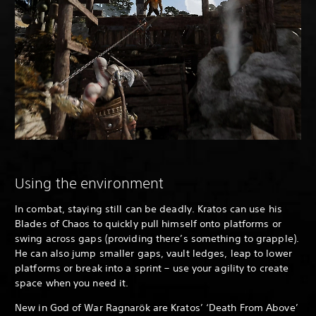
Using the environment
In combat, staying still can be deadly. Kratos can use his
Blades of Chaos to quickly pull himself onto platforms or
swing across gaps (providing there’s something to grapple).
He can also jump smaller gaps, vault ledges, leap to lower
platforms or break into a sprint – use your agility to create
space when you need it.
New in God of War Ragnarök are Kratos’ ‘Death From Above’