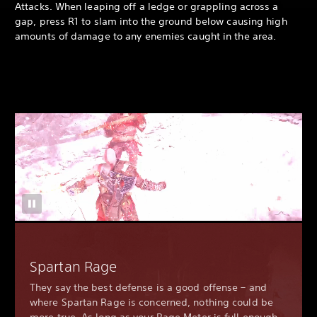
Attacks. When leaping off a ledge or grappling across a
gap, press R1 to slam into the ground below causing high
amounts of damage to any enemies caught in the area.
Spartan Rage
They say the best defense is a good offense – and
where Spartan Rage is concerned, nothing could be