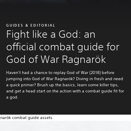
GUIDES & EDITORIAL
Fight like a God: an
official combat guide for
God of War Ragnarök
Haven’t had a chance to replay God of War (2018) before
jumping into God of War Ragnarök? Diving in fresh and need
a quick primer? Brush up the basics, learn some killer tips,
and get a head start on the action with a combat guide fit for
a god.