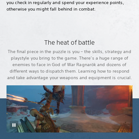
you check in regularly and spend your experience points,
otherwise you might fall behind in combat.
The heat of battle
The final piece in the puzzle is you – the skills, strategy and
playstyle you bring to the game. There’s a huge range of
enemies to face in God of War Ragnarök and dozens of
different ways to dispatch them. Learning how to respond
and take advantage your weapons and equipment is crucial.