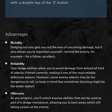
with a double-tap of the ‘X’ button.
Advantages
Mobility
Dodging not only gets you out the way of oncoming damage, but it
also allows you to reposition yourself – behind the enemy, for
example – for a follow-up attack.
Reliability
Your dodge abilities allow you to avoid damage from almost all kind
of attacks if timed correctly, making it one of the most reliable
defensive options. However, some enemy attacks may be too
dangerous to roll, so keep in mind that sometimes blocking might be
the better option!
Offensive
As you progress, you’ll unlock evasive abilities that can be used as
part of a dodge manoeuvre, allowing you to back away whilst still
taking swipes at the enemy.