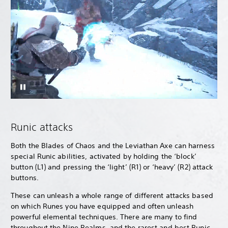
Runic attacks
Both the Blades of Chaos and the Leviathan Axe can harness
special Runic abilities, activated by holding the ‘block’
button (L1) and pressing the ‘light’ (R1) or ‘heavy’ (R2) attack
buttons.
These can unleash a whole range of different attacks based
on which Runes you have equipped and often unleash
powerful elemental techniques. There are many to find
throughout the Nine Realms, and the rarest and best Runic