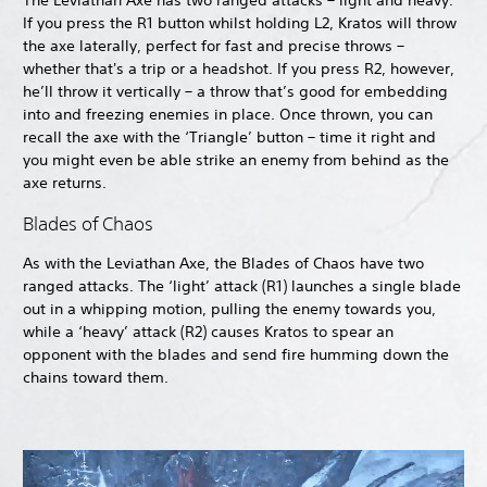
The Leviathan Axe has two ranged attacks – light and heavy.
If you press the R1 button whilst holding L2, Kratos will throw
the axe laterally, perfect for fast and precise throws –
whether that's a trip or a headshot. If you press R2, however,
he’ll throw it vertically – a throw that’s good for embedding
into and freezing enemies in place. Once thrown, you can
recall the axe with the ‘Triangle’ button – time it right and
you might even be able strike an enemy from behind as the
axe returns.
Blades of Chaos
As with the Leviathan Axe, the Blades of Chaos have two
ranged attacks. The ‘light’ attack (R1) launches a single blade
out in a whipping motion, pulling the enemy towards you,
while a ‘heavy’ attack (R2) causes Kratos to spear an
opponent with the blades and send fire humming down the
chains toward them.