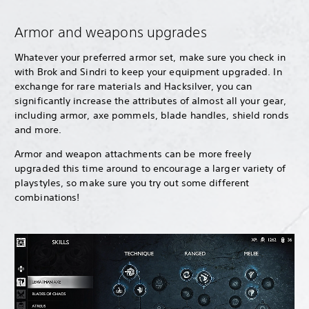
Armor and weapons upgrades
Whatever your preferred armor set, make sure you check in
with Brok and Sindri to keep your equipment upgraded. In
exchange for rare materials and Hacksilver, you can
significantly increase the attributes of almost all your gear,
including armor, axe pommels, blade handles, shield ronds
and more.
Armor and weapon attachments can be more freely
upgraded this time around to encourage a larger variety of
playstyles, so make sure you try out some different
combinations!