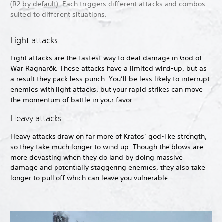
(R2 by default). Each triggers different attacks and combos
suited to different situations.
Light attacks
Light attacks are the fastest way to deal damage in God of
War Ragnarök. These attacks have a limited wind-up, but as
a result they pack less punch. You’ll be less likely to interrupt
enemies with light attacks, but your rapid strikes can move
the momentum of battle in your favor.
Heavy attacks
Heavy attacks draw on far more of Kratos’ god-like strength,
so they take much longer to wind up. Though the blows are
more devasting when they do land by doing massive
damage and potentially staggering enemies, they also take
longer to pull off which can leave you vulnerable.