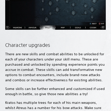
Character upgrades
There are new skills and combat abilities to be unlocked for
each of your characters under your skill menu. These are
purchased and unlocked by spending experience points you
accrue in combat. These skills can add transformative new
options to combat encounters, include brand-new attacks
and combos or increase effectiveness for existing abilities.
Some skills can be further enhanced and customized if used
enough in battle, so give those new abilities a try!
Kratos has multiple trees for each of his main weapons,
whilst Atreus has a number for his bow attacks. Make sure