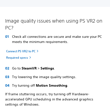
Image quality issues when using PS VR2 on
PC?
Check all connections are secure and make sure your PC
meets the minimum requirements.
Connect PS VR2 to PC
Required specs
Go to
SteamVR
>
Settings
.
Try lowering the image quality settings.
Try turning off
Motion Smoothing
.
If frame stuttering occurs, try turning off Hardware-
accelerated GPU scheduling in the advanced graphics
settings of Windows.