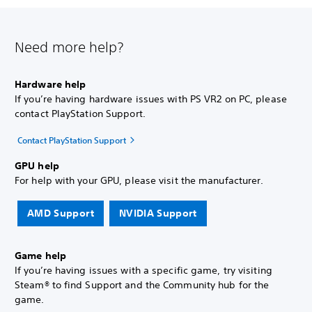
Need more help?
Hardware help
If you’re having hardware issues with PS VR2 on PC, please
contact PlayStation Support.
Contact PlayStation Support
GPU help
For help with your GPU, please visit the manufacturer.
AMD Support
NVIDIA Support
Game help
If you’re having issues with a specific game, try visiting
Steam® to find Support and the Community hub for the
game.