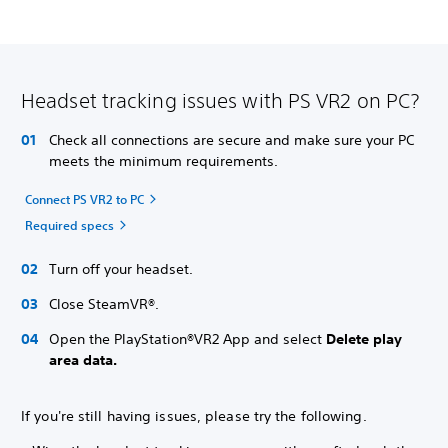
Headset tracking issues with PS VR2 on PC?
Check all connections are secure and make sure your PC
meets the minimum requirements.
Connect PS VR2 to PC
Required specs
Turn off your headset.
Close SteamVR®.
Open the PlayStation®VR2 App and select
Delete play
area data.
If you're still having issues, please try the following.