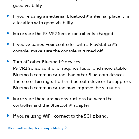
good visibility.
If you’re using an external Bluetooth® antenna, place it in
a location with good visibility.
Make sure the PS VR2 Sense controller is charged.
If you’ve paired your controller with a PlayStation®5
console, make sure the console is turned off.
Turn off other Bluetooth® devices.
PS VR2 Sense controller requires faster and more stable
Bluetooth communication than other Bluetooth devices.
Therefore, turning off other Bluetooth devices to suppress
Bluetooth communication may improve the situation.
Make sure there are no obstructions between the
controller and the Bluetooth® adapter.
If you're using WiFi, connect to the 5GHz band.
Bluetooth adapter compatibility