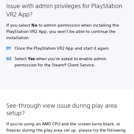
Issue with admin privileges for PlayStation
VR2 App?
If you select
No
to admin permission when installing the
PlayStation VR2 App, you won’t be able to continue the
installation.
Close the PlayStation VR2 App and start it again.
Select
Yes
when you’re asked to enable admin
permission for the Steam® Client Service.
See-through view issue during play area
setup?
If you’re using an AMD CPU and the screen turns black, or
freezes during the play area set up, please try the following: