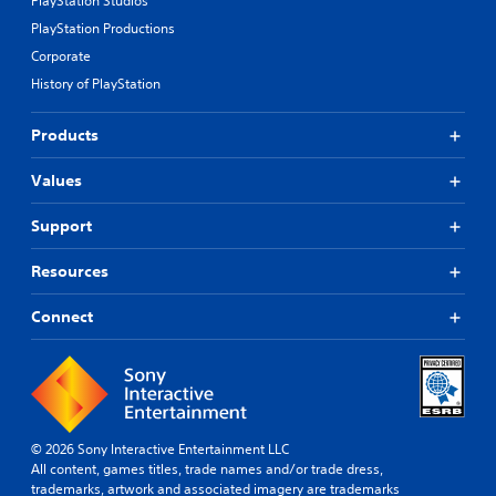
PlayStation Studios
PlayStation Productions
Corporate
History of PlayStation
Products
Values
Support
Resources
Connect
© 2026 Sony Interactive Entertainment LLC
All content, games titles, trade names and/or trade dress,
trademarks, artwork and associated imagery are trademarks