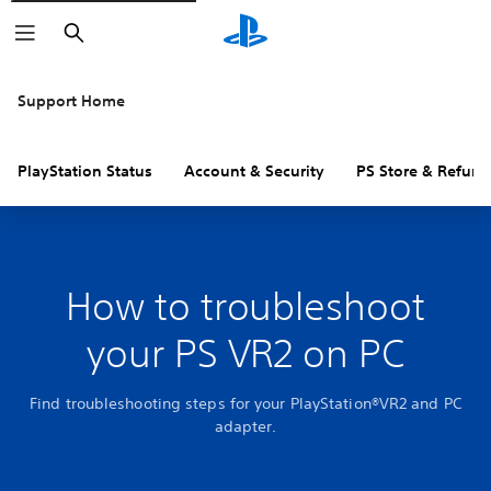
Search
Support Home
PlayStation Status
Account & Security
PS Store & Refund
How to troubleshoot
your PS VR2 on PC
Find troubleshooting steps for your PlayStation®VR2 and PC
adapter.