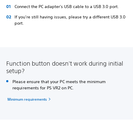
Connect the PC adapter's USB cable to a USB 3.0 port.
If you’re still having issues, please try a different USB 3.0
port.
Function button doesn't work during initial
setup?
Please ensure that your PC meets the minimum
requirements for PS VR2 on PC.
Minimum requirements