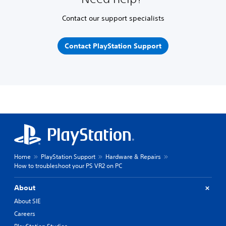
Contact our support specialists
Contact PlayStation Support
Home
PlayStation Support
Hardware & Repairs
How to troubleshoot your PS VR2 on PC
About
About SIE
Careers