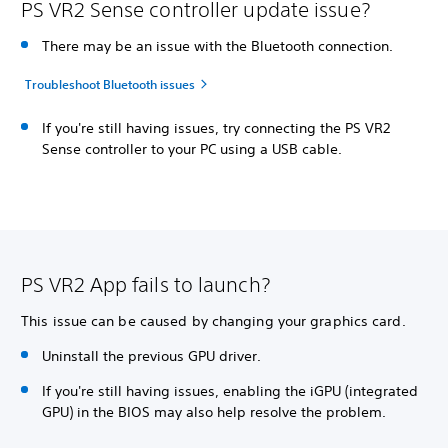
PS VR2 Sense controller update issue?
There may be an issue with the Bluetooth connection.
Troubleshoot Bluetooth issues
If you're still having issues, try connecting the PS VR2
Sense controller to your PC using a USB cable.
PS VR2 App fails to launch?
This issue can be caused by changing your graphics card.
Uninstall the previous GPU driver.
If you're still having issues, enabling the iGPU (integrated
GPU) in the BIOS may also help resolve the problem.