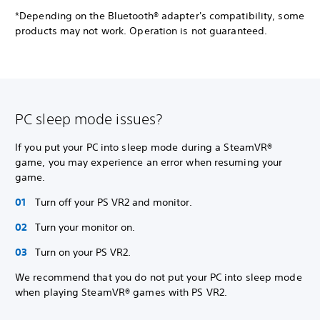
*Depending on the Bluetooth® adapter's compatibility, some
products may not work. Operation is not guaranteed.
PC sleep mode issues?
If you put your PC into sleep mode during a SteamVR®
game, you may experience an error when resuming your
game.
Turn off your PS VR2 and monitor.
Turn your monitor on.
Turn on your PS VR2.
We recommend that you do not put your PC into sleep mode
when playing SteamVR® games with PS VR2.