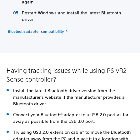
again.
Restart Windows and install the latest Bluetooth
driver.
Bluetooth adapter compatibility
Having tracking issues while using PS VR2
Sense controller?
Install the latest Bluetooth driver version from the
manufacturer's website if the manufacturer provides a
Bluetooth driver.
Connect your Bluetooth® adapter to a USB 2.0 port as far
away as possible from the USB 3.0 port.
Try using USB 2.0 extension cable* to move the Bluetooth
adapter away from the PC and place it in a location with