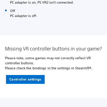
PC adapter is on, PS VR2 isn't connected.
Off
PC adapter is off.
Missing VR controller buttons in your game?
Please note, some games may not correctly reflect VR
controller buttons.
Please check the bindings in the settings in SteamVR®.
Controller settings