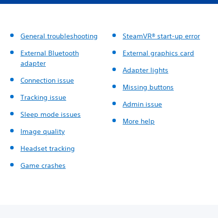
General troubleshooting
SteamVR® start-up error
External Bluetooth
External graphics card
adapter
Adapter lights
Connection issue
Missing buttons
Tracking issue
Admin issue
Sleep mode issues
More help
Image quality
Headset tracking
Game crashes