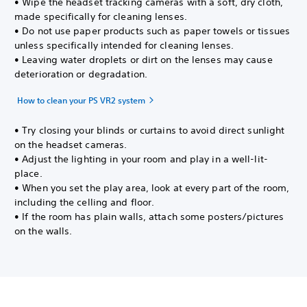
• Wipe the headset tracking cameras with a soft, dry cloth,
made specifically for cleaning lenses.
• Do not use paper products such as paper towels or tissues
unless specifically intended for cleaning lenses.
• Leaving water droplets or dirt on the lenses may cause
deterioration or degradation.
How to clean your PS VR2 system
• Try closing your blinds or curtains to avoid direct sunlight
on the headset cameras.
• Adjust the lighting in your room and play in a well-lit-
place.
• When you set the play area, look at every part of the room,
including the celling and floor.
• If the room has plain walls, attach some posters/pictures
on the walls.