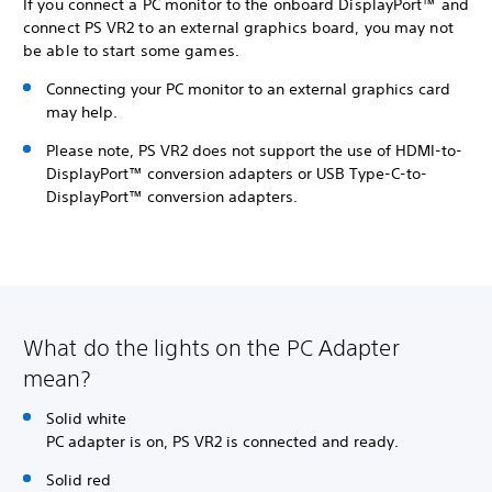
If you connect a PC monitor to the onboard DisplayPort™ and
connect PS VR2 to an external graphics board, you may not
be able to start some games.
Connecting your PC monitor to an external graphics card
may help.
Please note, PS VR2 does not support the use of HDMI-to-
DisplayPort™ conversion adapters or USB Type-C-to-
DisplayPort™ conversion adapters.
What do the lights on the PC Adapter
mean?
Solid white
PC adapter is on, PS VR2 is connected and ready.
Solid red