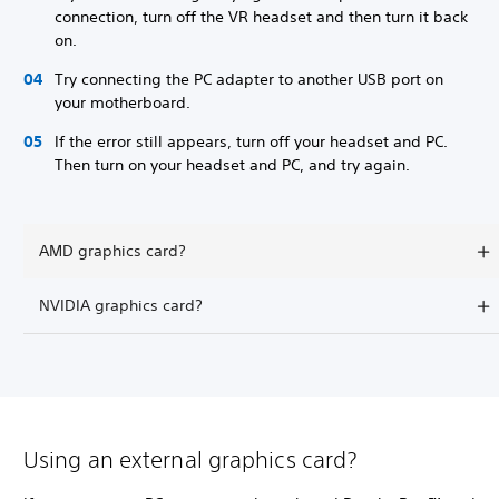
connection, turn off the VR headset and then turn it back
on.
Try connecting the PC adapter to another USB port on
your motherboard.
If the error still appears, turn off your headset and PC.
Then turn on your headset and PC, and try again.
AMD graphics card?
NVIDIA graphics card?
Using an external graphics card?