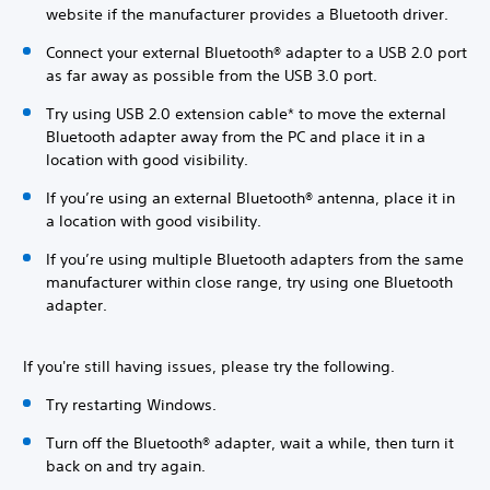
website if the manufacturer provides a Bluetooth driver.
Connect your external Bluetooth® adapter to a USB 2.0 port
as far away as possible from the USB 3.0 port.
Try using USB 2.0 extension cable* to move the external
Bluetooth adapter away from the PC and place it in a
location with good visibility.
If you’re using an external Bluetooth® antenna, place it in
a location with good visibility.
If you’re using multiple Bluetooth adapters from the same
manufacturer within close range, try using one Bluetooth
adapter.
If you're still having issues, please try the following.
Try restarting Windows.
Turn off the Bluetooth® adapter, wait a while, then turn it
back on and try again.