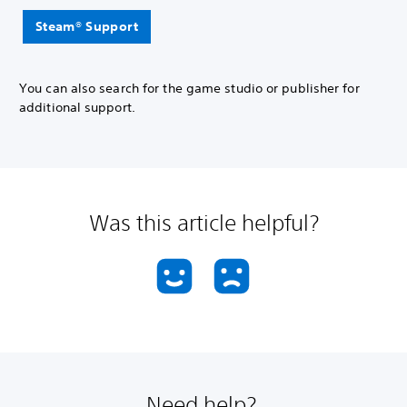
Steam® Support
You can also search for the game studio or publisher for
additional support.
Was this article helpful?
Need help?