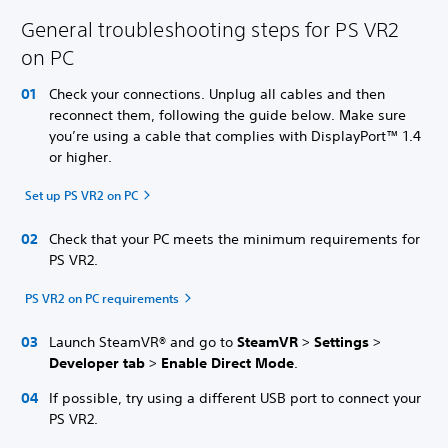
General troubleshooting steps for PS VR2
on PC
Check your connections. Unplug all cables and then
reconnect them, following the guide below. Make sure
you’re using a cable that complies with DisplayPort™ 1.4
or higher.
Set up PS VR2 on PC
Check that your PC meets the minimum requirements for
PS VR2.
PS VR2 on PC requirements
Launch SteamVR® and go to
SteamVR
>
Settings
>
Developer tab
>
Enable Direct Mode
.
If possible, try using a different USB port to connect your
PS VR2.