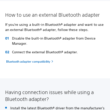
How to use an external Bluetooth adapter
If you're using a built-in Bluetooth® adapter and want to use
an external Bluetooth® adapter, follow these steps.
Disable the built-in Bluetooth® adapter from Device
Manager.
Connect the external Bluetooth® adapter.
Bluetooth adapter compatibility
Having connection issues while using a
Bluetooth adapter?
Install the latest Bluetooth® driver from the manufacturer's