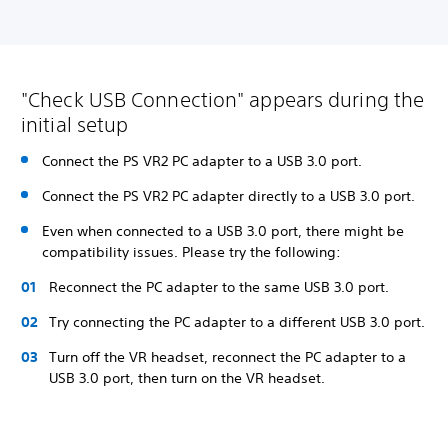
"Check USB Connection" appears during the
initial setup
Connect the PS VR2 PC adapter to a USB 3.0 port.
Connect the PS VR2 PC adapter directly to a USB 3.0 port.
Even when connected to a USB 3.0 port, there might be
compatibility issues. Please try the following:
Reconnect the PC adapter to the same USB 3.0 port.
Try connecting the PC adapter to a different USB 3.0 port.
Turn off the VR headset, reconnect the PC adapter to a
USB 3.0 port, then turn on the VR headset.