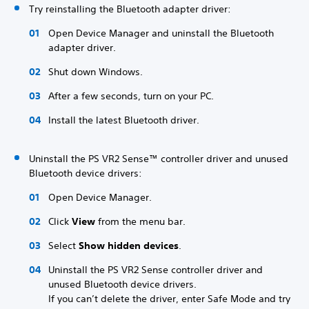
Try reinstalling the Bluetooth adapter driver:
Open Device Manager and uninstall the Bluetooth
adapter driver.
Shut down Windows.
After a few seconds, turn on your PC.
Install the latest Bluetooth driver.
Uninstall the PS VR2 Sense™ controller driver and unused
Bluetooth device drivers:
Open Device Manager.
Click
View
from the menu bar.
Select
Show hidden devices
.
Uninstall the PS VR2 Sense controller driver and
unused Bluetooth device drivers.
If you can’t delete the driver, enter Safe Mode and try