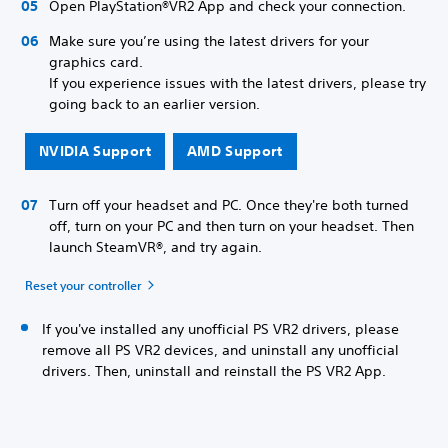
Open PlayStation®VR2 App and check your connection.
Make sure you’re using the latest drivers for your
graphics card.
If you experience issues with the latest drivers, please try
going back to an earlier version.
NVIDIA Support
AMD Support
Turn off your headset and PC. Once they're both turned
off, turn on your PC and then turn on your headset. Then
launch SteamVR®, and try again.
Reset your controller
If you've installed any unofficial PS VR2 drivers, please
remove all PS VR2 devices, and uninstall any unofficial
drivers. Then, uninstall and reinstall the PS VR2 App.