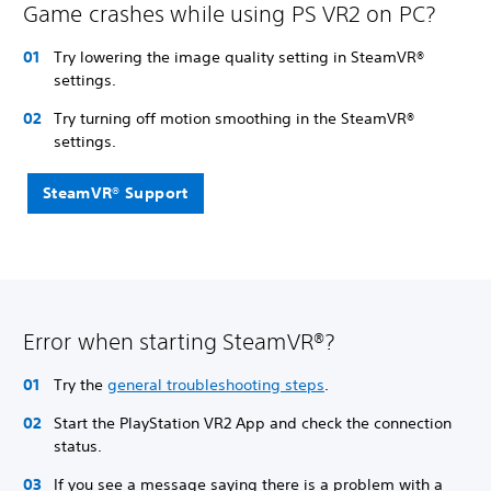
Game crashes while using PS VR2 on PC?
Try lowering the image quality setting in SteamVR®
settings.
Try turning off motion smoothing in the SteamVR®
settings.
SteamVR® Support
Error when starting SteamVR®?
Try the
general troubleshooting steps
.
Start the PlayStation VR2 App and check the connection
status.
If you see a message saying there is a problem with a