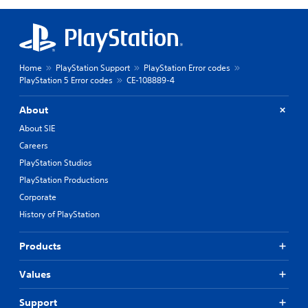
Home
PlayStation Support
PlayStation Error codes
PlayStation 5 Error codes
CE-108889-4
About
About SIE
Careers
PlayStation Studios
PlayStation Productions
Corporate
History of PlayStation
Products
Values
Support