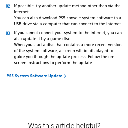
If possible, try another update method other than via the
Internet.
You can also download PS5 console system software to a
USB drive via a computer that can connect to the Internet.
If you cannot connect your system to the internet, you can
also update it by a game disc.
When you start a disc that contains a more recent version
of the system software, a screen will be displayed to
guide you through the update process. Follow the on-
screen instructions to perform the update.
PS5 System Software Update
Was this article helpful?