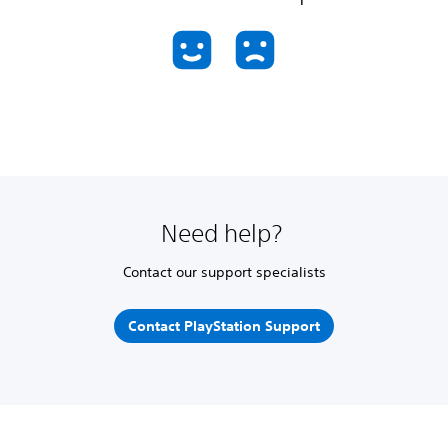
Need help?
Contact our support specialists
Contact PlayStation Support