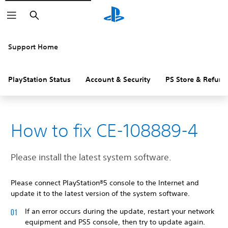
Search
Support Home
PlayStation Status
Account & Security
PS Store & Refund
How to fix CE-108889-4
Please install the latest system software.
Please connect PlayStation®5 console to the Internet and
update it to the latest version of the system software.
If an error occurs during the update, restart your network
equipment and PS5 console, then try to update again.