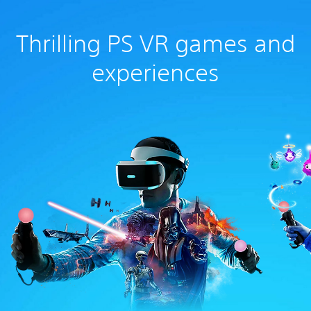
Thrilling PS VR games and
experiences