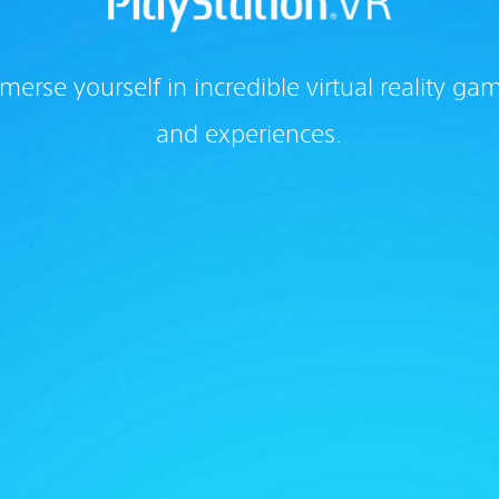
merse yourself in incredible virtual reality ga
and experiences.