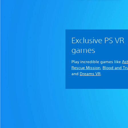
Exclusive PS VR
games
Play incredible games like
Ast
Rescue Mission
,
Blood and Tr
and
Dreams VR
.