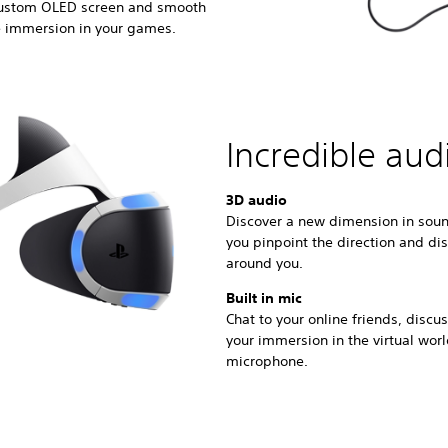
 custom OLED screen and smooth
e immersion in your games.
Incredible aud
3D audio
Discover a new dimension in soun
you pinpoint the direction and di
around you.
Built in mic
Chat to your online friends, disc
your immersion in the virtual wor
microphone.