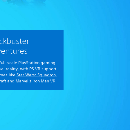
ckbuster
entures
full-scale PlayStation gaming
tual reality, with PS VR support
ames like
Star Wars: Squadron
,
aft
and
Marvel's Iron Man VR
.