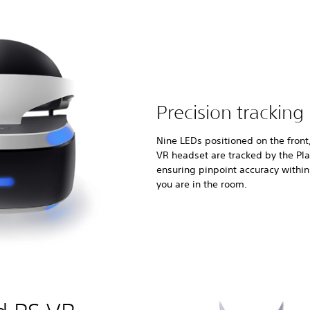
Precision tracking
Nine LEDs positioned on the front
VR headset are tracked by the Pl
ensuring pinpoint accuracy withi
you are in the room.