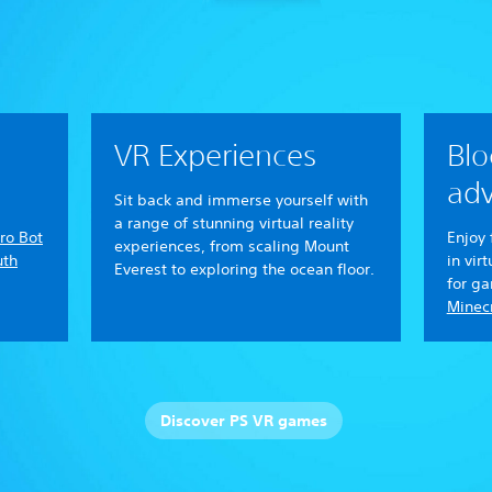
VR Experiences
Blo
adv
Sit back and immerse yourself with
a range of stunning virtual reality
ro Bot
Enjoy 
experiences, from scaling Mount
uth
in vir
Everest to exploring the ocean floor.
for g
Minecr
Discover PS VR games