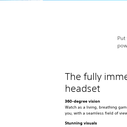
Put 
pow
The fully imm
headset
360-degree vision
Watch as a living, breathing gam
you, with a seamless field of vie
Stunning visuals