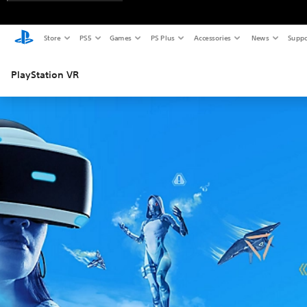
Store
PS5
Games
PS Plus
Accessories
News
Suppo
PlayStation VR