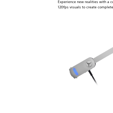
Experience new realities with a
120fps visuals to create complet