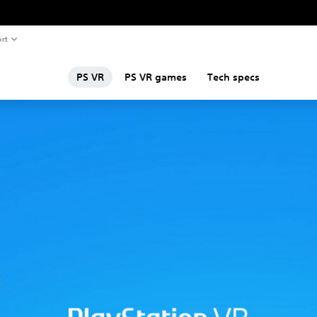
rt
PS VR
PS VR games
Tech specs