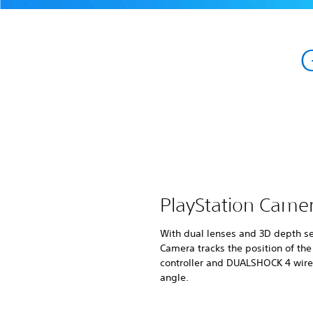
PlayStation Came
With dual lenses and 3D depth se
Camera tracks the position of th
controller and DUALSHOCK 4 wirel
angle.