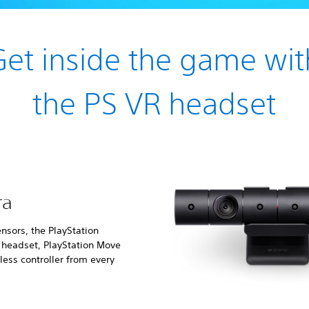
Get inside the game wit
the PS VR headset
ra
nsors, the PlayStation
e headset, PlayStation Move
ess controller from every