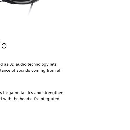
io
d as 3D audio technology lets
stance of sounds coming from all
uss in-game tactics and strengthen
ld with the headset’s integrated