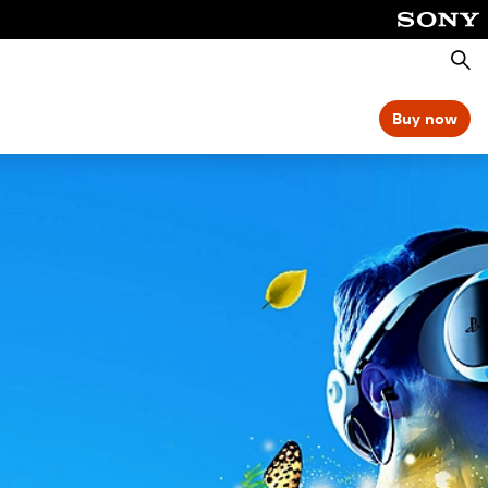
Searc
Buy now