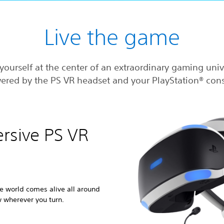
Live the game
yourself at the center of an extraordinary gaming uni
ered by the PS VR headset and your PlayStation® cons
ersive PS VR
e world comes alive all around
w wherever you turn.