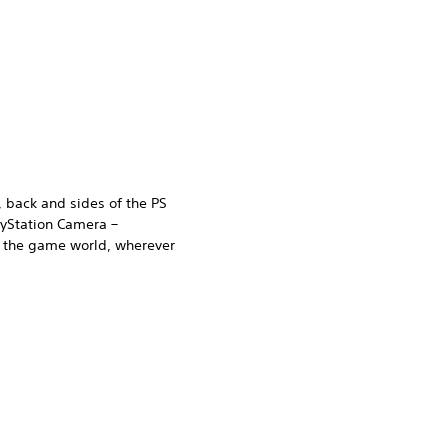
, back and sides of the PS
ayStation Camera –
n the game world, wherever