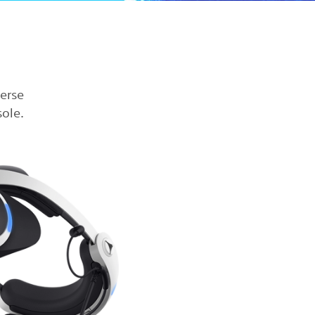
verse
ole.