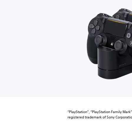
“PlayStation”, “PlayStation Family Mark
registered trademark of Sony Corporatio