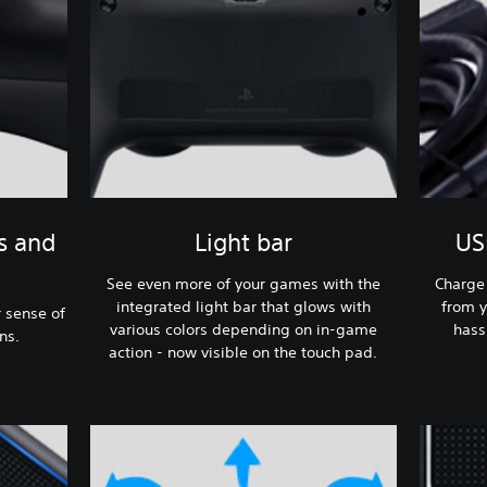
s and
Light bar
US
See even more of your games with the
Charge 
integrated light bar that glows with
from y
 sense of
various colors depending on in-game
hass
ns.
action - now visible on the touch pad.