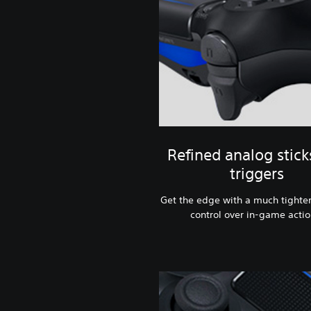
Refined analog stick
triggers
Get the edge with a much tighter
control over in-game actio