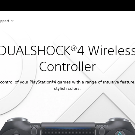
pport
DUALSHOCK®4 Wireles
Controller
control of your PlayStation®4 games with a range of intuitive featur
stylish colors.