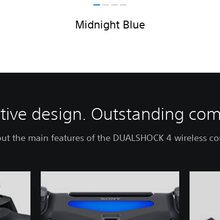
Midnight Blue
itive design. Outstanding com
ut the main features of the DUALSHOCK 4 wireless con