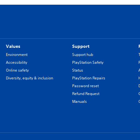
Values
Support
Environment
Support hub
Accessibility
PlayStation Safety
Online safety
Status
Diversity, equity & inclusion
PlayStation Repairs
Password reset
Refund Request
Manuals