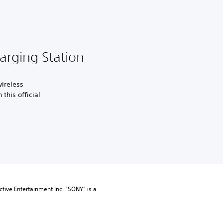
rging Station
ireless
this official
tive Entertainment Inc. “SONY” is a