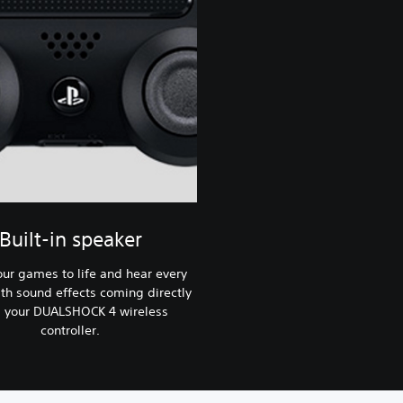
Built-in speaker
our games to life and hear every
ith sound effects coming directly
 your DUALSHOCK 4 wireless
controller.