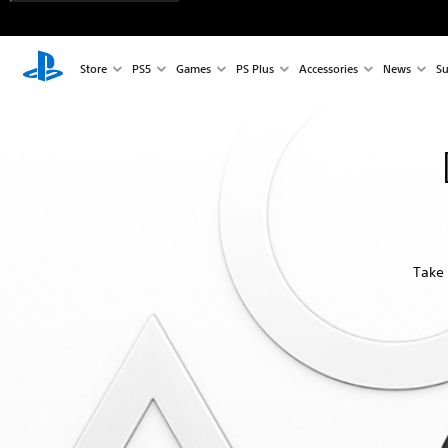
Store
PS5
Games
PS Plus
Accessories
News
Su
Take 