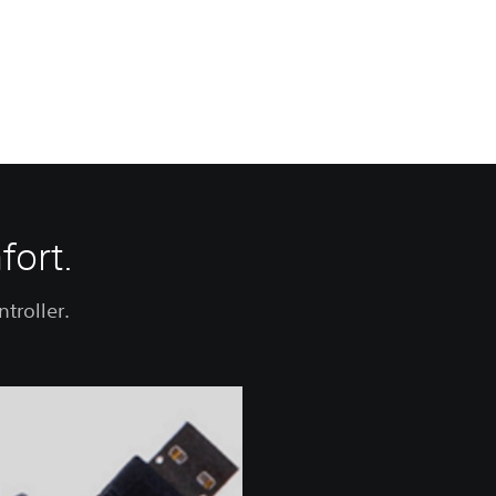
fort.
troller.