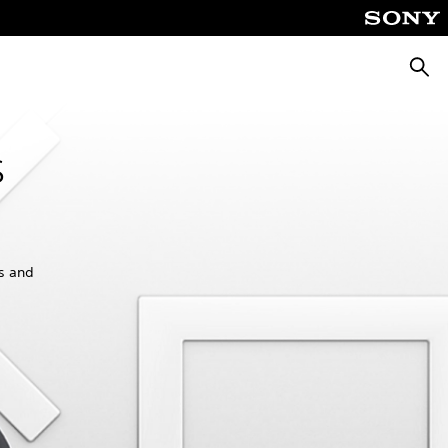
Searc
s
es and