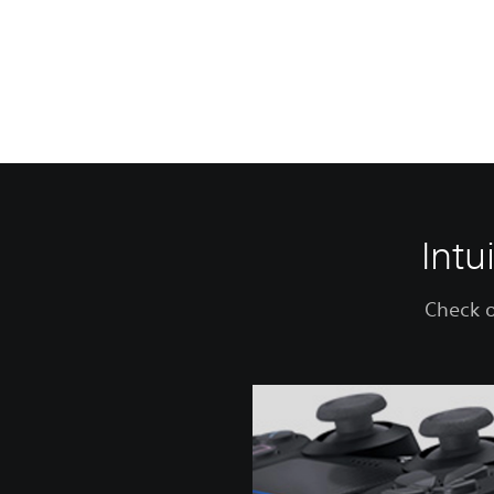
Intu
Check o