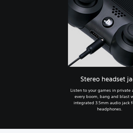
Stereo headset ja
Listen to your games in private
every boom, bang and blast w
integrated 3.5mm audio jack f
headphones.