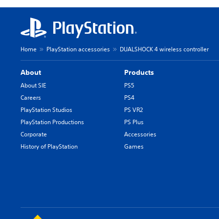
Home
PlayStation accessories
DUALSHOCK 4 wireless controller
About
Products
About SIE
PS5
Careers
PS4
PlayStation Studios
PS VR2
PlayStation Productions
PS Plus
Corporate
Accessories
History of PlayStation
Games