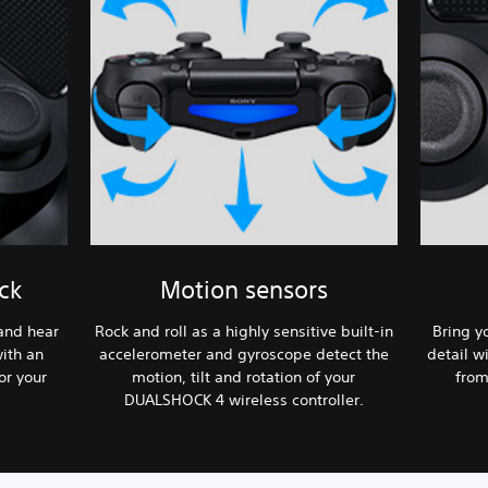
ck
Motion sensors
 and hear
Rock and roll as a highly sensitive built-in
Bring y
ith an
accelerometer and gyroscope detect the
detail w
or your
motion, tilt and rotation of your
from
DUALSHOCK 4 wireless controller.