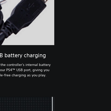
B battery charging
the controller's internal battery
our PS4™ USB port, giving you
le-free charging as you play.