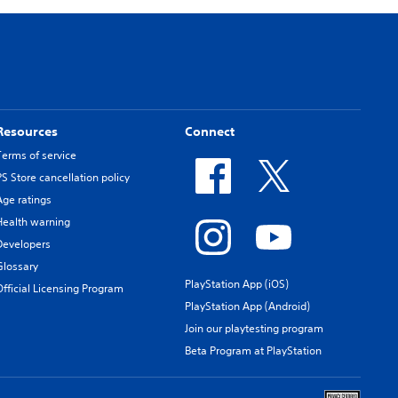
Resources
Connect
Terms of service
PS Store cancellation policy
Age ratings
Health warning
Developers
Glossary
PlayStation App (iOS)
Official Licensing Program
PlayStation App (Android)
Join our playtesting program
Beta Program at PlayStation