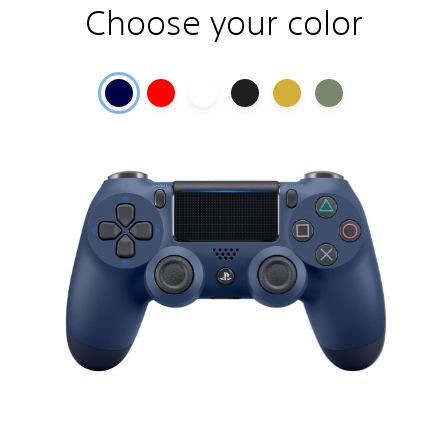
Choose your color