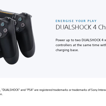
ENERGISE YOUR PLAY
DUALSHOCK 4 Cha
Power up to two DUALSHOCK 4 w
controllers at the same time with 
charging base.
”, "DUALSHOCK" and “PS4” are registered trademarks or trademarks of Sony Interac
n.