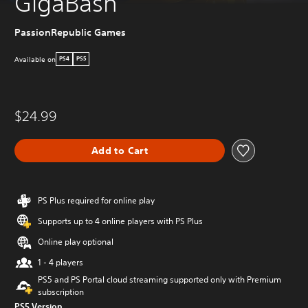
GigaBash
PassionRepublic Games
Available on
PS4
PS5
$24.99
Add to Cart
PS Plus required for online play
Supports up to 4 online players with PS Plus
Online play optional
1 - 4 players
PS5 and PS Portal cloud streaming supported only with Premium
subscription
PS5 Version