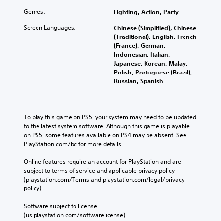
Genres:
Fighting, Action, Party
Screen Languages:
Chinese (Simplified), Chinese
(Traditional), English, French
(France), German,
Indonesian, Italian,
Japanese, Korean, Malay,
Polish, Portuguese (Brazil),
Russian, Spanish
To play this game on PS5, your system may need to be updated 
to the latest system software. Although this game is playable 
on PS5, some features available on PS4 may be absent. See 
PlayStation.com/bc for more details.
Online features require an account for PlayStation and are 
subject to terms of service and applicable privacy policy 
(playstation.com/Terms and playstation.com/legal/privacy-
policy). 
Software subject to license 
(us.playstation.com/softwarelicense).