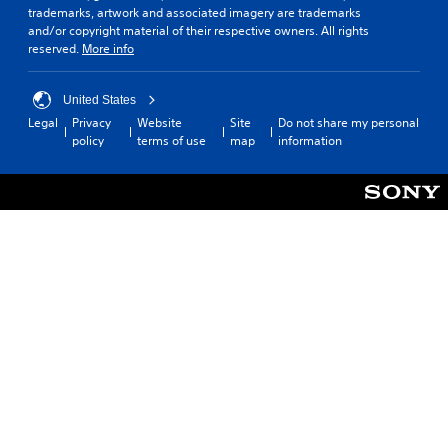
trademarks, artwork and associated imagery are trademarks
and/or copyright material of their respective owners. All rights
reserved.
More info
United States
Legal
Privacy
Website
Site
Do not share my personal
policy
terms of use
map
information