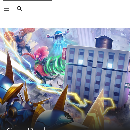
Search