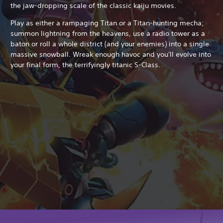
the jaw-dropping scale of the classic kaiju movies.
Play as either a rampaging Titan or a Titan-hunting mecha;
summon lightning from the heavens, use a radio tower as a
baton or roll a whole district (and your enemies) into a single
massive snowball. Wreak enough havoc and you'll evolve into
your final form, the terrifyingly titanic S-Class.