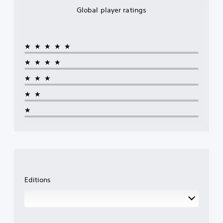
Global player ratings
★★★★★
★★★★
★★★
★★
★
Editions