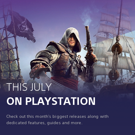
THIS JULY
ON PLAYSTATION
Check out this month's biggest releases along with
dedicated features, guides and more.