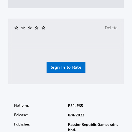
Delete
Sign In to Rate
Platform:
PS4, PS5
Release:
8/4/2022
Publisher:
PassionRepublic Games sdn.
bhd.