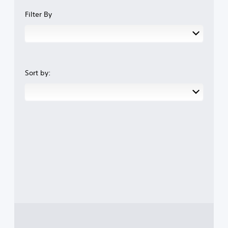
Filter By
Sort by: