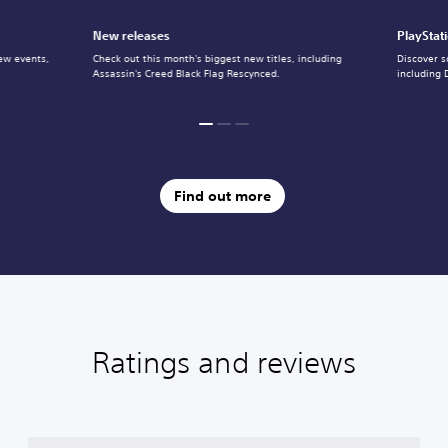
New releases
PlayStat
ew events,
Check out this month's biggest new titles, including
Discover s
Assassin's Creed Black Flag Rescynced.
including 
Find out more
Ratings and reviews