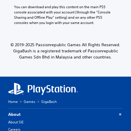
You can download and play this content on the main PS5 
console associated with your account (through the “Console 
Sharing and Offline Play” setting) and on any other PS5 
consoles when you login with your same account.
© 2019-2025 Passionrepublic Games All Rights Reserved.
GigaBash is a registered trademark of Passionrepublic
Games Sdn Bhd in Malaysia and other countries.
Home
Games
GigaBash
About
About SIE
Careers