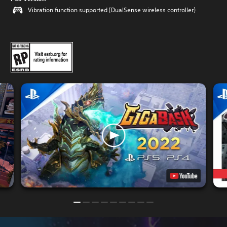
Vibration function supported (DualSense wireless controller)