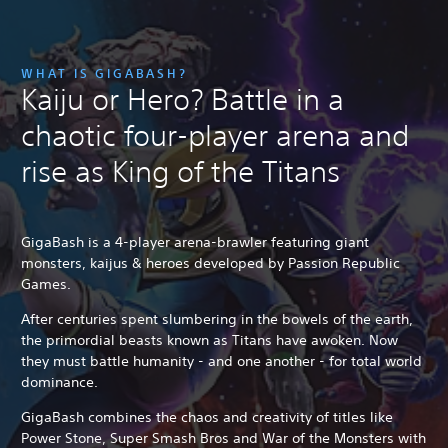
WHAT IS GIGABASH?
Kaiju or Hero? Battle in a
chaotic four-player arena and
rise as King of the Titans
GigaBash is a 4-player arena-brawler featuring giant
monsters, kaijus & heroes developed by Passion Republic
Games.
After centuries spent slumbering in the bowels of the earth,
the primordial beasts known as Titans have awoken. Now
they must battle humanity - and one another - for total world
dominance.
GigaBash combines the chaos and creativity of titles like
Power Stone, Super Smash Bros and War of the Monsters with