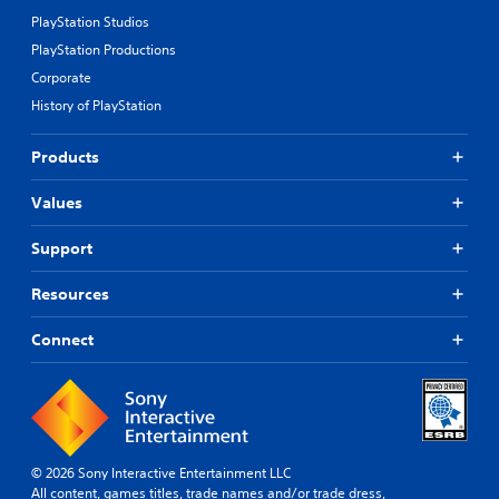
PlayStation Studios
PlayStation Productions
Corporate
History of PlayStation
Products
Values
Support
Resources
Connect
© 2026 Sony Interactive Entertainment LLC
All content, games titles, trade names and/or trade dress,