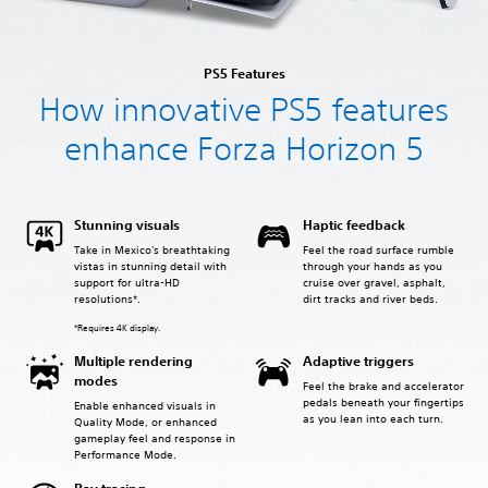
PS5 Features
How innovative PS5 features
enhance Forza Horizon 5
Stunning visuals
Haptic feedback
Take in Mexico's breathtaking
Feel the road surface rumble
vistas in stunning detail with
through your hands as you
support for ultra-HD
cruise over gravel, asphalt,
resolutions*.
dirt tracks and river beds.
*Requires 4K display.
Multiple rendering
Adaptive triggers
modes
Feel the brake and accelerator
pedals beneath your fingertips
Enable enhanced visuals in
as you lean into each turn.
Quality Mode, or enhanced
gameplay feel and response in
Performance Mode.