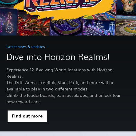
Latest news & updates
Dive into Horizon Realms!
Experience 12 Evolving World locations with Horizon
Realms.
The Drift Arena, Ice Rink, Stunt Park, and more will be
available to play in two different modes.
Climb the leaderboards, earn accolades, and unlock four
new reward cars!
Find out more