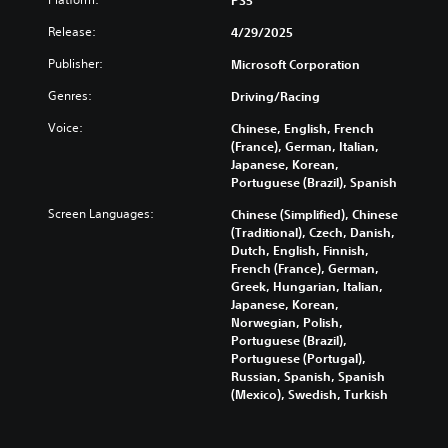
p
3
e
e
a
D
Release:
4/29/2025
.
S
r
A
t
t
Publisher:
Microsoft Corporation
u
i
.
G
d
Genres:
Driving/Racing
c
a
i
k
m
A
Voice:
Chinese, English, French
o
S
e
u
(France), German, Italian,
Y
e
S
Japanese, Korean,
d
o
n
p
Portuguese (Brazil), Spanish
i
u
s
e
o
c
Screen Languages:
Chinese (Simplified), Chinese
i
e
C
a
(Traditional), Czech, Danish,
t
d
n
u
Dutch, English, Finnish,
i
(
s
e
French (France), German,
v
A
e
A
Greek, Hungarian, Italian,
i
t
d
Japanese, Korean,
l
t
t
v
Norwegian, Polish,
t
h
y
a
Portuguese (Brazil),
e
e
(
Portuguese (Portugal),
n
r
a
Russian, Spanish, Spanish
B
c
n
u
(Mexico), Swedish, Turkish
a
e
a
d
s
d
i
t
i
)
o
i