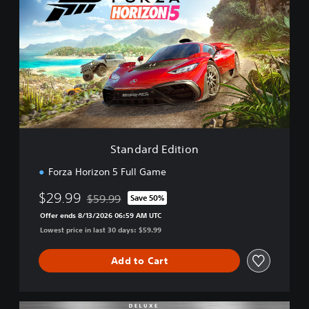
a
n
d
a
r
d
E
d
i
t
i
Standard Edition
o
n
Forza Horizon 5 Full Game
$29.99
$59.99
Save 50%
Discounted from original price of $59.99
Offer ends 8/13/2026 06:59 AM UTC
Lowest price in last 30 days: $59.99
Add to Cart
D