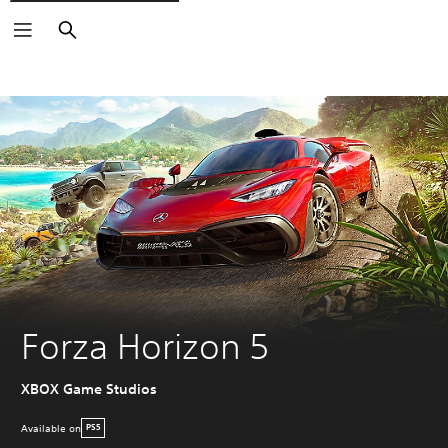
Search
Forza Horizon 5
XBOX Game Studios
Available on
PS5