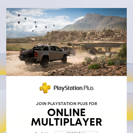
JOIN PLAYSTATION PLUS FOR
ONLINE
MULTIPLAYER