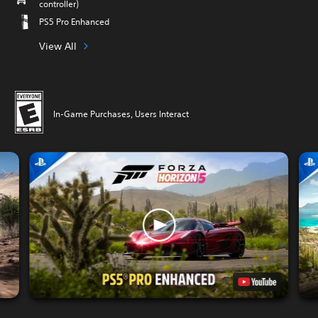
controller)
PS5 Pro Enhanced
View All
In-Game Purchases, Users Interact