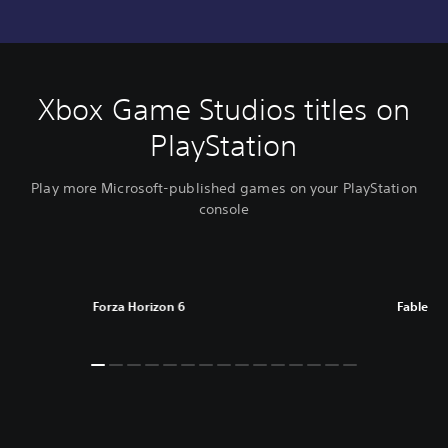
Xbox Game Studios titles on
PlayStation
Play more Microsoft-published games on your PlayStation
console
Forza Horizon 6
Fable