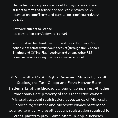
c
o
Y
v
Online features require an account for PlayStation and are 
)
u
o
subject to terms of service and applicable privacy policy 
e
t
u
S
(playstation.com/Terms and playstation.com/legal/privacy-
s
p
c
o
policy). 
A
u
a
m
u
t
n
e
Software subject to license 
d
s
r
s
(us.playstation.com/softwarelicense).
i
o
e
t
o
t
d
i
You can download and play this content on the main PS5 
i
h
u
c
console associated with your account (through the “Console 
n
a
c
k
Sharing and Offline Play” setting) and on any other PS5 
f
t
e
s
consoles when you login with your same account.
o
s
t
e
r
o
h
n
m
u
e
s
a
n
o
i
© Microsoft 2025. All Rights Reserved. Microsoft, Turn10
t
d
v
t
Studios, the Turn10 logo and Forza Horizon 5 are
i
s
e
i
trademarks of the Microsoft group of companies. All other
o
c
r
v
n
a
trademarks are property of their respective owners.
a
i
i
n
Microsoft account registration, acceptance of Microsoft
l
t
s
b
l
y
Services Agreement and Microsoft Privacy Statement
a
e
s
o
required to play. Microsoft account registration required for
l
h
p
p
cross-platform play. Game offers in-app purchases.
s
e