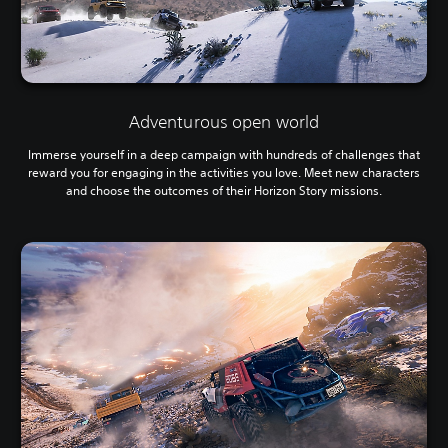
Adventurous open world
Immerse yourself in a deep campaign with hundreds of challenges that
reward you for engaging in the activities you love. Meet new characters
and choose the outcomes of their Horizon Story missions.