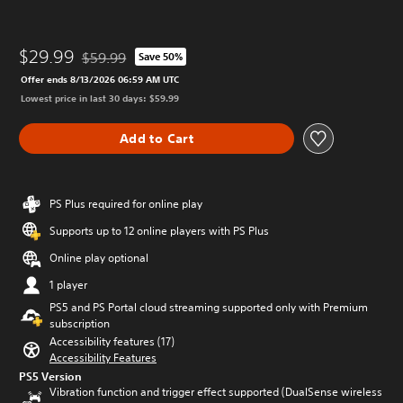
$29.99
$59.99
Save 50%
Discounted from original price of $59.99
Offer ends 8/13/2026 06:59 AM UTC
Lowest price in last 30 days: $59.99
Add to Cart
PS Plus required for online play
Supports up to 12 online players with PS Plus
Online play optional
1 player
PS5 and PS Portal cloud streaming supported only with Premium
subscription
Accessibility features (17)
Accessibility Features
PS5 Version
Vibration function and trigger effect supported (DualSense wireless