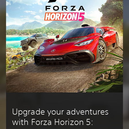
Upgrade your adventures
with Forza Horizon 5: