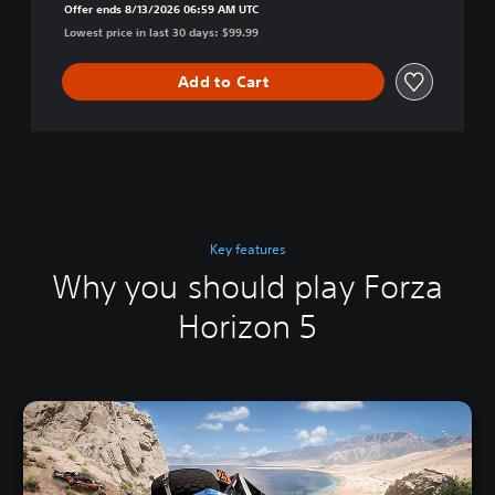
Offer ends 8/13/2026 06:59 AM UTC
Lowest price in last 30 days: $99.99
Add to Cart
Key features
Why you should play Forza
Horizon 5