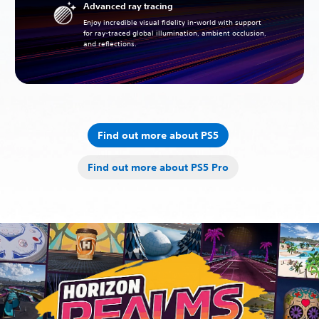
Advanced ray tracing
Enjoy incredible visual fidelity in-world with support
for ray-traced global illumination, ambient occlusion,
and reflections.
Find out more about PS5
Find out more about PS5 Pro