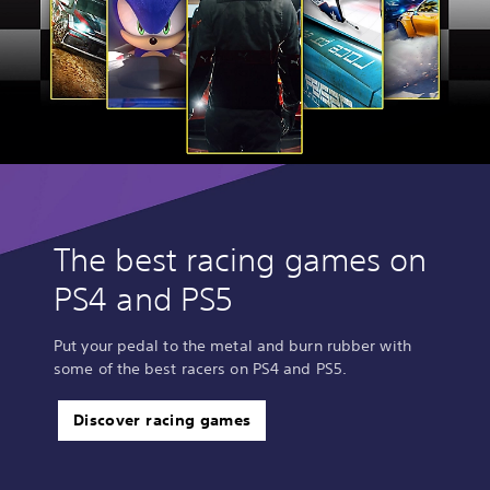
The best racing games on
PS4 and PS5
Put your pedal to the metal and burn rubber with
some of the best racers on PS4 and PS5.
Discover racing games