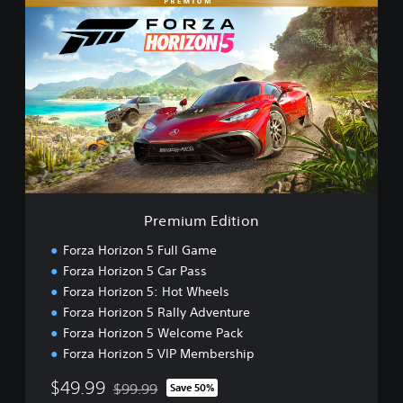
P
r
e
m
i
u
m
E
d
i
t
i
o
Premium Edition
n
Forza Horizon 5 Full Game
Forza Horizon 5 Car Pass
Forza Horizon 5: Hot Wheels
Forza Horizon 5 Rally Adventure
Forza Horizon 5 Welcome Pack
Forza Horizon 5 VIP Membership
$49.99
$99.99
Save 50%
Discounted from original price of $99.99