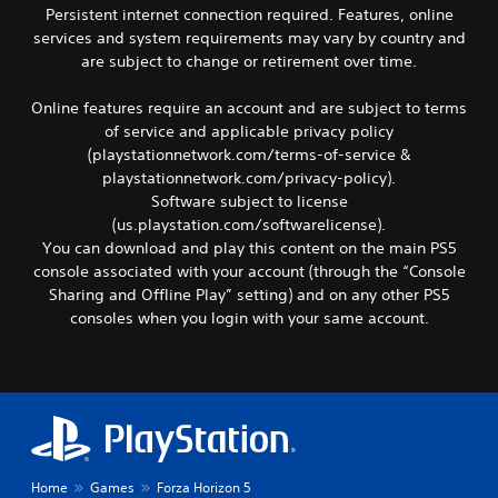
e
t
Persistent internet connection required. Features, online
o
a
e
i
c
r
services and system requirements may vary by country and
d
o
o
d
are subject to change or retirement over time.
o
n
m
f
f
s
m
r
t
a
Online features require an account and are subject to terms
u
o
h
r
of service and applicable privacy policy
n
m
e
e
(playstationnetwork.com/terms-of-service &
i
a
g
p
c
l
playstationnetwork.com/privacy-policy).
a
r
a
l
Software subject to license
m
o
t
a
e
v
(us.playstation.com/softwarelicense).
e
r
t
i
You can download and play this content on the main PS5
d
o
o
d
console associated with your account (through the “Console
v
u
s
e
Sharing and Offline Play” setting) and on any other PS5
i
n
l
d
s
d
consoles when you login with your same account.
o
.
u
y
w
a
o
d
l
A
u
o
l
.
d
w
y
j
n
o
g
u
r
a
s
t
m
t
Home
Games
Forza Horizon 5
h