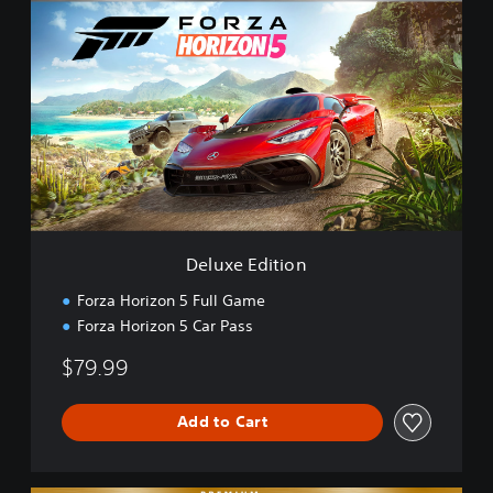
e
l
u
x
e
E
d
i
t
i
o
n
Deluxe Edition
Forza Horizon 5 Full Game
Forza Horizon 5 Car Pass
$79.99
Add to Cart