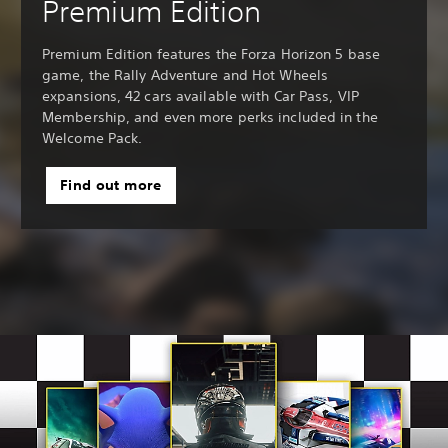
Premium Edition
Premium Edition features the Forza Horizon 5 base
game, the Rally Adventure and Hot Wheels
expansions, 42 cars available with Car Pass, VIP
Membership, and even more perks included in the
Welcome Pack.
Find out more