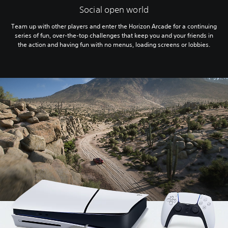
Social open world
Team up with other players and enter the Horizon Arcade for a continuing
series of fun, over-the-top challenges that keep you and your friends in
the action and having fun with no menus, loading screens or lobbies.