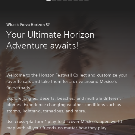
What is Forza Horizon 5?
Your Ultimate Horizon
Adventure awaits!
Welcome to the Horizon Festival! Collect and customize your
favorite cars and take them for a drive around Mexico’s
finest roads.
Explore jungles, deserts, beaches, and multiple different
biomes. Experience changing weather conditions such as
storms, lightning, tornadoes, and more.
Use cross-platform* play to discover Mexico’s open world
map with all your friends no matter how they play.