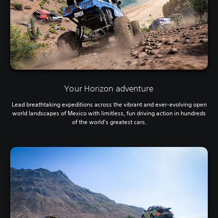
Your Horizon adventure
Lead breathtaking expeditions across the vibrant and ever-evolving open
world landscapes of Mexico with limitless, fun driving action in hundreds
of the world’s greatest cars.