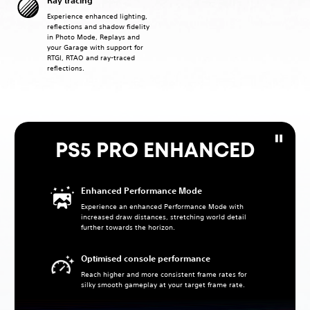
Ray tracing
Experience enhanced lighting,
reflections and shadow fidelity
in Photo Mode, Replays and
your Garage with support for
RTGI, RTAO and ray-traced
reflections.
PS5 PRO ENHANCED
Enhanced Performance Mode
Experience an enhanced Performance Mode with
increased draw distances, stretching world detail
further towards the horizon.
Optimised console performance
Reach higher and more consistent frame rates for
silky smooth gameplay at your target frame rate.