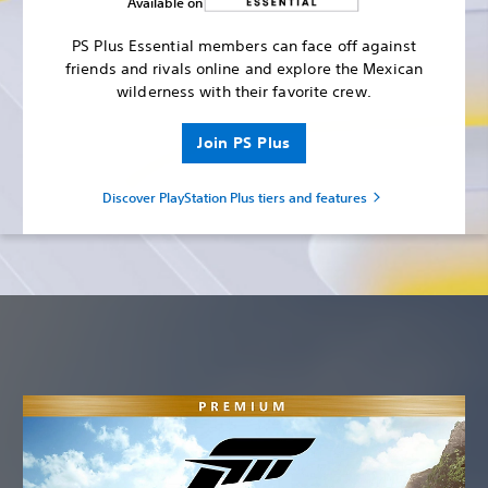
Available on
PS Plus Essential members can face off against
friends and rivals online and explore the Mexican
wilderness with their favorite crew.
Join PS Plus
Discover PlayStation Plus tiers and features