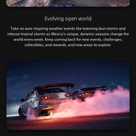
Evolving open world
Take on awe-inspiring weather events like towering dust storms and
intense tropical storms as Mexico’s unique, dynamic seasons change the
world every week. Keep coming back for new events, challenges,
collectibles, and rewards, and new areas to explore.