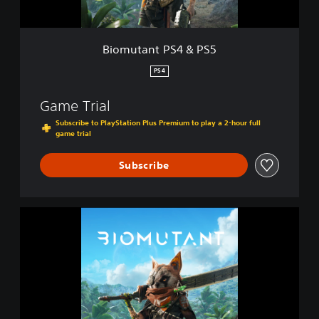
S
4
&
Biomutant PS4 & PS5
P
S
PS4
5
Game Trial
Subscribe to PlayStation Plus Premium to play a 2-hour full
game trial
Subscribe
B
i
o
m
u
t
a
n