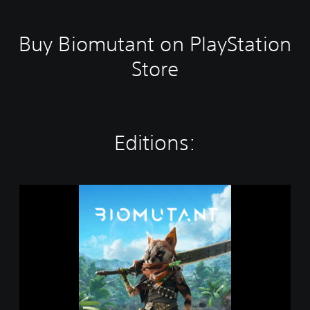
Buy Biomutant on PlayStation
Store
Editions:
B
i
o
m
u
t
a
n
t
P