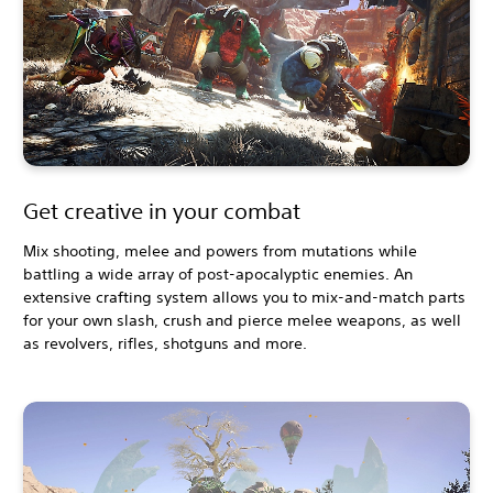
Get creative in your combat
Mix shooting, melee and powers from mutations while
battling a wide array of post-apocalyptic enemies. An
extensive crafting system allows you to mix-and-match parts
for your own slash, crush and pierce melee weapons, as well
as revolvers, rifles, shotguns and more.