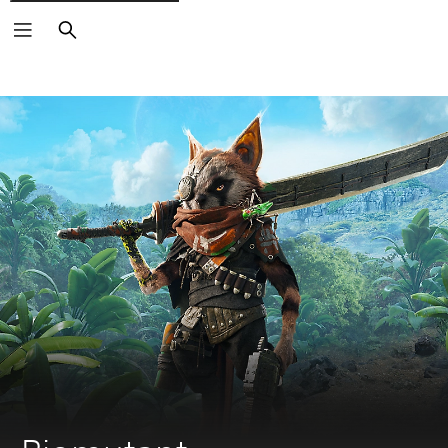
Search