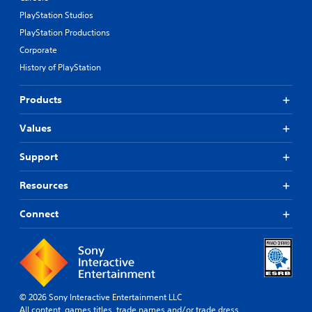
PlayStation Studios
PlayStation Productions
Corporate
History of PlayStation
Products
Values
Support
Resources
Connect
© 2026 Sony Interactive Entertainment LLC
All content, games titles, trade names and/or trade dress,