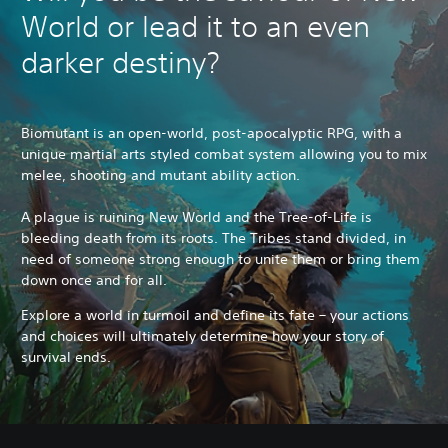
World or lead it to an even
darker destiny?
Biomutant is an open-world, post-apocalyptic RPG, with a
unique martial arts styled combat system allowing you to mix
melee, shooting and mutant ability action.
A plague is ruining New World and the Tree-of-Life is
bleeding death from its roots. The Tribes stand divided, in
need of someone strong enough to unite them or bring them
down once and for all.
Explore a world in turmoil and define its fate – your actions
and choices will ultimately determine how your story of
survival ends.