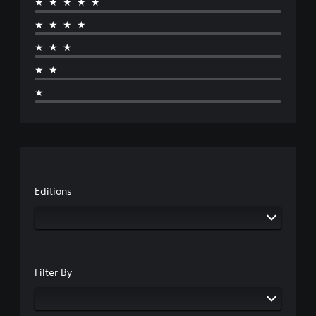
★★★★★
★★★★
★★★
★★
★
Editions
Filter By