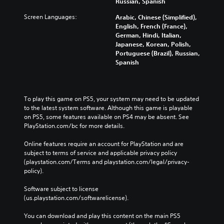
Russian, Spanish
Screen Languages:
Arabic, Chinese (Simplified),
English, French (France),
German, Hindi, Italian,
Japanese, Korean, Polish,
Portuguese (Brazil), Russian,
Spanish
To play this game on PS5, your system may need to be updated 
to the latest system software. Although this game is playable 
on PS5, some features available on PS4 may be absent. See 
PlayStation.com/bc for more details.
Online features require an account for PlayStation and are 
subject to terms of service and applicable privacy policy 
(playstation.com/Terms and playstation.com/legal/privacy-
policy). 
Software subject to license 
(us.playstation.com/softwarelicense).
You can download and play this content on the main PS5 