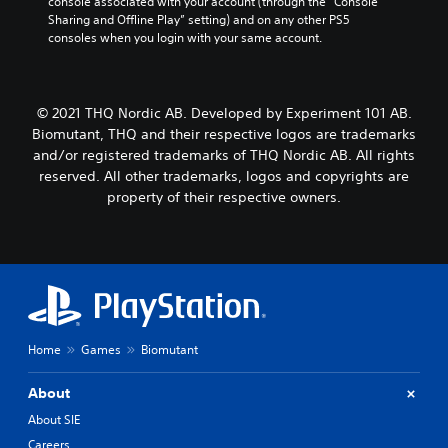
console associated with your account (through the “Console 
Sharing and Offline Play” setting) and on any other PS5 
consoles when you login with your same account.
© 2021 THQ Nordic AB. Developed by Experiment 101 AB.
Biomutant, THQ and their respective logos are trademarks
and/or registered trademarks of THQ Nordic AB. All rights
reserved. All other trademarks, logos and copyrights are
property of their respective owners.
Home
Games
Biomutant
About
About SIE
Careers