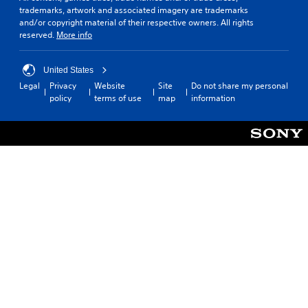
trademarks, artwork and associated imagery are trademarks
and/or copyright material of their respective owners. All rights
reserved.
More info
United States
Legal
Privacy
Website
Site
Do not share my personal
policy
terms of use
map
information