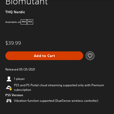
Biomutant
THQ Nordic
Available on
PS4
PS5
$39.99
Add to Cart
Released 05/25/2021
1 player
PS5 and PS Portal cloud streaming supported only with Premium
subscription
PS5 Version
Vibration function supported (DualSense wireless controller)