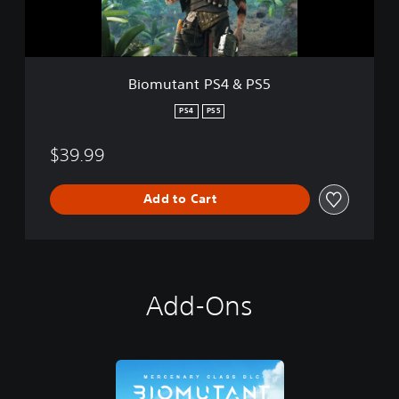
t
P
S
4
&
Biomutant PS4 & PS5
P
S
PS4
PS5
5
$39.99
Add to Cart
Add-Ons