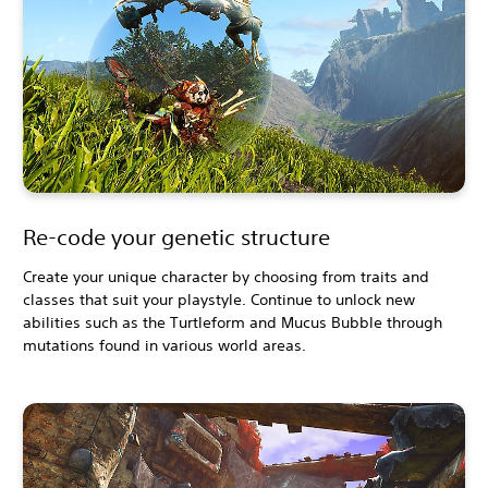
Re-code your genetic structure
Create your unique character by choosing from traits and
classes that suit your playstyle. Continue to unlock new
abilities such as the Turtleform and Mucus Bubble through
mutations found in various world areas.