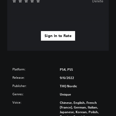
Delete
Sign In to Rate
Platform:
PS4, PS5
Release:
9/6/2022
Publisher:
THQ Nordic
Genres:
Unique
Voice:
Chinese, English, French
(France), German, Italian,
Japanese, Korean, Polish,