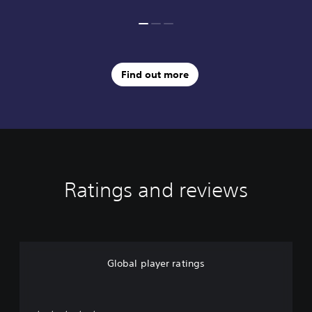
Find out more
Ratings and reviews
Global player ratings