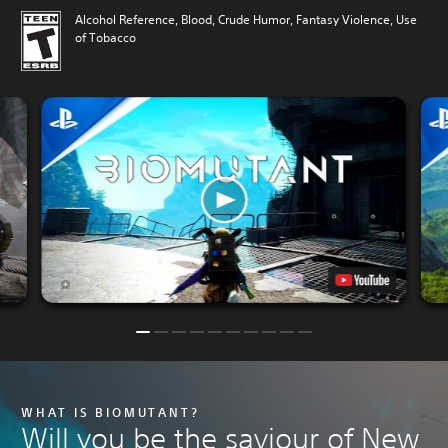
Alcohol Reference, Blood, Crude Humor, Fantasy Violence, Use
of Tobacco
WHAT IS BIOMUTANT?
Will you be the saviour of New