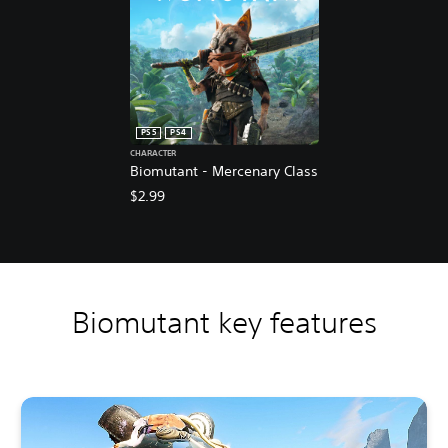
PS5
PS4
CHARACTER
Biomutant - Mercenary Class
$2.99
Biomutant key features