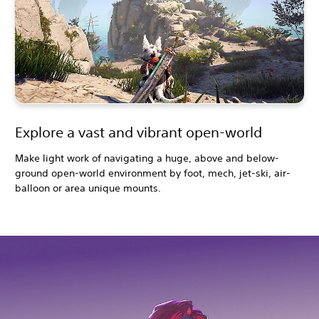
Explore a vast and vibrant open-world
Make light work of navigating a huge, above and below-
ground open-world environment by foot, mech, jet-ski, air-
balloon or area unique mounts.