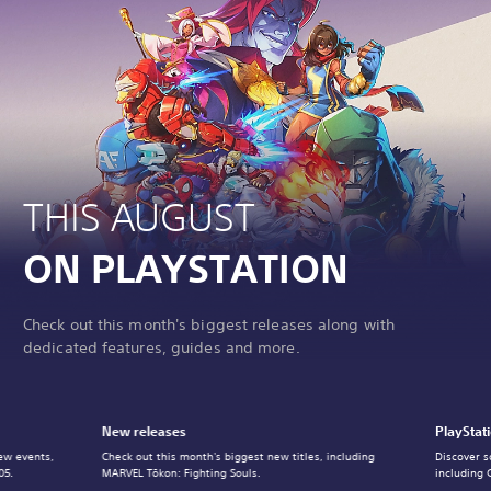
THIS AUGUST
ON PLAYSTATION
Check out this month's biggest releases along with
dedicated features, guides and more.
New releases
PlayStat
ew events,
Check out this month's biggest new titles, including
Discover s
05.
MARVEL Tōkon: Fighting Souls.
including 