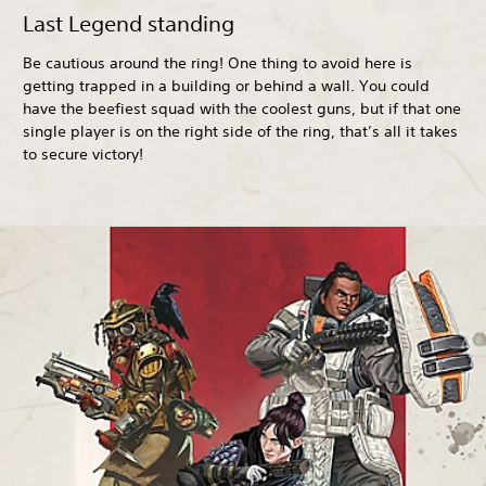
Last Legend standing
Be cautious around the ring! One thing to avoid here is
getting trapped in a building or behind a wall. You could
have the beefiest squad with the coolest guns, but if that one
single player is on the right side of the ring, that’s all it takes
to secure victory!