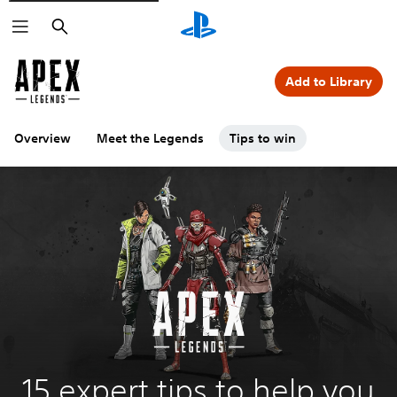
Search
Add to Library
Overview
Meet the Legends
Tips to win
15 expert tips to help you