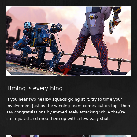
Timing is everything
If you hear two nearby squads going at it, try to time your
involvement just as the winning team comes out on top. Then
say congratulations by immediately attacking while they’re
still injured and mop them up with a few easy shots.