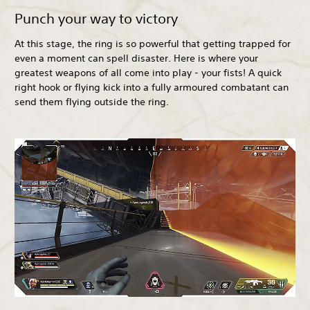
Punch your way to victory
At this stage, the ring is so powerful that getting trapped for
even a moment can spell disaster. Here is where your
greatest weapons of all come into play - your fists! A quick
right hook or flying kick into a fully armoured combatant can
send them flying outside the ring.