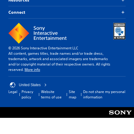
Connect
© 2026 Sony Interactive Entertainment LLC
All content, games titles, trade names and/or trade dress,
trademarks, artwork and associated imagery are trademarks
and/or copyright material of their respective owners. All rights
reserved.
More info
United States
Legal
Privacy
Website
Site
Do not share my personal
policy
terms of use
map
information