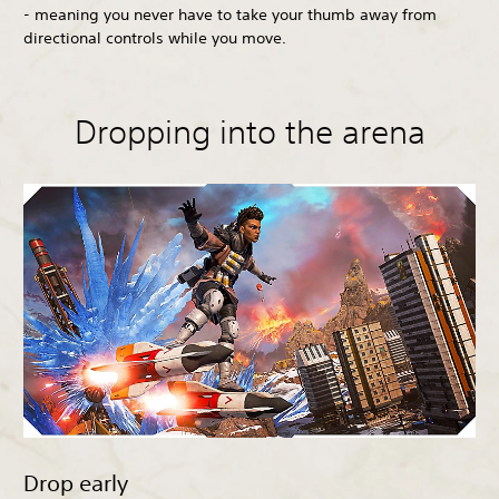
- meaning you never have to take your thumb away from
directional controls while you move.
Dropping into the arena
Drop early