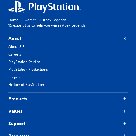
Home
Games
Apex Legends
15 expert tips to help you win in Apex Legends
About
About SIE
Careers
PlayStation Studios
PlayStation Productions
Corporate
History of PlayStation
Products
Values
Support
Resources