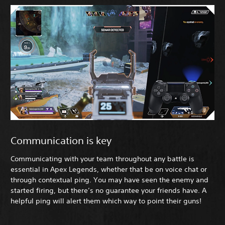
Communication is key
Communicating with your team throughout any battle is
essential in Apex Legends, whether that be on voice chat or
through contextual ping. You may have seen the enemy and
started firing, but there’s no guarantee your friends have. A
helpful ping will alert them which way to point their guns!