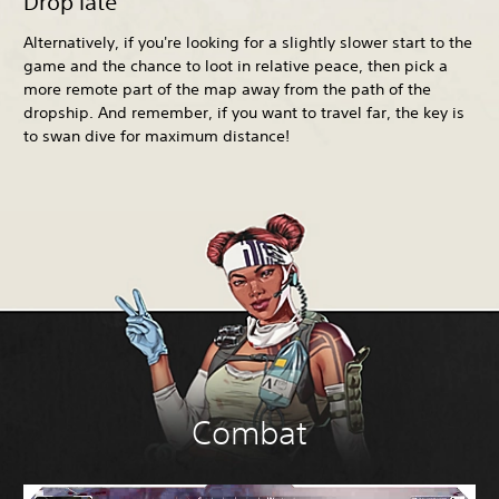
Drop late
Alternatively, if you're looking for a slightly slower start to the
game and the chance to loot in relative peace, then pick a
more remote part of the map away from the path of the
dropship. And remember, if you want to travel far, the key is
to swan dive for maximum distance!
Combat