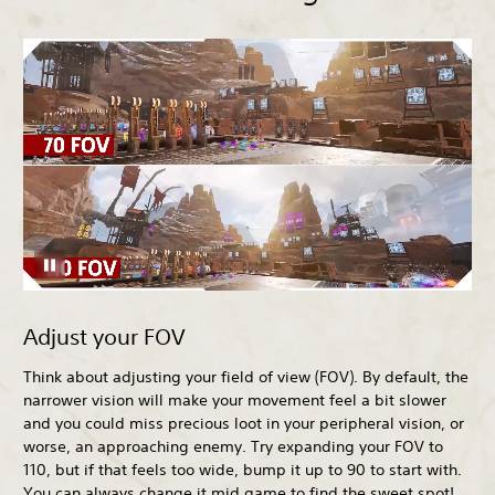
Adjust your FOV
Think about adjusting your field of view (FOV). By default, the
narrower vision will make your movement feel a bit slower
and you could miss precious loot in your peripheral vision, or
worse, an approaching enemy. Try expanding your FOV to
110, but if that feels too wide, bump it up to 90 to start with.
You can always change it mid game to find the sweet spot!