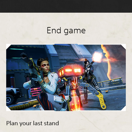
End game
Plan your last stand