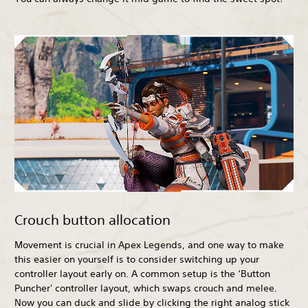
Crouch button allocation
Movement is crucial in Apex Legends, and one way to make
this easier on yourself is to consider switching up your
controller layout early on. A common setup is the ‘Button
Puncher' controller layout, which swaps crouch and melee.
Now you can duck and slide by clicking the right analog stick