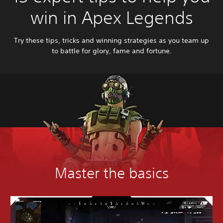
win in Apex Legends
Try these tips, tricks and winning strategies as you team up
to battle for glory, fame and fortune.
Master the basics