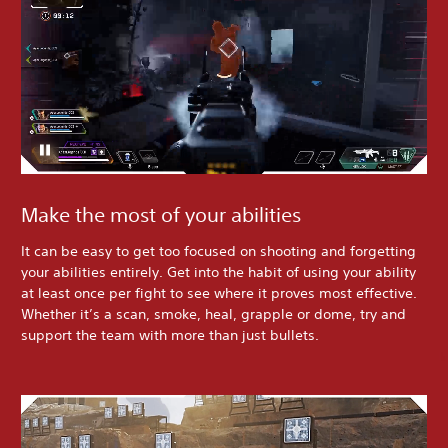
Make the most of your abilities
It can be easy to get too focused on shooting and forgetting
your abilities entirely. Get into the habit of using your ability
at least once per fight to see where it proves most effective.
Whether it’s a scan, smoke, heal, grapple or dome, try and
support the team with more than just bullets.