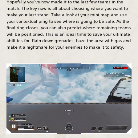
Hopefully you’ve now made it to the last few teams in the
match. The key now is all about choosing where you want to
make your last stand. Take a look at your mini map and use
your contextual ping to see where is going to be safe. As the
final ring closes, you can also predict where remaining teams
will be positioned. This is an ideal time to save your ultimate
abilities for. Rain down grenades, haze the area with gas and
make it a nightmare for your enemies to make it to safety.