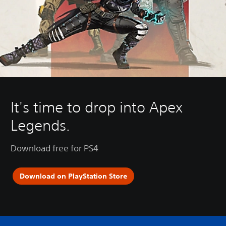
It's time to drop into Apex
Legends.
Download free for PS4
Download on PlayStation Store