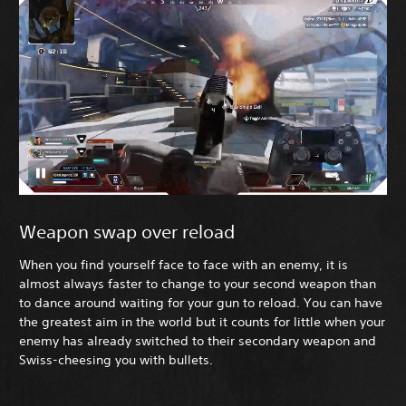
Weapon swap over reload
When you find yourself face to face with an enemy, it is
almost always faster to change to your second weapon than
to dance around waiting for your gun to reload. You can have
the greatest aim in the world but it counts for little when your
enemy has already switched to their secondary weapon and
Swiss-cheesing you with bullets.