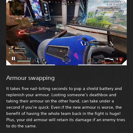
Armour swapping
It takes five nail-biting seconds to pop a shield battery and
replenish your armour. Looting someone’s deathbox and
taking their armour on the other hand, can take under a
second if you’re quick. Even if the new armour is worse, the
benefit of having the whole team back in the fight is huge!
Plus, your old armour will retain its damage if an enemy tries
to do the same.