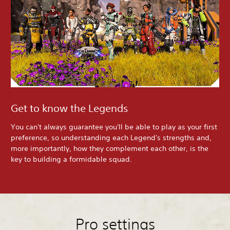
Get to know the Legends
You can't always guarantee you'll be able to play as your first
preference, so understanding each Legend's strengths and,
more importantly, how they complement each other, is the
key to building a formidable squad.
Pro settings