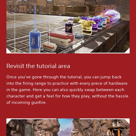
Revisit the tutorial area
Once you’ve gone through the tutorial, you can jump back
into the firing range to practice with every piece of hardware
in the game. Here you can also quickly swap between each
character and get a feel for how they play, without the hassle
of incoming gunfire.