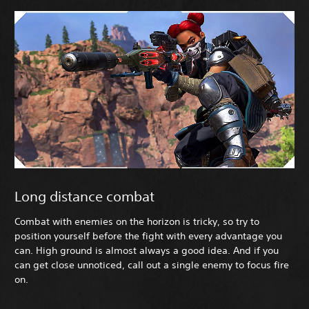
Long distance combat
Combat with enemies on the horizon is tricky, so try to
position yourself before the fight with every advantage you
can. High ground is almost always a good idea. And if you
can get close unnoticed, call out a single enemy to focus fire
on.