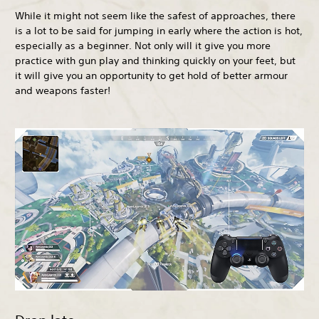
While it might not seem like the safest of approaches, there
is a lot to be said for jumping in early where the action is hot,
especially as a beginner. Not only will it give you more
practice with gun play and thinking quickly on your feet, but
it will give you an opportunity to get hold of better armour
and weapons faster!