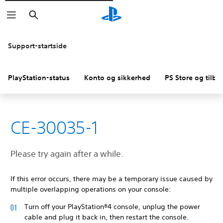
Søg
Support-startside
PlayStation-status
Konto og sikkerhed
PS Store og tilba
CE-30035-1
Please try again after a while.
If this error occurs, there may be a temporary issue caused by
multiple overlapping operations on your console:
Turn off your PlayStation®4 console, unplug the power
cable and plug it back in, then restart the console.