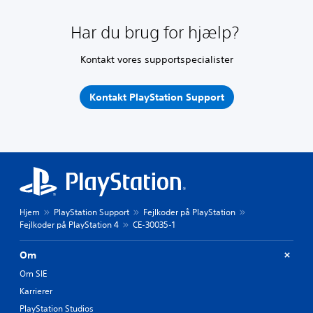
Har du brug for hjælp?
Kontakt vores supportspecialister
Kontakt PlayStation Support
Hjem
PlayStation Support
Fejlkoder på PlayStation
Fejlkoder på PlayStation 4
CE-30035-1
Om
Om SIE
Karrierer
PlayStation Studios