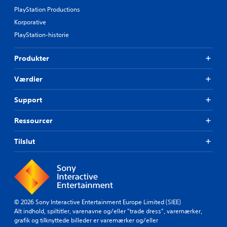
PlayStation Productions
Korporative
PlayStation-historie
Produkter
Værdier
Support
Ressourcer
Tilslut
© 2026 Sony Interactive Entertainment Europe Limited (SIEE)
Alt indhold, spiltitler, varenavne og/eller "trade dress", varemærker,
grafik og tilknyttede billeder er varemærker og/eller