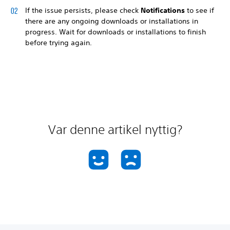
If the issue persists, please check
Notifications
to see if
there are any ongoing downloads or installations in
progress. Wait for downloads or installations to finish
before trying again.
Var denne artikel nyttig?