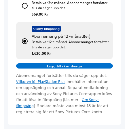
Betala var 3:e månad. Abonnemanget fortsätter
tills du säger upp det.
569.00 Kr
5 Sony-filmpoäng
Abonnemang på 12 -månad(er)
Betala var 12:e månad. Abonnemanget fortsätter
tills du säger upp det.
1,620.00 Kr
Lägg till i kundvagn
Abonnemanget fortsätter tills du säger upp det.
innehåller information
Villkoren för PlayStation Plus
om uppsägning och annat. Separat nedladdning
och användning av Sony Pictures Core-appen krävs
för att lösa in filmpoäng
(läs mer i
Om Sony-
)
. Spelare måste vara minst 18 år för att
filmpoäng
registrera sig för ett Sony Pictures Core-konto.