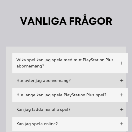
VANLIGA FRÅGOR
Vilka spel kan jag spela med mitt PlayStation Plus-
abonnemang?
Hur byter jag abonnemang?
Hur länge kan jag spela PlayStation Plus-spel?
Kan jag ladda ner alla spel?
Kan jag spela online?