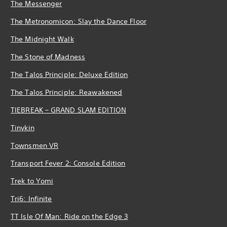
The Messenger
The Metronomicon: Slay the Dance Floor
The Midnight Walk
The Stone of Madness
The Talos Principle: Deluxe Edition
The Talos Principle: Reawakened
TIEBREAK – GRAND SLAM EDITION
Tinykin
Townsmen VR
Transport Fever 2: Console Edition
Trek to Yomi
Tri6: Infinite
TT Isle Of Man: Ride on the Edge 3