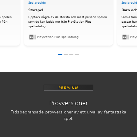
Spelarguide
Spelargui
Storspel
Barn och
n-spelen
Upptäck några av de största och mest prisade spelen
Samla fami
 från
som du kan ladda ner från PlayStation Plus
passar bar
spelkatalog.
spelkatalo
PlayStation Plus spelkatalog
Play
Provversioner
Tidsbegränsade provversioner av ett urval av fantastiska
spel.