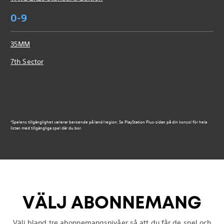
0-9
35MM
7th Sector
*Spelens tillgänglighet varierar beroende på land/region. Se PlayStation Plus-sidan på din konsol för hela
listan med tillgängliga spel där du bor.
VÄLJ ABONNEMANG
Välj bland tre abonnemangsnivåer så att du får de spel och