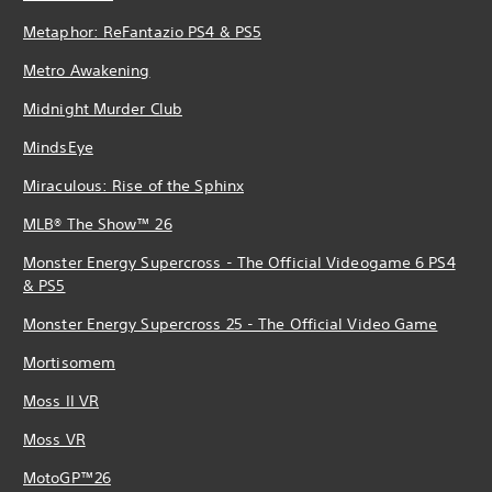
Metaphor: ReFantazio PS4 & PS5
Metro Awakening
Midnight Murder Club
MindsEye
Miraculous: Rise of the Sphinx
MLB® The Show™ 26
Monster Energy Supercross - The Official Videogame 6 PS4
& PS5
Monster Energy Supercross 25 - The Official Video Game
Mortisomem
Moss II VR
Moss VR
MotoGP™26