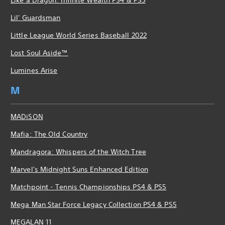
Lil' Guardsman
Little League World Series Baseball 2022
Lost Soul Aside™
Lumines Arise
M
MADiSON
Mafia: The Old Country
Mandragora: Whispers of the Witch Tree
Marvel's Midnight Suns Enhanced Edition
Matchpoint - Tennis Championships PS4 & PS5
Mega Man Star Force Legacy Collection PS4 & PS5
MEGALAN 11