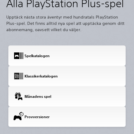
Alla PlayStation Plus-spel
Upptäck nästa stora äventyr med hundratals PlayStation
Plus-spel. Det finns alltid nya spel att upptäcka genom ditt
abonnemang, oavsett vilket du väljer.
Spelkatalogen
Klassikerkatalogen
Månadens spel
Provversioner