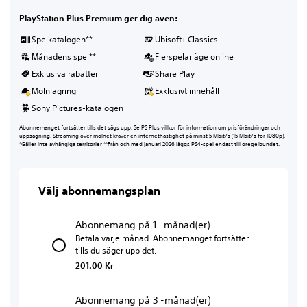
PlayStation Plus Premium ger dig även:
Spelkatalogen**
Ubisoft+ Classics
Månadens spel**
Flerspelarläge online
Exklusiva rabatter
Share Play
Molnlagring
Exklusivt innehåll
Sony Pictures-katalogen
Abonnemanget fortsätter tills det sägs upp. Se PS Plus villkor för information om prisförändringar och
uppsägning. Streaming över molnet kräver en internethastighet på minst 5 Mbit/s (15 Mbit/s för 1080p).
*Gäller inte avhängiga territorier **Från och med januari 2026 läggs PS4-spel endast till oregelbundet.
Välj abonnemangsplan
Abonnemang på 1 -månad(er)
Betala varje månad. Abonnemanget fortsätter
tills du säger upp det.
201.00 Kr
Abonnemang på 3 -månad(er)