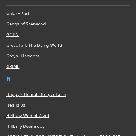
Galaxy Kart
Gangs of Sherwood
GORN
GreedFall: The Dying World
Greyhill Incident
GRIME
H
Happy's Humble Burger Farm
Hell is Us
Hellboy Web of Wyrd
Hillbilly Doomsday