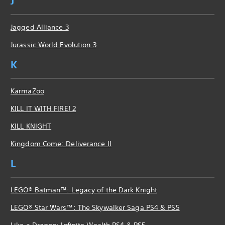
J
Jagged Alliance 3
Jurassic World Evolution 3
K
KarmaZoo
KILL IT WITH FIRE! 2
KILL KNIGHT
Kingdom Come: Deliverance II
L
LEGO® Batman™: Legacy of the Dark Knight
LEGO® Star Wars™: The Skywalker Saga PS4 & PS5
Like a Dragon: Infinite Wealth PS4 & PS5