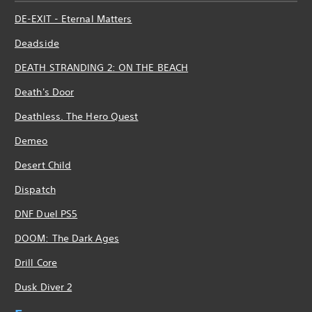
DE-EXIT - Eternal Matters
Deadside
DEATH STRANDING 2: ON THE BEACH
Death's Door
Deathless. The Hero Quest
Demeo
Desert Child
Dispatch
DNF Duel PS5
DOOM: The Dark Ages
Drill Core
Dusk Diver 2