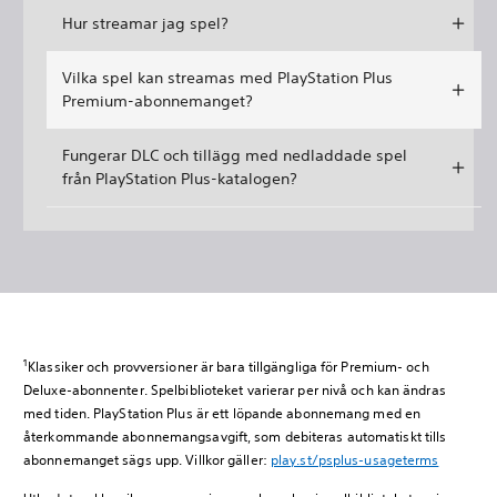
Hur streamar jag spel?
Vilka spel kan streamas med PlayStation Plus
Premium-abonnemanget?
Fungerar DLC och tillägg med nedladdade spel
från PlayStation Plus-katalogen?
1
Klassiker och provversioner är bara tillgängliga för Premium- och
Deluxe-abonnenter. Spelbiblioteket varierar per nivå och kan ändras
med tiden. PlayStation Plus är ett löpande abonnemang med en
återkommande abonnemangsavgift, som debiteras automatiskt tills
abonnemanget sägs upp. Villkor gäller:
play.st/psplus-usageterms