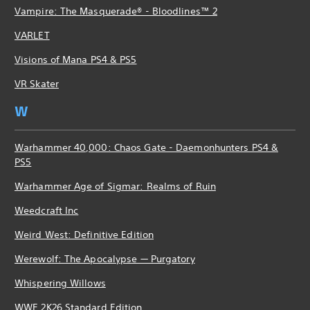
Vampire: The Masquerade® - Bloodlines™ 2
VARLET
Visions of Mana PS4 & PS5
VR Skater
W
Warhammer 40,000: Chaos Gate - Daemonhunters PS4 &
PS5
Warhammer Age of Sigmar: Realms of Ruin
Weedcraft Inc
Weird West: Definitive Edition
Werewolf: The Apocalypse — Purgatory
Whispering Willows
WWE 2K26 Standard Edition