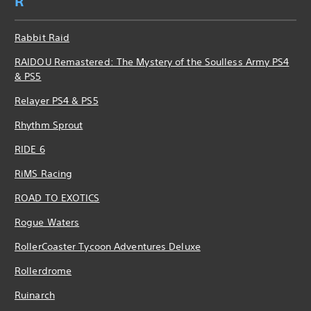
R
Rabbit Raid
RAIDOU Remastered: The Mystery of the Soulless Army PS4
& PS5
Relayer PS4 & PS5
Rhythm Sprout
RIDE 6
RiMS Racing
ROAD TO EXOTICS
Rogue Waters
RollerCoaster Tycoon Adventures Deluxe
Rollerdrome
Ruinarch