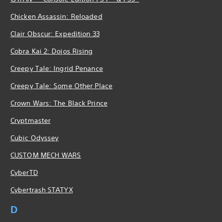
Chicken Assassin: Reloaded
Clair Obscur: Expedition 33
Cobra Kai 2: Dojos Rising
Creepy Tale: Ingrid Penance
Creepy Tale: Some Other Place
Crown Wars: The Black Prince
Cryptmaster
Cubic Odyssey
CUSTOM MECH WARS
CyberTD
Cybertrash STATYX
D