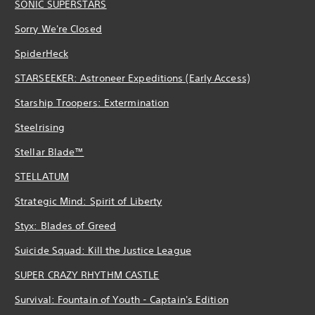
SONIC SUPERSTARS
Sorry We're Closed
SpiderHeck
STARSEEKER: Astroneer Expeditions (Early Access)
Starship Troopers: Extermination
Steelrising
Stellar Blade™
STELLATUM
Strategic Mind: Spirit of Liberty
Styx: Blades of Greed
Suicide Squad: Kill the Justice League
SUPER CRAZY RHYTHM CASTLE
Survival: Fountain of Youth - Captain's Edition