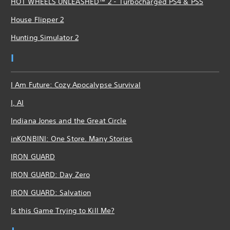
HOT WHEELS UNLEASHED™ 2 - Turbocharged PS4 & PS5
House Flipper 2
Hunting Simulator 2
I
I Am Future: Cozy Apocalypse Survival
I, AI
Indiana Jones and the Great Circle
inKONBINI: One Store. Many Stories
IRON GUARD
IRON GUARD: Day Zero
IRON GUARD: Salvation
Is this Game Trying to Kill Me?