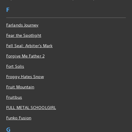
F
Farlands Journey
Fear the Spotlight
Fell Seal: Arbiter's Mark
Forgive Me Father 2
Fort Solis
Froggy Hates Snow
Fruit Mountain
Fruitbus
FULL METAL SCHOOLGIRL
Funko Fusion
G