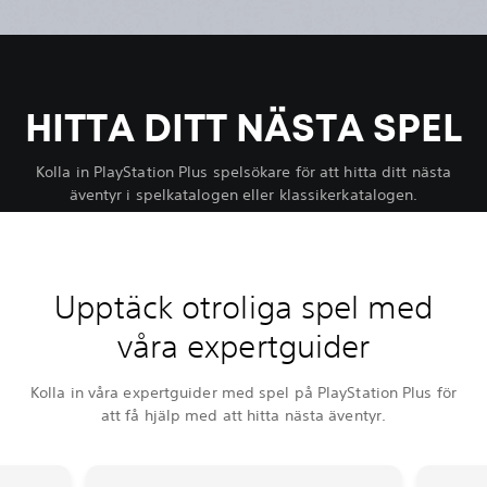
HITTA DITT NÄSTA SPEL
Kolla in PlayStation Plus spelsökare för att hitta ditt nästa
äventyr i spelkatalogen eller klassikerkatalogen.
Upptäck otroliga spel med
våra expertguider
Kolla in våra expertguider med spel på PlayStation Plus för
att få hjälp med att hitta nästa äventyr.