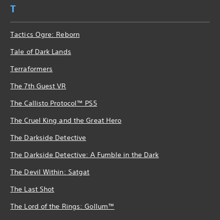
T
Tactics Ogre: Reborn
Tale of Dark Lands
Terraformers
The 7th Guest VR
The Callisto Protocol™ PS5
The Cruel King and the Great Hero
The Darkside Detective
The Darkside Detective: A Fumble in the Dark
The Devil Within: Satgat
The Last Shot
The Lord of the Rings: Gollum™