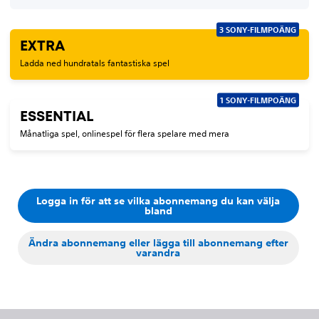
3 SONY-FILMPOÄNG
EXTRA
Ladda ned hundratals fantastiska spel
1 SONY-FILMPOÄNG
ESSENTIAL
Månatliga spel, onlinespel för flera spelare med mera
Logga in för att se vilka abonnemang du kan välja
bland
Ändra abonnemang eller lägga till abonnemang efter
varandra