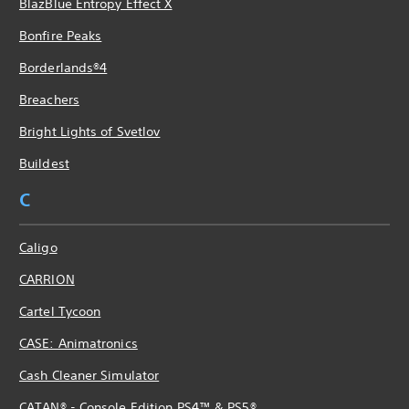
BlazBlue Entropy Effect X
Bonfire Peaks
Borderlands®4
Breachers
Bright Lights of Svetlov
Buildest
C
Caligo
CARRION
Cartel Tycoon
CASE: Animatronics
Cash Cleaner Simulator
CATAN® - Console Edition PS4™ & PS5®