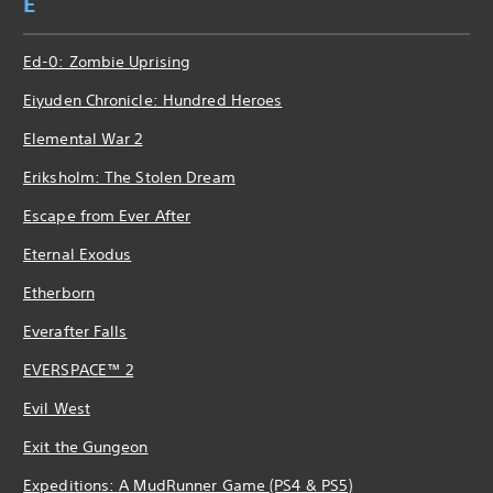
E
Ed-0: Zombie Uprising
Eiyuden Chronicle: Hundred Heroes
Elemental War 2
Eriksholm: The Stolen Dream
Escape from Ever After
Eternal Exodus
Etherborn
Everafter Falls
EVERSPACE™ 2
Evil West
Exit the Gungeon
Expeditions: A MudRunner Game (PS4 & PS5)