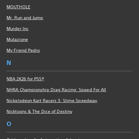
MOUTHOLE
Mr. Run and Jump
Murder Inc
Mutazione
My Friend Pedro
N
NBA 2K26 for PS5®
NHRA Championship Drag Racing: Speed For All
Nickelodeon Kart Racers 3: Slime Speedway
Nicktoons & The Dice of Destiny
O