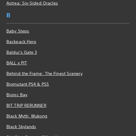
Astrea: Six-Sided Oracles
B
Baby Steps
Backpack Hero
Baldur's Gate 3
BALL x PIT
Behind the Frame: The Finest Scenery
Biomutant PS4 & PS5
Bionic Bay
BIT.TRIP RERUNNER
Black Myth: Wukong
Black Skylands