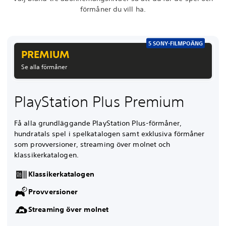
förmåner du vill ha.
5 SONY-FILMPOÄNG
PREMIUM
Se alla förmåner
PlayStation Plus Premium
Få alla grundläggande PlayStation Plus-förmåner,
hundratals spel i spelkatalogen samt exklusiva förmåner
som provversioner, streaming över molnet och
klassikerkatalogen.
Klassikerkatalogen
Provversioner
Streaming över molnet