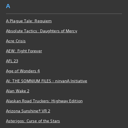
A
A Plague Tale: Requiem
Absolute Tactics: Daughters of Mercy
Acre Crisis
AEW: Fight Forever
AFL 23
Age of Wonders 4
AI: THE SOMNIUM FILES - nirvanA Initiative
Alan Wake 2
Alaskan Road Truckers: Highway Edition
Arizona Sunshine® VR 2
Asterigos: Curse of the Stars