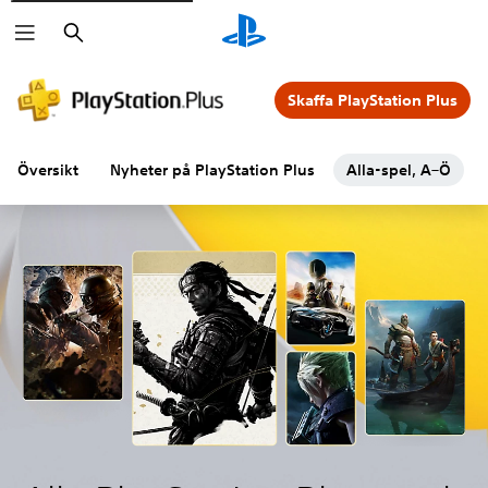
Sök
Skaffa PlayStation Plus
Översikt
Nyheter på PlayStation Plus
Alla-spel, A–Ö