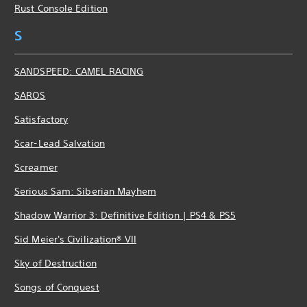
Rust Console Edition
S
SANDSPEED: CAMEL RACING
SAROS
Satisfactory
Scar-Lead Salvation
Screamer
Serious Sam: Siberian Mayhem
Shadow Warrior 3: Definitive Edition | PS4 & PS5
Sid Meier's Civilization® VII
Sky of Destruction
Songs of Conquest