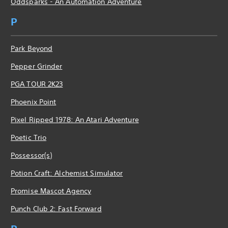
Oddsparks - An Automation Adventure
P
Park Beyond
Pepper Grinder
PGA TOUR 2K23
Phoenix Point
Pixel Ripped 1978: An Atari Adventure
Poetic Trio
Possessor(s)
Potion Craft: Alchemist Simulator
Promise Mascot Agency
Punch Club 2: Fast Forward