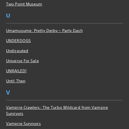
Two Point Museum
U
Umamusume: Pretty Derby – Party Dash
UNDERDOGS
Undisputed
Universe For Sale
UNRAILED!
Until Then
V
Vampire Crawlers: The Turbo Wildcard from Vampire
Survivors
Vampire Survivors