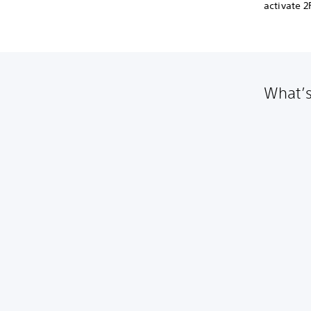
activate 
What’s