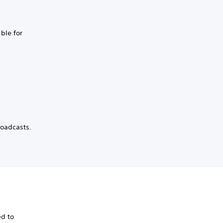
ble for
roadcasts.
ed to