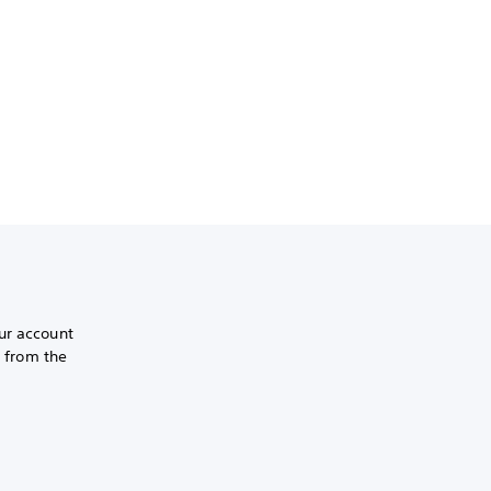
ur account
r from the