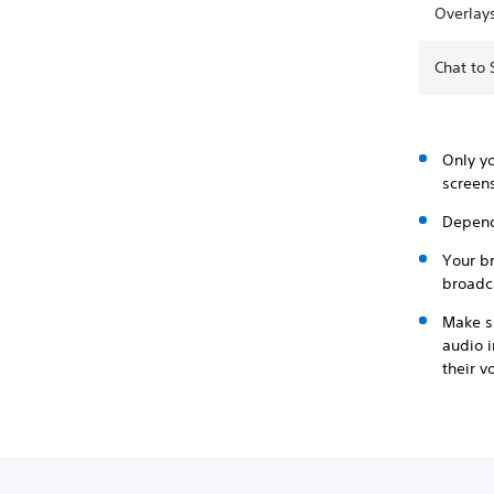
Overlay
Chat to
Only y
screens
Depend
Your b
broadc
Make su
audio i
their v