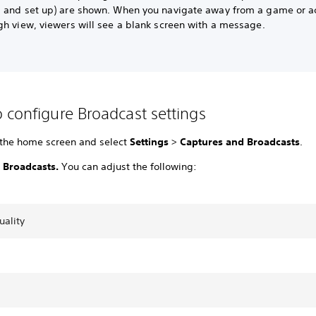
 and set up) are shown. When you navigate away from a game or ac
gh view, viewers will see a blank screen with a message.
 configure Broadcast settings
 the home screen and select
Settings
>
Captures and Broadcasts
.
t
Broadcasts.
You can adjust the following:
uality