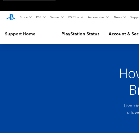
Store
PS5
Games
PS Plus
Accessories
News
Suppo
Support Home
PlayStation Status
Account & Sec
How
B
Live st
follow