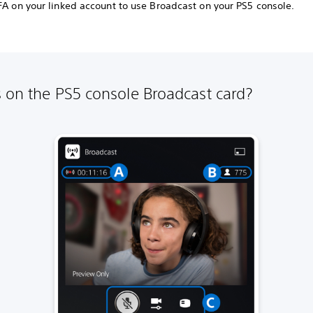
2FA on your linked account to use Broadcast on your PS5 console.
 on the PS5 console Broadcast card?