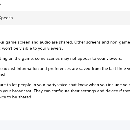
s
 Speech
our game screen and audio are shared. Other screens and non-gam
 won't be visible to your viewers.
ing on the game, some scenes may not appear to your viewers.
roadcast information and preferences are saved from the last time 
ast.
re to let people in your party voice chat know when you include voi
n your broadcast. They can configure their settings and device if th
oice to be shared.