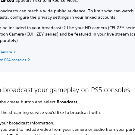
.
Linked
appears next to linked services.
roadcasts can reach a wide public audience. To limit who can watch
sts, configure the privacy settings in your linked accounts.
o be included in your broadcasts? Use your HD camera (CFI-ZEY serie
ation Camera (CUH-ZEY series) and be featured in your live stream (
parately).
 Camera
on PS4 consoles
 broadcast your gameplay on PS5 consoles
 the create button and select
Broadcast
.
 the streaming service you'd like to broadcast with.
 your broadcast information.
you want to include video from your camera or audio from your party