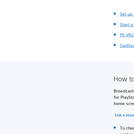
Set up
Start a
PS VR2
Config
How to
Broadcasti
for PlaySt
home scre
Link a str
To chec