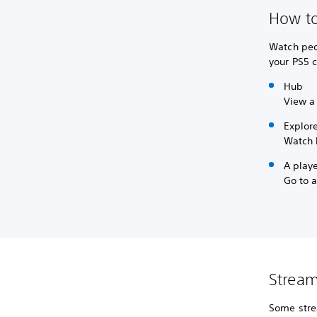
How to
Watch peo
your PS5 c
Hub
View a
Explor
Watch 
A playe
Go to a
Stream
Some stre