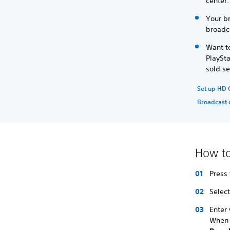
center
Your b
broadca
Want t
PlaySt
sold se
Set up HD
Broadcast 
How to
Press
Select
Enter
When 