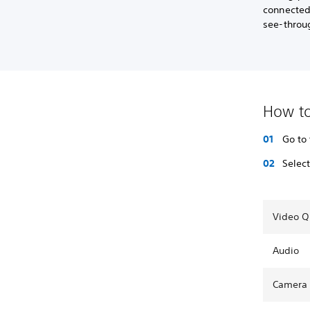
connected
see-throu
How to
Go to
Selec
Video Q
Audio
Camera