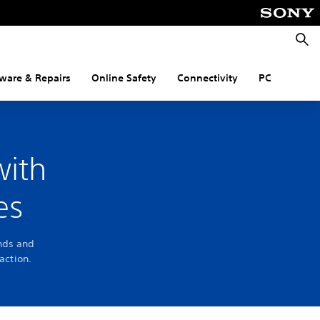
Searc
ware & Repairs
Online Safety
Connectivity
PC
with
es
ends and
action.