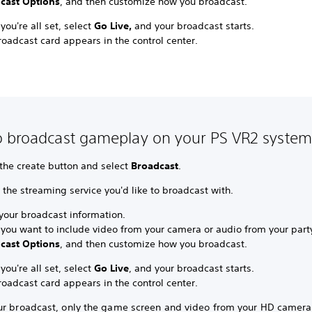
cast Options
, and then customize how you broadcast.
ou're all set, select
Go Live,
and your broadcast starts.
oadcast card appears in the control center.
 broadcast gameplay on your PS VR2 system
 the create button and select
Broadcast
.
 the streaming service you'd like to broadcast with.
 your broadcast information.
you want to include video from your camera or audio from your party
cast Options
, and then customize how you broadcast.
ou're all set, select
Go Live
, and your broadcast starts.
oadcast card appears in the control center.
ur broadcast, only the game screen and video from your HD camera 