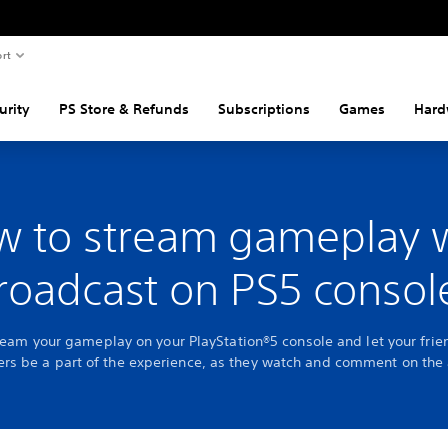
rt
urity
PS Store & Refunds
Subscriptions
Games
Hard
 to stream gameplay 
roadcast on PS5 consol
ream your gameplay on your PlayStation®5 console and let your fri
ers be a part of the experience, as they watch and comment on the 