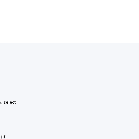
, select
(if