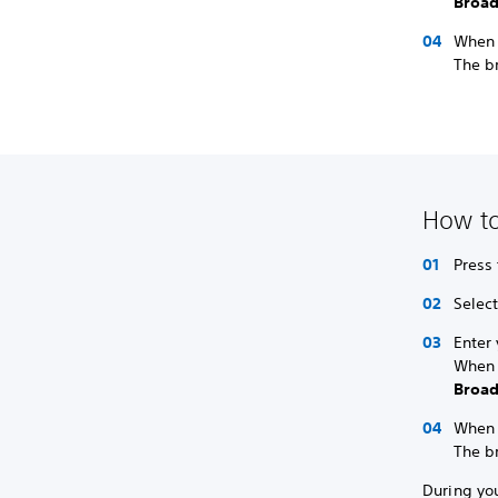
Broad
When y
The br
How to
Press
Select
Enter
When 
Broad
When y
The br
During yo