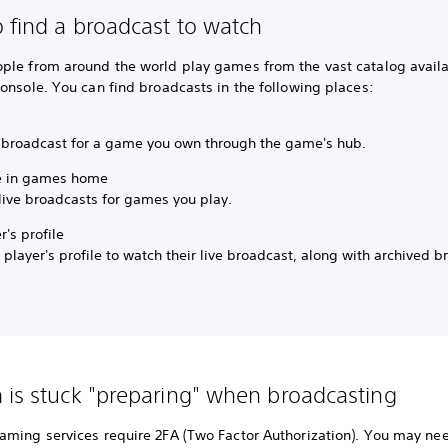
 find a broadcast to watch
ple from around the world play games from the vast catalog availa
onsole. You can find broadcasts in the following places:
 broadcast for a game you own through the game's hub.
e in games home
live broadcasts for games you play.
r's profile
 player's profile to watch their live broadcast, along with archived b
 is stuck "preparing" when broadcasting
aming services require 2FA (Two Factor Authorization). You may ne