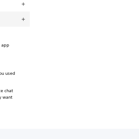
e app
you used
ce chat
ey want