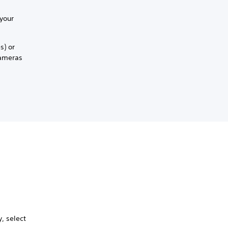
 your
s) or
cameras
, select