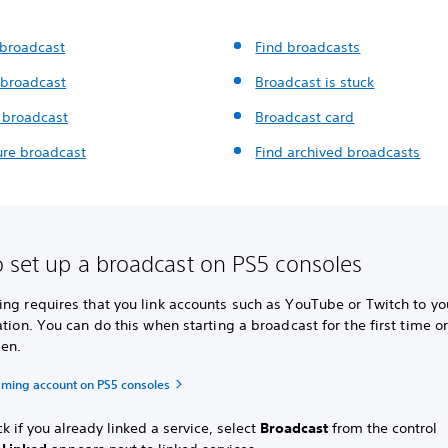
 broadcast
Find broadcasts
 broadcast
Broadcast is stuck
 broadcast
Broadcast card
ure broadcast
Find archived broadcasts
 set up a broadcast on PS5 consoles
ng requires that you link accounts such as YouTube or Twitch to yo
ation. You can do this when starting a broadcast for the first time o
en.
eaming account on PS5 consoles
k if you already linked a service, select
Broadcast
from the control