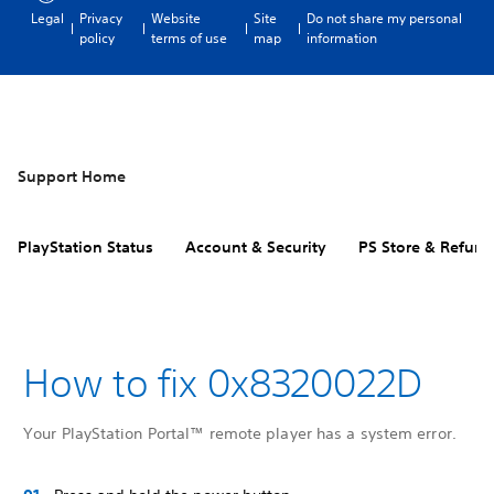
Legal
Privacy
Website
Site
Do not share my personal
policy
terms of use
map
information
Support Home
PlayStation Status
Account & Security
PS Store & Refund
How to fix 0x8320022D
Your PlayStation Portal™ remote player has a system error.