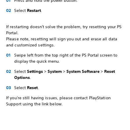
Press and hold the power button.
Select
Restart
.
If restarting doesn't solve the problem, try resetting your PS
Portal.
Please note, resetting will sign you out and erase all data
and customized settings.
Swipe left from the top right of the PS Portal screen to
display the quick menu.
Select
Settings
>
System
>
System Software
>
Reset
Options
.
Select
Reset
.
If you're still having issues, please contact PlayStation
Support using the link below.