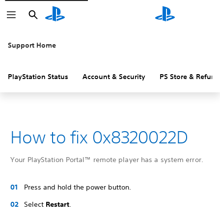
Search
Search
Support Home
PlayStation Status
Account & Security
PS Store & Refund
How to fix 0x8320022D
Your PlayStation Portal™ remote player has a system error.
Press and hold the power button.
Select
Restart
.