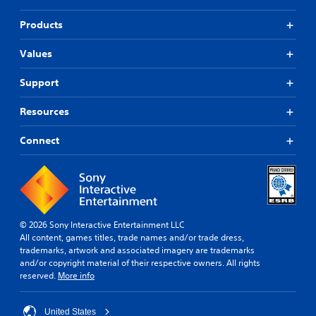
Products
Values
Support
Resources
Connect
© 2026 Sony Interactive Entertainment LLC
All content, games titles, trade names and/or trade dress,
trademarks, artwork and associated imagery are trademarks
and/or copyright material of their respective owners. All rights
reserved.
More info
United States