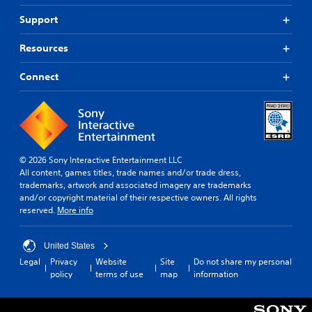
Support
Resources
Connect
© 2026 Sony Interactive Entertainment LLC
All content, games titles, trade names and/or trade dress,
trademarks, artwork and associated imagery are trademarks
and/or copyright material of their respective owners. All rights
reserved.
More info
United States
Legal
Privacy
Website
Site
Do not share my personal
policy
terms of use
map
information