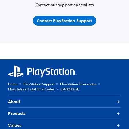
Contact our support specialists
Contact PlayStation Support
Home
PlayStation Support
PlayStation Error codes
PlayStation Portal Error Codes
0x8320022D
About
Products
Values