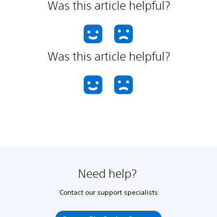
Was this article helpful?
Was this article helpful?
Need help?
Contact our support specialists