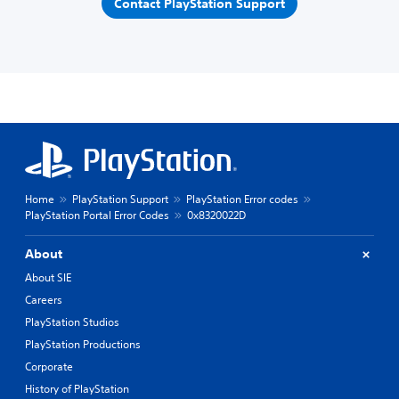
Contact PlayStation Support
Home
PlayStation Support
PlayStation Error codes
PlayStation Portal Error Codes
0x8320022D
About
About SIE
Careers
PlayStation Studios
PlayStation Productions
Corporate
History of PlayStation