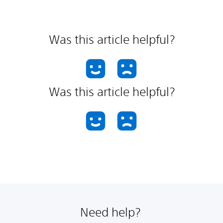
Was this article helpful?
Was this article helpful?
Need help?