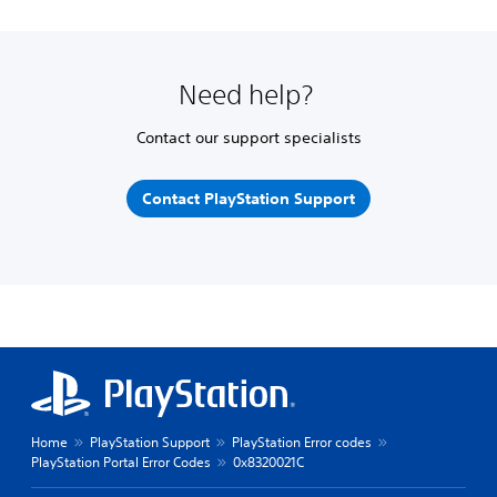
Need help?
Contact our support specialists
Contact PlayStation Support
Home
PlayStation Support
PlayStation Error codes
PlayStation Portal Error Codes
0x8320021C