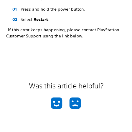
Press and hold the power button.
Select
Restart
.
-If this error keeps happening, please contact PlayStation
Customer Support using the link below.
Was this article helpful?