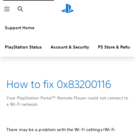
Search
Support Home
PlayStation Status
Account & Security
PS Store & Refund
How to fix 0x83200116
Your PlayStation Portal™ Remote Player could not connect to
a Wi-Fi network.
There may be a problem with the Wi-Fi settings/Wi-Fi