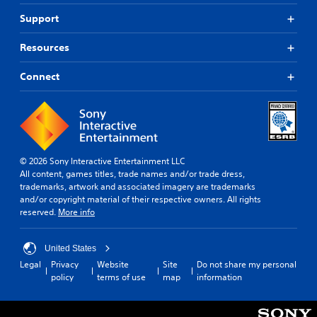
Support
Resources
Connect
© 2026 Sony Interactive Entertainment LLC
All content, games titles, trade names and/or trade dress,
trademarks, artwork and associated imagery are trademarks
and/or copyright material of their respective owners. All rights
reserved.
More info
United States
Legal
Privacy
Website
Site
Do not share my personal
policy
terms of use
map
information