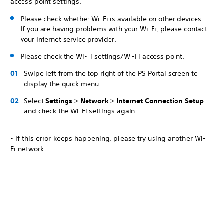
access point settings.
Please check whether Wi-Fi is available on other devices.
If you are having problems with your Wi-Fi, please contact
your Internet service provider.
Please check the Wi-Fi settings/Wi-Fi access point.
Swipe left from the top right of the PS Portal screen to
display the quick menu.
Select
Settings
>
Network
>
Internet Connection Setup
and check the Wi-Fi settings again.
- If this error keeps happening, please try using another Wi-
Fi network.