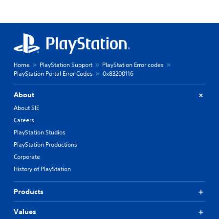
Home
PlayStation Support
PlayStation Error codes
PlayStation Portal Error Codes
0x83200116
About
About SIE
Careers
PlayStation Studios
PlayStation Productions
Corporate
History of PlayStation
Products
Values