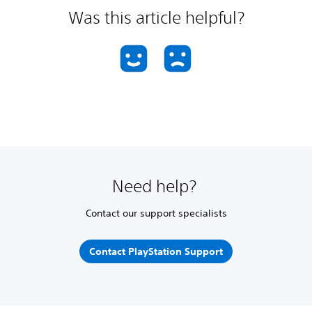
Was this article helpful?
Need help?
Contact our support specialists
Contact PlayStation Support