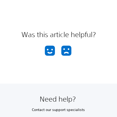
Was this article helpful?
Need help?
Contact our support specialists