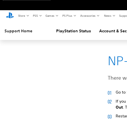
Store
PS5
Games
PS Plus
Accessories
News
Suppo
Support Home
PlayStation Status
Account & Sec
NP
There wa
Go to
If you
Out
. 
Restar