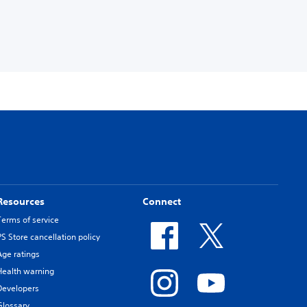
Resources
Connect
Terms of service
PS Store cancellation policy
Age ratings
Health warning
Developers
Glossary