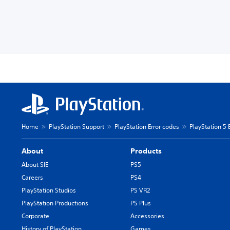
Home
PlayStation Support
PlayStation Error codes
PlayStation 5 
About
Products
About SIE
PS5
Careers
PS4
PlayStation Studios
PS VR2
PlayStation Productions
PS Plus
Corporate
Accessories
History of PlayStation
Games