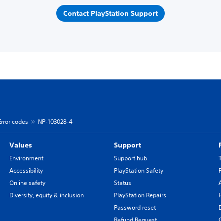
Contact PlayStation Support
Error codes
NP-103028-4
Values
Support
Environment
Support hub
Accessibility
PlayStation Safety
Online safety
Status
Diversity, equity & inclusion
PlayStation Repairs
Password reset
Refund Request