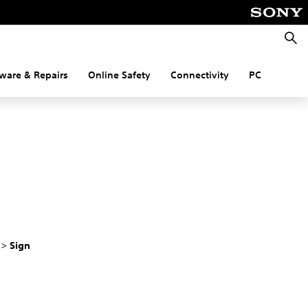
Searc
ware & Repairs
Online Safety
Connectivity
PC
r
>
Sign