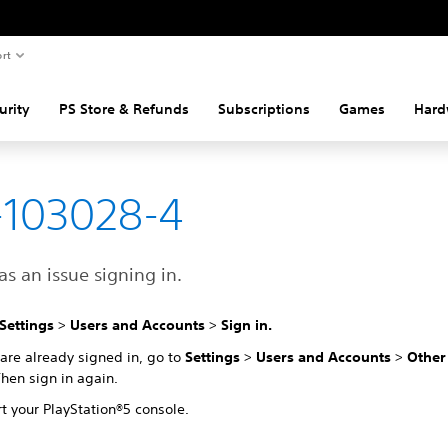
rt
urity
PS Store & Refunds
Subscriptions
Games
Hard
-103028-4
s an issue signing in.
Settings
>
Users and Accounts
>
Sign in.
 are already signed in, go to
Settings
>
Users and Accounts
>
Othe
Then sign in again.
t your PlayStation®5 console.