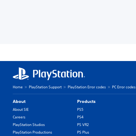
Home
PlayStation Support
PlayStation Error codes
PC Error codes
About
Products
About SIE
PS5
Careers
PS4
PlayStation Studios
PS VR2
PlayStation Productions
PS Plus