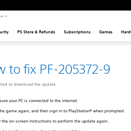
rt
urity
PS Store & Refunds
Subscriptions
Games
Hard
 to fix PF-205372-9
ailed to download the update.
ure your PC is connected to the internet.
 the game again, and then sign in to PlayStation® when prompted.
 the on-screen instructions to perform the update again.