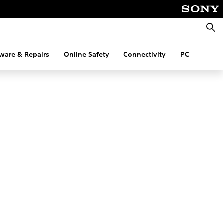
Searc
ware & Repairs
Online Safety
Connectivity
PC