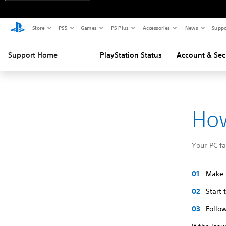
Store
PS5
Games
PS Plus
Accessories
News
Suppo
Support Home
PlayStation Status
Account & Sec
How
Your PC f
Make s
Start
Follow