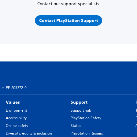
Contact our support specialists
Contact PlayStation Support
PF-205372-9
Values
Support
Environment
Support hub
Accessibility
PlayStation Safety
Online safety
Status
Diversity, equity & inclusion
PlayStation Repairs