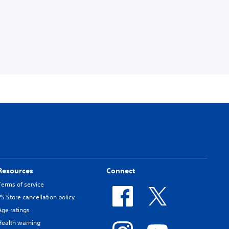
Resources
Connect
Terms of service
PS Store cancellation policy
Age ratings
Health warning