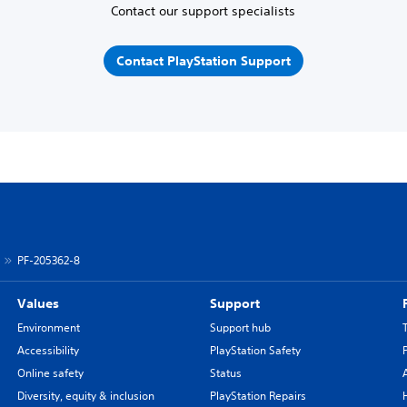
Contact our support specialists
Contact PlayStation Support
PF-205362-8
Values
Support
Environment
Support hub
Accessibility
PlayStation Safety
Online safety
Status
Diversity, equity & inclusion
PlayStation Repairs