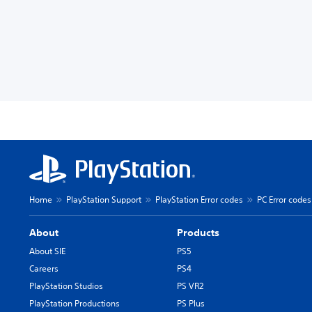
Home
PlayStation Support
PlayStation Error codes
PC Error codes
About
Products
About SIE
PS5
Careers
PS4
PlayStation Studios
PS VR2
PlayStation Productions
PS Plus