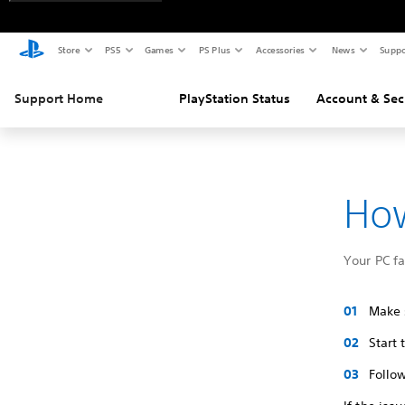
Store
PS5
Games
PS Plus
Accessories
News
Suppo
Support Home
PlayStation Status
Account & Sec
How
Your PC f
Make s
Start
Follow