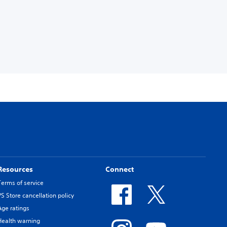
Resources
Connect
Terms of service
PS Store cancellation policy
Age ratings
Health warning