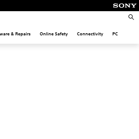
Searc
ware & Repairs
Online Safety
Connectivity
PC