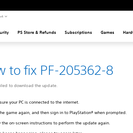
rt
urity
PS Store & Refunds
Subscriptions
Games
Hard
 to fix PF-205362-8
ailed to download the update.
ure your PC is connected to the internet.
 the game again, and then sign in to PlayStation® when prompted.
 the on-screen instructions to perform the update again.