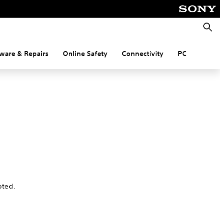
Searc
ware & Repairs
Online Safety
Connectivity
PC
pted.