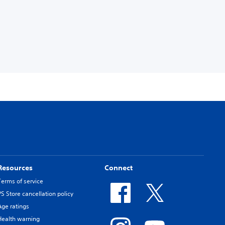
Resources
Connect
Terms of service
PS Store cancellation policy
Age ratings
Health warning