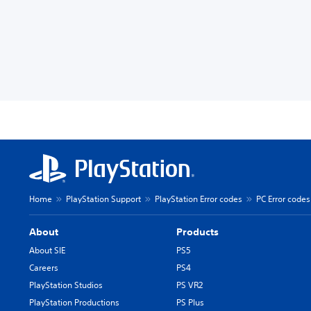
Home
PlayStation Support
PlayStation Error codes
PC Error codes
About
Products
About SIE
PS5
Careers
PS4
PlayStation Studios
PS VR2
PlayStation Productions
PS Plus