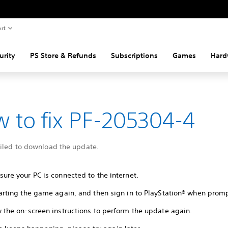
rt
urity
PS Store & Refunds
Subscriptions
Games
Hard
 to fix PF-205304-4
ailed to download the update.
ure your PC is connected to the internet.
tarting the game again, and then sign in to PlayStation® when prom
w the on-screen instructions to perform the update again.