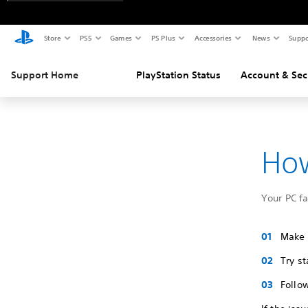
Store
PS5
Games
PS Plus
Accessories
News
Suppo
Support Home
PlayStation Status
Account & Sec
How
Your PC f
Make s
Try s
Follo