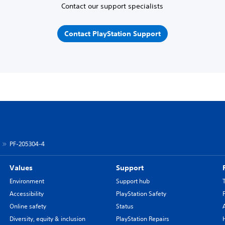
Contact our support specialists
Contact PlayStation Support
PF-205304-4
Values
Support
Environment
Support hub
Accessibility
PlayStation Safety
Online safety
Status
Diversity, equity & inclusion
PlayStation Repairs