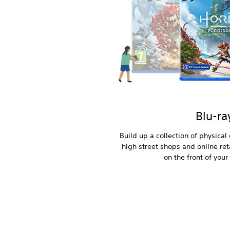
Blu-ra
Build up a collection of physica
high street shops and online reta
on the front of your 