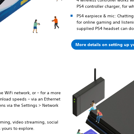
4 wireless controller works wi
PS4 controller charger, for w
PS4 earpiece & mic: Chatting 
for online gaming and listen
supplied PS4 headset can do 
More details on setting up 
e WiFi network, or – for a more
nload speeds – via an Ethernet
ens via the Settings > Network
ming, video streaming, social
 yours to explore.