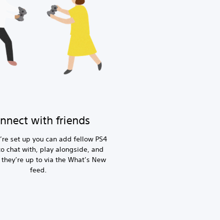
nnect with friends
’re set up you can add fellow PS4
to chat with, play alongside, and
 they’re up to via the What’s New
feed.