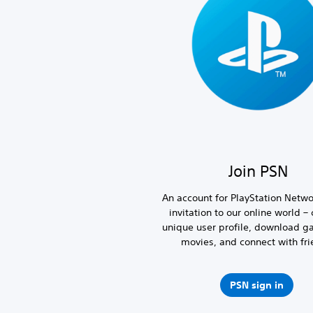
Join PSN
An account for PlayStation Netwo
invitation to our online world – 
unique user profile, download 
movies, and connect with fri
PSN sign in