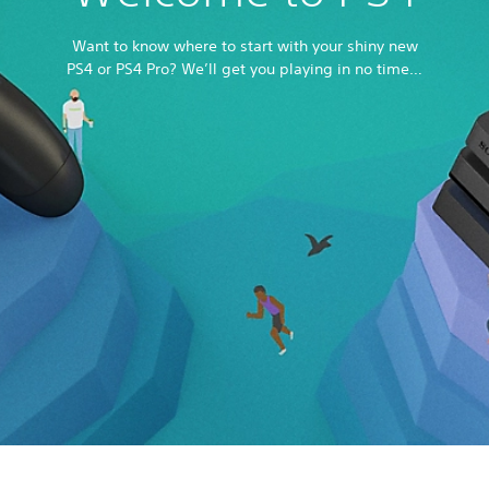
Want to know where to start with your shiny new
PS4 or PS4 Pro? We’ll get you playing in no time…