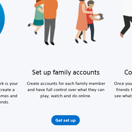
Set up family accounts
Co
rk is your
Create accounts for each family member
Once you
create a
and have full control over what they can
friends 
games and
play, watch and do online.
see what
ends.
Get set up