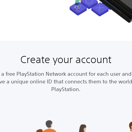
Create your account
 a free PlayStation Network account for each user and 
ve a unique online ID that connects them to the world
PlayStation.