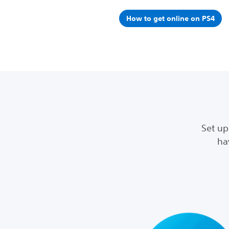
How to get online on PS4
Set up
ha