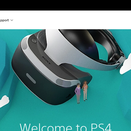
pport
Welcome to PS4