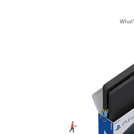
What’