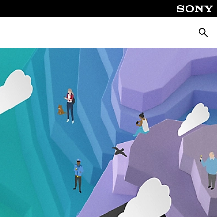
Searc