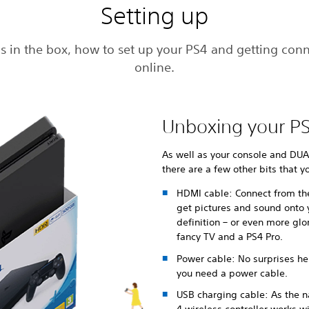
Setting up
s in the box, how to set up your PS4 and getting con
online.
Unboxing your P
As well as your console and DUA
there are a few other bits that y
HDMI cable: Connect from th
get pictures and sound onto y
definition – or even more glo
fancy TV and a PS4 Pro.
Power cable: No surprises her
you need a power cable.
USB charging cable: As the