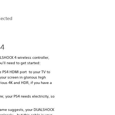
nected
S4
LSHOCK 4 wireless controller,
ou’ll need to get started:
e PS4 HDMI port to your TV to
our screen in glorious high
rious 4K and HDR, if you have a
e; your PS4 needs electricity, so
 name suggests, your DUALSHOCK