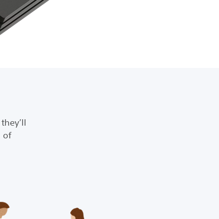
they’ll
 of