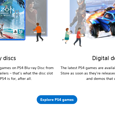
y discs
Digital 
l games on PS4 Blu-ray Disc from
The latest PS4 games are availa
ilers – that’s what the disc slot
Store as soon as they’re release
PS4 is for, after all.
and demos that w
Explore PS4 games