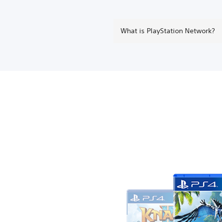
What is PlayStation Network?