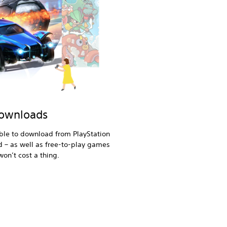
downloads
ble to download from PlayStation
d – as well as free-to-play games
on’t cost a thing.