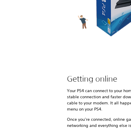
Getting online
Your PS4 can connect to your hom
stable connection and faster dow
cable to your modem. It all happ
menu on your PS4.
Once you’re connected, online ga
networking and everything else is