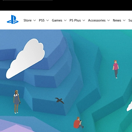
Store
PS5
Games
PS Plus
Accessories
News
Su