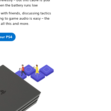
relessly – but this cable is your
hen the battery runs low
with friends, discussing tactics
ing to game audio is easy – the
all this and more.
your PS4