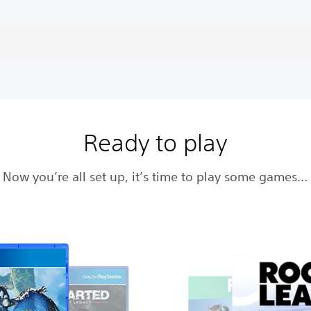
Ready to play
Now you’re all set up, it’s time to play some games…