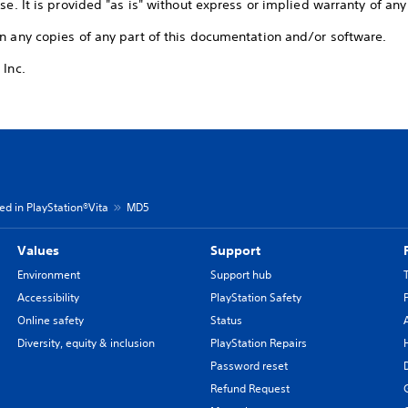
se. It is provided "as is" without express or implied warranty of any
n any copies of any part of this documentation and/or software.
 Inc.
d in PlayStation®Vita
MD5
Values
Support
Environment
Support hub
Accessibility
PlayStation Safety
Online safety
Status
Diversity, equity & inclusion
PlayStation Repairs
Password reset
Refund Request