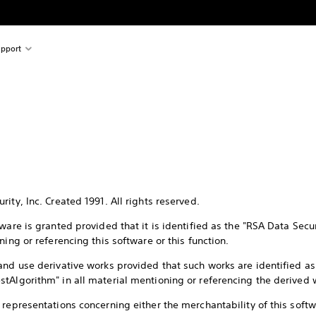
pport
ity, Inc. Created 1991. All rights reserved.
tware is granted provided that it is identified as the "RSA Data Sec
ning or referencing this software or this function.
and use derivative works provided that such works are identified a
tAlgorithm" in all material mentioning or referencing the derived 
representations concerning either the merchantability of this softwar