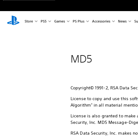
Store
PS5
Games
PS Plus
Accessories
News
Su
MD5
Copyright© 1991-2, RSA Data Secur
License to copy and use this sof
Algorithm" in all material mentio
License is also granted to make 
Security, Inc. MD5 Message-Diges
RSA Data Security, Inc. makes no 