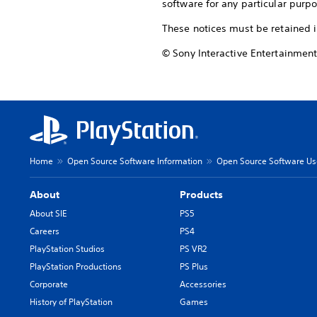
software for any particular purpo
These notices must be retained i
© Sony Interactive Entertainment
Home
Open Source Software Information
Open Source Software Use
About
Products
About SIE
PS5
Careers
PS4
PlayStation Studios
PS VR2
PlayStation Productions
PS Plus
Corporate
Accessories
History of PlayStation
Games