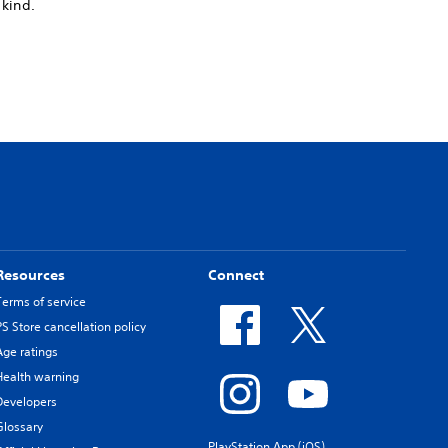
 kind.
Resources
Connect
Terms of service
PS Store cancellation policy
Age ratings
Health warning
Developers
Glossary
PlayStation App (iOS)