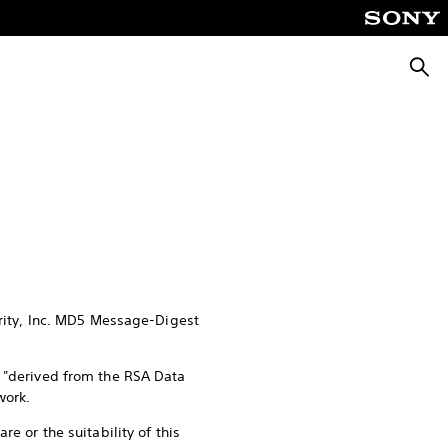
Searc
urity, Inc. MD5 Message-Digest
s "derived from the RSA Data
work.
e or the suitability of this