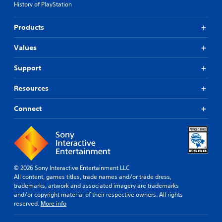
History of PlayStation
Products
Values
Support
Resources
Connect
© 2026 Sony Interactive Entertainment LLC
All content, games titles, trade names and/or trade dress,
trademarks, artwork and associated imagery are trademarks
and/or copyright material of their respective owners. All rights
reserved.
More info