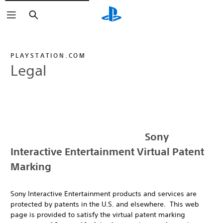
Search
PLAYSTATION.COM
Legal
Sony
Interactive Entertainment Virtual Patent
Marking
Sony Interactive Entertainment products and services are
protected by patents in the U.S. and elsewhere. This web
page is provided to satisfy the virtual patent marking