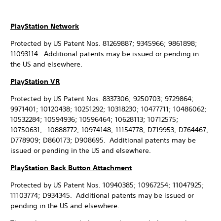
PlayStation Network
Protected by US Patent Nos. 81269887; 9345966; 9861898;
11093114. Additional patents may be issued or pending in
the US and elsewhere.
PlayStation VR
Protected by US Patent Nos. 8337306; 9250703; 9729864;
9971401; 10120438; 10251292; 10318230; 10477711; 10486062;
10532284; 10594936; 10596464; 10628113; 10712575;
10750631; -10888772; 10974148; 11154778; D719953; D764467;
D778909; D860173; D908695. Additional patents may be
issued or pending in the US and elsewhere.
PlayStation Back Button Attachment
Protected by US Patent Nos. 10940385; 10967254; 11047925;
11103774; D934345. Additional patents may be issued or
pending in the US and elsewhere.