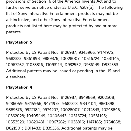
provisions of Section 16 of the America Invents Act and to
further serve as notice under 35 U.S.C. §287(a). The following
list of Sony Interactive Entertainment products may not be
all-inclusive, and other Sony Interactive Entertainment
products not listed here may be protected by one or more
patents.
PlayStation 5
Protected by US Patent Nos. 8126987; 9345966; 9474975;
9682323; 9861898; 9889376; 10028007; 10516724; 10531145;
10967262; 11033816; 11093114; D932552; D936149; D932553.
Additional patents may be issued or pending in the US and
elsewhere.
PlayStation 4
Protected by US Patent Nos. 8126987; 8949869; 9202508;
9286059; 9345966; 9474975; 9682323; 9847104; 9861898;
9889376; 9922184; 9974207; 10028007; 10212843; 10248846;
10362028; 10405449; 10406443; 10516724; 10531145;
10553520; 10820431; 10967262; 11033816; 1147185; D754658;
D821501; D811483; D839356. Additional patents may be