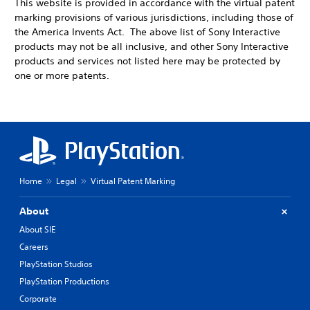
This website is provided in accordance with the virtual patent
marking provisions of various jurisdictions, including those of
the America Invents Act. The above list of Sony Interactive
products may not be all inclusive, and other Sony Interactive
products and services not listed here may be protected by
one or more patents.
Home
Legal
Virtual Patent Marking
About
About SIE
Careers
PlayStation Studios
PlayStation Productions
Corporate