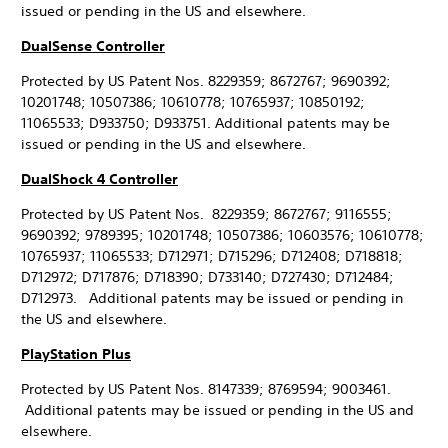
issued or pending in the US and elsewhere.
DualSense Controller
Protected by US Patent Nos. 8229359; 8672767; 9690392;
10201748; 10507386; 10610778; 10765937; 10850192;
11065533; D933750; D933751. Additional patents may be
issued or pending in the US and elsewhere.
DualShock 4 Controller
Protected by US Patent Nos. 8229359; 8672767; 9116555;
9690392; 9789395; 10201748; 10507386; 10603576; 10610778;
10765937; 11065533; D712971; D715296; D712408; D718818;
D712972; D717876; D718390; D733140; D727430; D712484;
D712973. Additional patents may be issued or pending in
the US and elsewhere.
PlayStation Plus
Protected by US Patent Nos. 8147339; 8769594; 9003461.
Additional patents may be issued or pending in the US and
elsewhere.