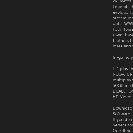
2K invites
Legends, H
evolution
streamline
date. WWE
Four Hors
tower bas
features 
male and 
In-game p
1-4 player
Network Pl
multiplay
50GB min
DUALSHOCK
HD Video 
Download o
Software U
If you do 
Service fo
One-time l