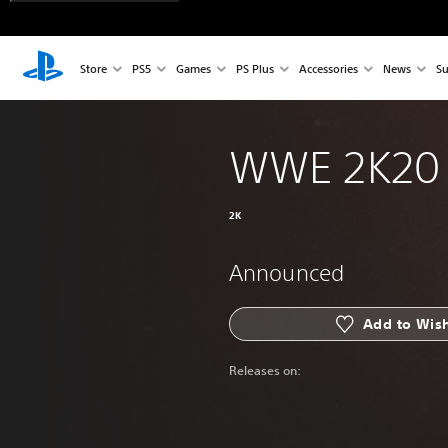
Store
PS5
Games
PS Plus
Accessories
News
Su
WWE 2K20
2K
Announced
Add to Wish
Releases on: