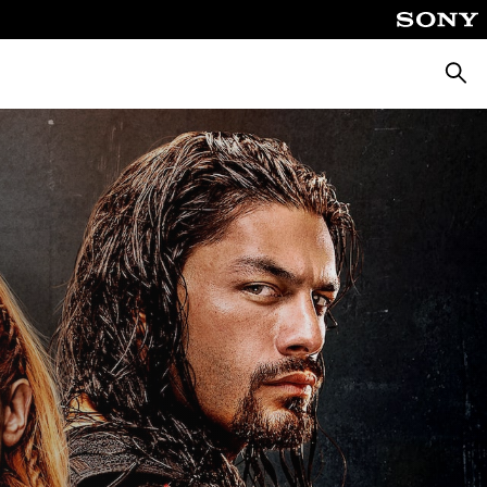
Searc