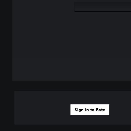
Sign In to Rate