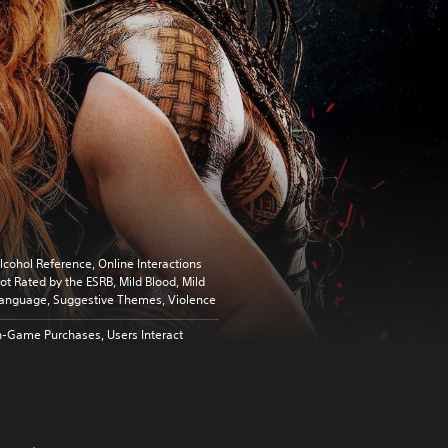
lcohol Reference, Online Interactions
ot Rated by the ESRB, Mild Blood, Mild
anguage, Suggestive Themes, Violence
n-Game Purchases, Users Interact