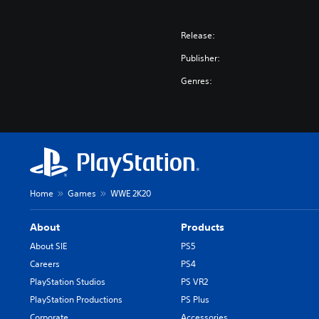
Release:
Publisher:
Genres:
Home
Games
WWE 2K20
About
Products
About SIE
PS5
Careers
PS4
PlayStation Studios
PS VR2
PlayStation Productions
PS Plus
Corporate
Accessories