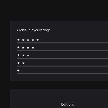
Global player ratings
★★★★★
★★★★
★★★
★★
★
Editions