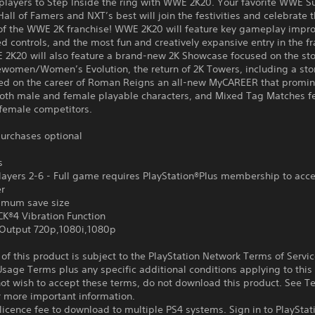
 players to Step Inside the ring with WWE 2K20. Your favorite WWE S
all of Famers and NXT’s best will join the festivities and celebrate 
 of the WWE 2K franchise! WWE 2K20 will feature key gameplay impr
d controls, and the most fun and creatively expansive entry in the fr
 2K20 will also feature a brand-new 2K Showcase focused on the sto
ewomen/Women’s Evolution, the return of 2K Towers, including a sto
ed on the career of Roman Reigns an all-new MyCAREER that promin
both male and female playable characters, and Mixed Tag Matches f
female competitors.
urchases optional
s
ayers 2-6 - Full game requires PlayStation®Plus membership to acce
er
imum save size
®4 Vibration Function
Output 720p,1080i,1080p
f this product is subject to the PlayStation Network Terms of Servi
sage Terms plus any specific additional conditions applying to this
not wish to accept these terms, do not download this product. See T
r more important information.
icence fee to download to multiple PS4 systems. Sign in to PlayStat