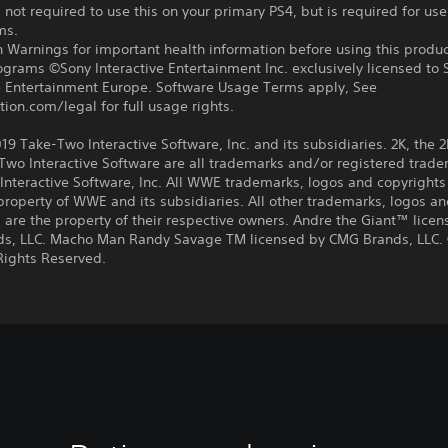
 not required to use this on your primary PS4, but is required for use
ms.
 Warnings for important health information before using this produc
ograms ©Sony Interactive Entertainment Inc. exclusively licensed to 
ve Entertainment Europe. Software Usage Terms apply, See
tion.com/legal for full usage rights.
9 Take-Two Interactive Software, Inc. and its subsidiaries. 2K, the 2
wo Interactive Software are all trademarks and/or registered trade
nteractive Software, Inc. All WWE trademarks, logos and copyrights
property of WWE and its subsidiaries. All other trademarks, logos a
 are the property of their respective owners. Andre the Giant™ lice
s, LLC. Macho Man Randy Savage TM licensed by CMG Brands, LLC.
Rights Reserved.