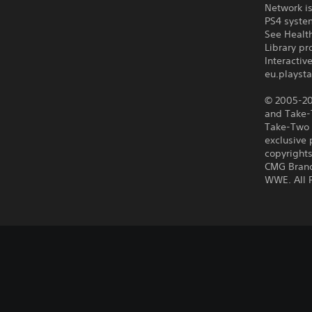
Network is
PS4 syste
See Health
Library pr
Interacti
eu.playsta
© 2005-201
and Take-T
Take-Two I
exclusive 
copyrights
CMG Brand
WWE. All 