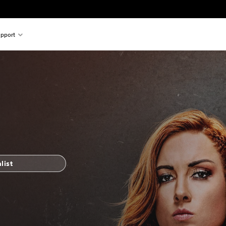
pport
list