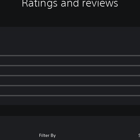
Ratings and reviews
Filter By