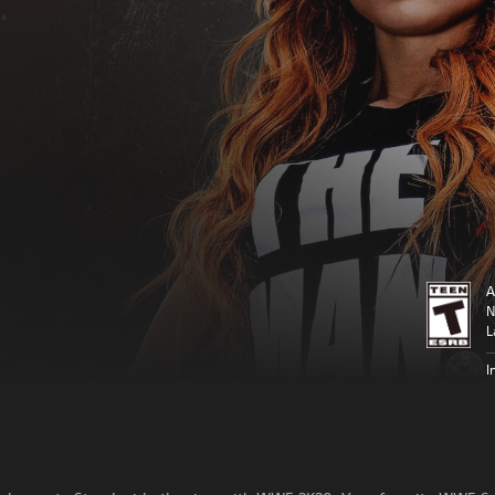
A
N
L
I