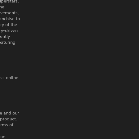
uperstars,
the
ovements,
anchise to
ry of the
ry-driven
ently
eaturing
ss online
ce and our
 product.
erms of
ion