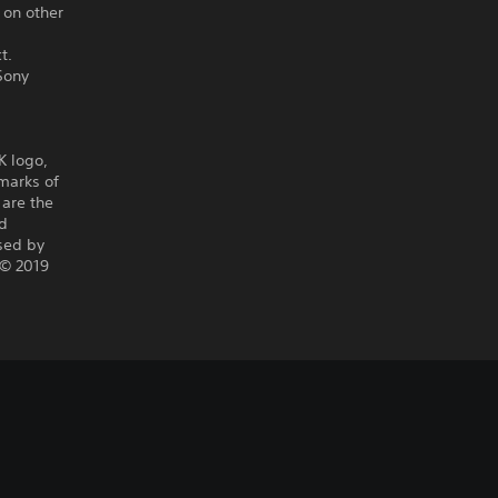
 on other
t.
Sony
K logo,
marks of
 are the
nd
nsed by
 © 2019