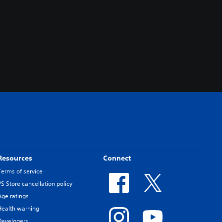
Resources
Connect
Terms of service
PS Store cancellation policy
Age ratings
Health warning
Developers