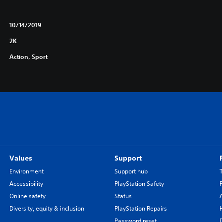
10/14/2019
2K
Action, Sport
Values
Support
Environment
Support hub
Accessibility
PlayStation Safety
Online safety
Status
Diversity, equity & inclusion
PlayStation Repairs
Password reset