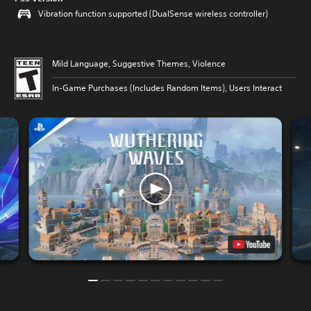
Vibration function supported (DualSense wireless controller)
Mild Language, Suggestive Themes, Violence
In-Game Purchases (Includes Random Items), Users Interact