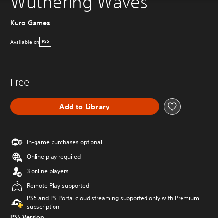
Wuthering Waves
Kuro Games
Available on
PS5
Free
Add to Library
In-game purchases optional
Online play required
3 online players
Remote Play supported
PS5 and PS Portal cloud streaming supported only with Premium
subscription
PS5 Version