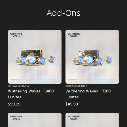
Add-Ons
VIRTUAL CURRENCY
VIRTUAL CURRENCY
Wuthering Waves - 6480
Wuthering Waves - 3280
Lunites
Lunites
$99.99
$49.99