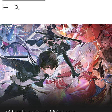
Search