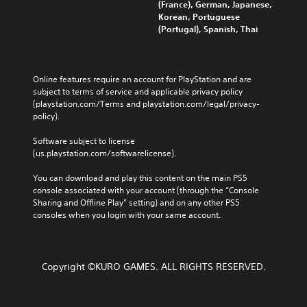
(France), German, Japanese,
Korean, Portuguese
(Portugal), Spanish, Thai
Online features require an account for PlayStation and are 
subject to terms of service and applicable privacy policy 
(playstation.com/Terms and playstation.com/legal/privacy-
policy). 
Software subject to license 
(us.playstation.com/softwarelicense).
You can download and play this content on the main PS5 
console associated with your account (through the “Console 
Sharing and Offline Play” setting) and on any other PS5 
consoles when you login with your same account.
Copyright ©KURO GAMES. ALL RIGHTS RESERVED.