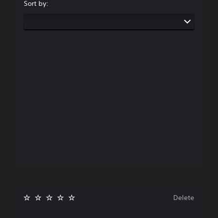
Sort by:
Delete