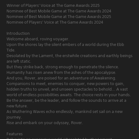
Winner of Players' Voice at The Game Awards 2025
Nominee of Best Mobile Game at The Game Awards 2024
Nominee of Best Mobile Game at The Game Awards 2025
Nominee of Players' Voice at The Game Awards 2024
Introduction
Welcome aboard, roving voyager.
Upon the shores lay the silent embers of a world during the Ebb
Tide.
Desolated by the Lament, the erstwhile creations and earthly beings
are left static.
But they strike back, strong enough to penetrate the silence.
Humanity has risen anew from the ashes of the apocalypse.
And you, Rover, are poised for an adventure of Awakening.
Companions to meet, enemies to conquer, new powers to gain,
hidden truths to unveil, and unseen spectacles to behold... A vast
world of endless possibilities awaits. The choice rests in your hands.
Be the answer, be the leader, and follow the sounds to arrive at a
new future.
As Wuthering Waves echo endlessly, mankind set sail on a new
journey.
Rise and embark on your odyssey, Rover.
Features