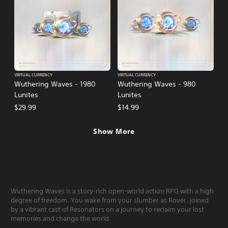
VIRTUAL CURRENCY
VIRTUAL CURRENCY
Wuthering Waves - 1980
Wuthering Waves - 980
Lunites
Lunites
$29.99
$14.99
Show More
Wuthering Waves is a story-rich open-world action RPG with a high
degree of freedom. You wake from your slumber as Rover, joined
by a vibrant cast of Resonators on a journey to reclaim your lost
memories and change the world.