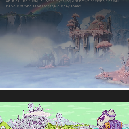
abilities. Their unique Fortes revealing distinctive personalities will
be your strong assets for the journey ahead.