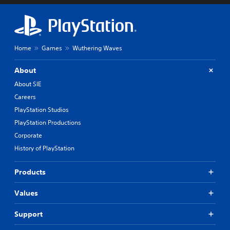
Home
Games
Wuthering Waves
About
About SIE
Careers
PlayStation Studios
PlayStation Productions
Corporate
History of PlayStation
Products
Values
Support