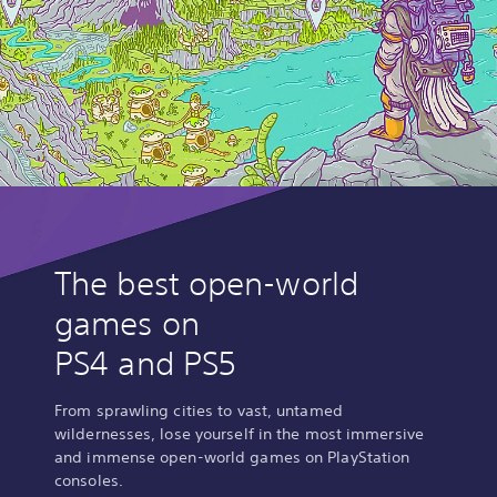
The best open-world
games on
PS4 and PS5
From sprawling cities to vast, untamed
wildernesses, lose yourself in the most immersive
and immense open-world games on PlayStation
consoles.