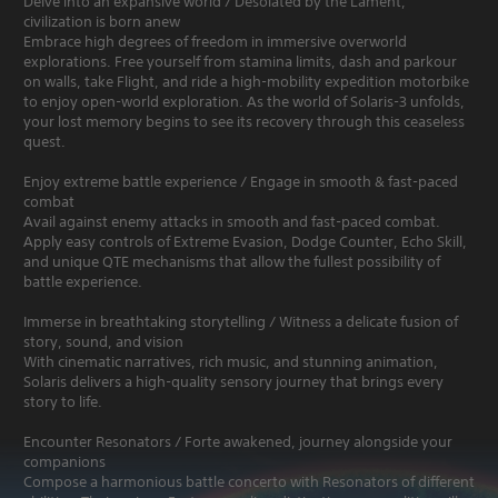
Delve into an expansive world / Desolated by the Lament,
civilization is born anew
Embrace high degrees of freedom in immersive overworld
explorations. Free yourself from stamina limits, dash and parkour
on walls, take Flight, and ride a high-mobility expedition motorbike
to enjoy open-world exploration. As the world of Solaris-3 unfolds,
your lost memory begins to see its recovery through this ceaseless
quest.
Enjoy extreme battle experience / Engage in smooth & fast-paced
combat
Avail against enemy attacks in smooth and fast-paced combat.
Apply easy controls of Extreme Evasion, Dodge Counter, Echo Skill,
and unique QTE mechanisms that allow the fullest possibility of
battle experience.
Immerse in breathtaking storytelling / Witness a delicate fusion of
story, sound, and vision
With cinematic narratives, rich music, and stunning animation,
Solaris delivers a high-quality sensory journey that brings every
story to life.
Encounter Resonators / Forte awakened, journey alongside your
companions
Compose a harmonious battle concerto with Resonators of different