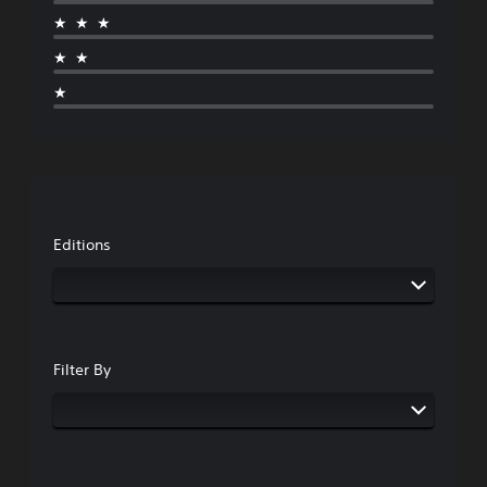
★★★
★★
★
Editions
Filter By