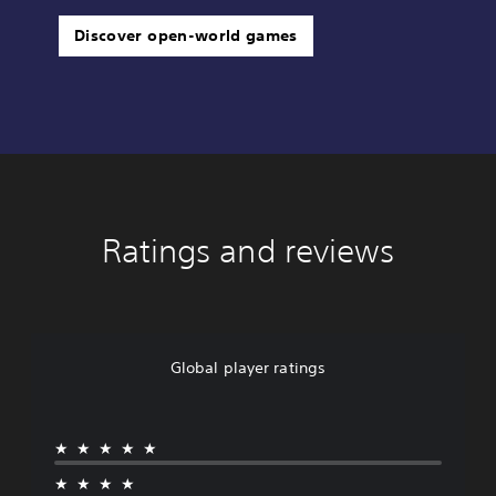
Discover open-world games
Ratings and reviews
Global player ratings
★★★★★
★★★★