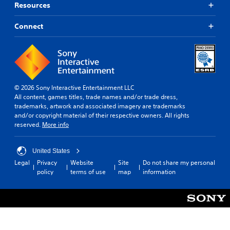
Resources
Connect
© 2026 Sony Interactive Entertainment LLC
All content, games titles, trade names and/or trade dress,
trademarks, artwork and associated imagery are trademarks
and/or copyright material of their respective owners. All rights
reserved.
More info
United States
Legal
Privacy
Website
Site
Do not share my personal
policy
terms of use
map
information