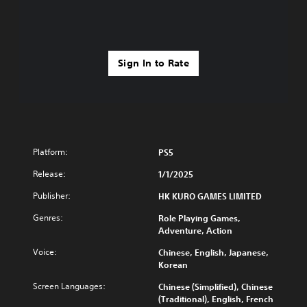
Sign In to Rate
Platform:
PS5
Release:
1/1/2025
Publisher:
HK KURO GAMES LIMITED
Genres:
Role Playing Games,
Adventure, Action
Voice:
Chinese, English, Japanese,
Korean
Screen Languages:
Chinese (Simplified), Chinese
(Traditional), English, French