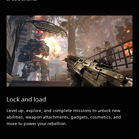
Lock and load
Level up, explore, and complete missions to unlock new
abilities, weapon attachments, gadgets, cosmetics, and
more to power your rebellion.