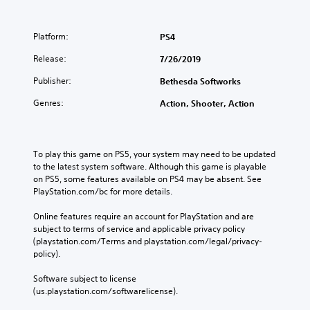
Platform:
PS4
Release:
7/26/2019
Publisher:
Bethesda Softworks
Genres:
Action, Shooter, Action
To play this game on PS5, your system may need to be updated 
to the latest system software. Although this game is playable 
on PS5, some features available on PS4 may be absent. See 
PlayStation.com/bc for more details.
Online features require an account for PlayStation and are 
subject to terms of service and applicable privacy policy 
(playstation.com/Terms and playstation.com/legal/privacy-
policy). 
Software subject to license 
(us.playstation.com/softwarelicense).