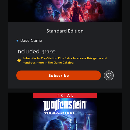
n
E
d
i
t
i
Standard Edition
o
n
Base Game
Included
$19.99
Discounted from original price of $19.99
Subscribe to PlayStation Plus Extra to access this game and
hundreds more in the Game Catalog
Subscribe
W
o
l
f
e
n
s