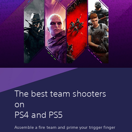
The best team shooters
on
PS4 and PS5
Assemble a fire team and prime your trigger finger