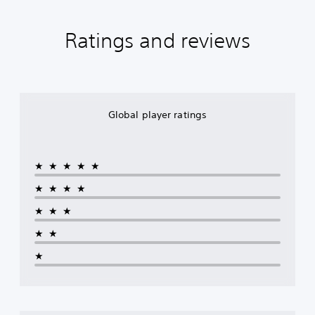
Ratings and reviews
Global player ratings
★★★★★
★★★★
★★★
★★
★