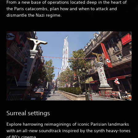
From a new base of operations located deep in the heart of
the Paris catacombs, plan how and when to attack and
dismantle the Nazi regime.
Surreal settings
Explore harrowing reimaginings of iconic Parisian landmarks
with an all-new soundtrack inspired by the synth heavy-tones
of 80's cinema.