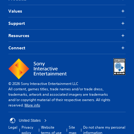
Values
Support
Resources
Connect
© 2026 Sony Interactive Entertainment LLC
All content, games titles, trade names and/or trade dress,
trademarks, artwork and associated imagery are trademarks
and/or copyright material of their respective owners. All rights
reserved.
More info
United States
Legal
Privacy
Website
Site
Do not share my personal
policy
terms of use
map
information