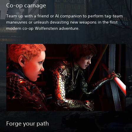
Co-op carnage
Team up with a friend or AI companion to perform tag-team
maneuvres or unleash devasting new weapons in the first
modern co-op Wolfenstein adventure.
Forge your path