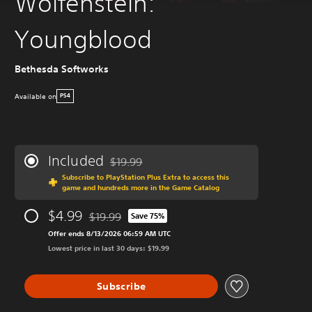
Wolfenstein:
Youngblood
Bethesda Softworks
Available on
PS4
Included
$19.99
Discounted from original price of $19.99
Subscribe to PlayStation Plus Extra to access this
game and hundreds more in the Game Catalog
$4.99
$19.99
Save 75%
Discounted from original price of $19.99
Offer ends 8/13/2026 06:59 AM UTC
Lowest price in last 30 days: $19.99
Subscribe