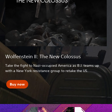
Wolfenstein II: The New Colossus
Take the fight to Nazi-occupied America as B.J. teams up
with a New York resistance group to retake the US.
Buy now