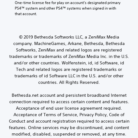
One-time license fee for play on account’s designated primary 
PS4™ system and other PS4™ systems when signed in with 
that account.
© 2019 Bethesda Softworks LLC, a ZeniMax Media
company. MachineGames, Arkane, Bethesda, Bethesda
Softworks, ZeniMax and related logos are registered
trademarks or trademarks of ZeniMax Media Inc. in the U.S.
and/or other countries. Wolfenstein, id, id Software, id
Tech and related logos are registered trademarks or
trademarks of id Software LLC in the U.S. and/or other
countries. All Rights Reserved.
Bethesda.net account and persistent broadband Internet
connection required to access certain content and features.
Acceptance of end user license agreement required.
Acceptance of Terms of Service, Privacy Policy, Code of
Conduct and account registration required to access certain
features. Online services may be discontinued, and content
modified, disabled, suspended or removed, at any time.