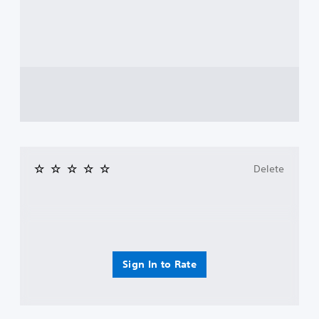
Delete
Sign In to Rate