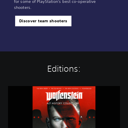
for some of PlayStation's best co-operative
shooters.
Discover team shooters
Editions:
W
o
l
f
e
n
s
t