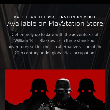
MORE FROM THE WOLFENSTEIN UNIVERSE
Available on PlayStation Store
Get entirely up to date with the adventures of
William 'B. J.' Blazkowicz in three stand-out
adventures set in a hellish alternative vision of the
20th century under global Nazi occupation.