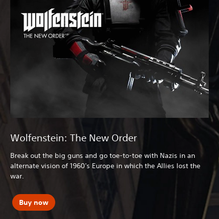
Wolfenstein: The New Order
Break out the big guns and go toe-to-toe with Nazis in an
alternate vision of 1960's Europe in which the Allies lost the
war.
Buy now