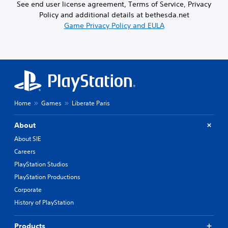
See end user license agreement, Terms of Service, Privacy
Policy and additional details at bethesda.net
Game Privacy Policy and EULA
Home
Games
Liberate Paris
About
About SIE
Careers
PlayStation Studios
PlayStation Productions
Corporate
History of PlayStation
Products