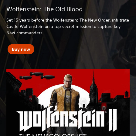
Wolfenstein: The Old Blood
Set 15 years before the Wolfenstein: The New Order, infiltrate
Castle Wolfenstein on a top secret mission to capture key
Nazi commanders.
Buy now