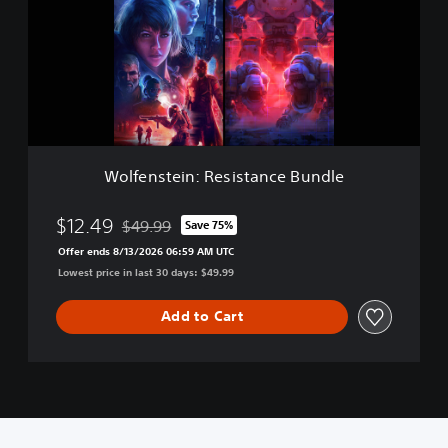
e
n
s
t
e
i
n
:
R
Wolfenstein: Resistance Bundle
e
s
i
$12.49
$49.99
Save 75%
Discounted from original price of $49.99
s
Offer ends 8/13/2026 06:59 AM UTC
t
Lowest price in last 30 days: $49.99
a
n
c
Add to Cart
e
B
u
n
d
l
e