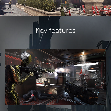
Key features