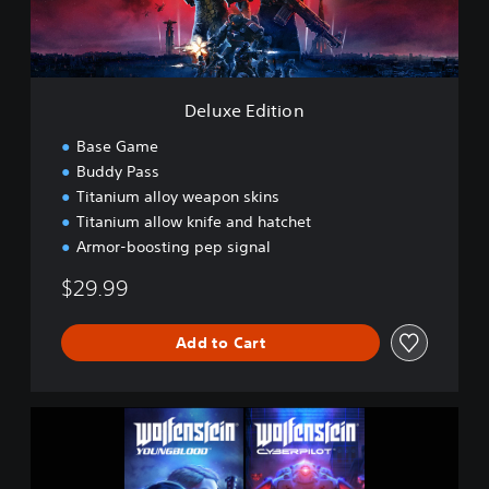
i
t
i
o
n
Deluxe Edition
Base Game
Buddy Pass
Titanium alloy weapon skins
Titanium allow knife and hatchet
Armor-boosting pep signal
$29.99
Add to Cart
W
o
l
f