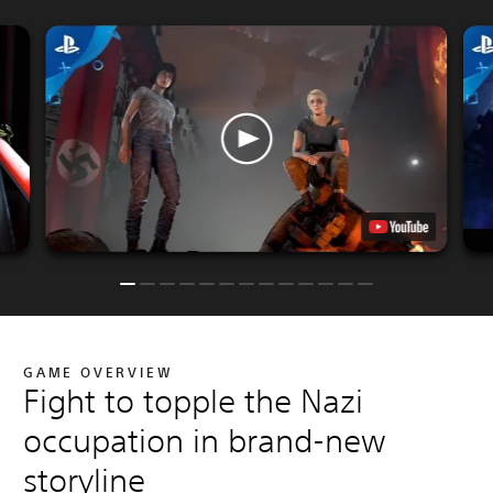
GAME OVERVIEW
Fight to topple the Nazi
occupation in brand-new
storyline