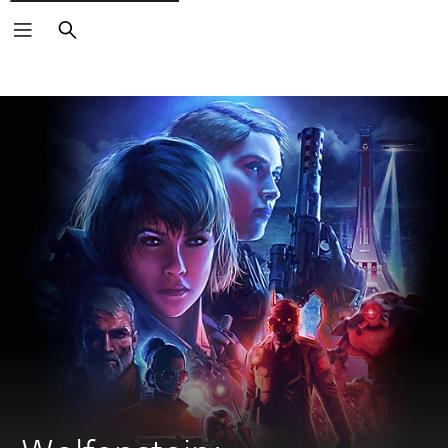
Search