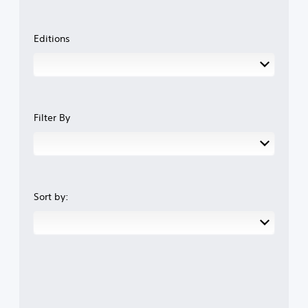
Editions
Filter By
Sort by: