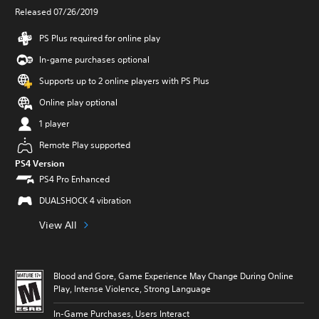
Released 07/26/2019
PS Plus required for online play
In-game purchases optional
Supports up to 2 online players with PS Plus
Online play optional
1 player
Remote Play supported
PS4 Version
PS4 Pro Enhanced
DUALSHOCK 4 vibration
View All
Blood and Gore, Game Experience May Change During Online
Play, Intense Violence, Strong Language
In-Game Purchases, Users Interact