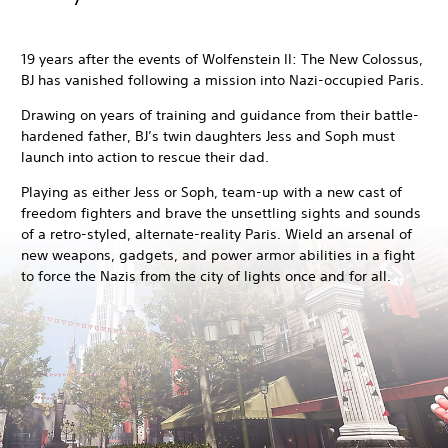
19 years after the events of Wolfenstein II: The New Colossus,
BJ has vanished following a mission into Nazi-occupied Paris.
Drawing on years of training and guidance from their battle-
hardened father, BJ’s twin daughters Jess and Soph must
launch into action to rescue their dad.
Playing as either Jess or Soph, team-up with a new cast of
freedom fighters and brave the unsettling sights and sounds
of a retro-styled, alternate-reality Paris. Wield an arsenal of
new weapons, gadgets, and power armor abilities in a fight
to force the Nazis from the city of lights once and for all.