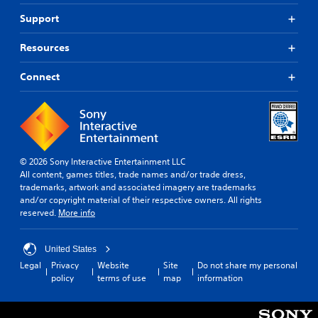
Support
Resources
Connect
© 2026 Sony Interactive Entertainment LLC
All content, games titles, trade names and/or trade dress,
trademarks, artwork and associated imagery are trademarks
and/or copyright material of their respective owners. All rights
reserved.
More info
United States
Legal
Privacy
Website
Site
Do not share my personal
policy
terms of use
map
information