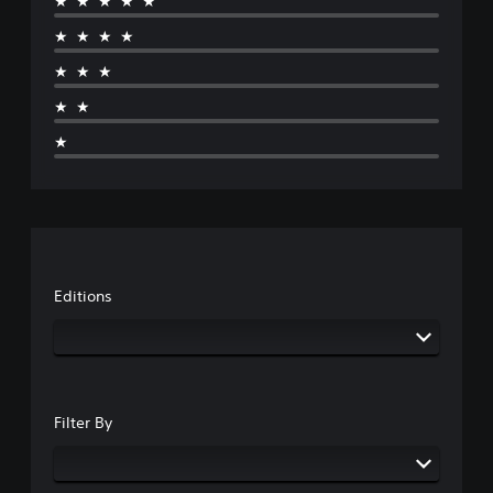
★★★★★
★★★★
★★★
★★
★
Editions
Filter By