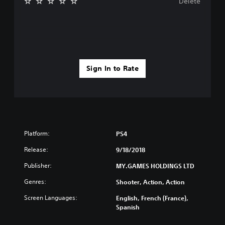
Delete
Sign In to Rate
Platform:
PS4
Release:
9/18/2018
Publisher:
MY.GAMES HOLDINGS LTD
Genres:
Shooter, Action, Action
Screen Languages:
English, French (France),
Spanish