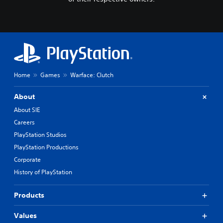
Home
Games
Warface: Clutch
About
About SIE
Careers
PlayStation Studios
PlayStation Productions
Corporate
History of PlayStation
Products
Values