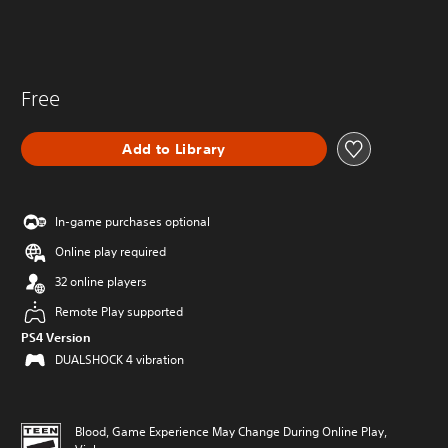
Free
Add to Library
In-game purchases optional
Online play required
32 online players
Remote Play supported
PS4 Version
DUALSHOCK 4 vibration
Blood, Game Experience May Change During Online Play,