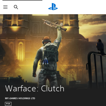
Search
Warface: Clutch
MY.GAMES HOLDINGS LTD
PS4