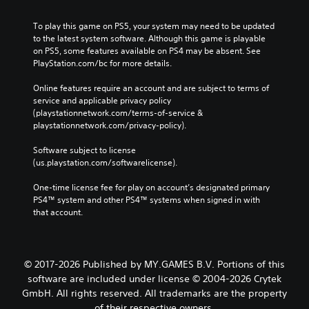
To play this game on PS5, your system may need to be updated 
to the latest system software. Although this game is playable 
on PS5, some features available on PS4 may be absent. See 
PlayStation.com/bc for more details.
Online features require an account and are subject to terms of 
service and applicable privacy policy 
(playstationnetwork.com/terms-of-service & 
playstationnetwork.com/privacy-policy). 
Software subject to license 
(us.playstation.com/softwarelicense).
One-time license fee for play on account’s designated primary 
PS4™ system and other PS4™ systems when signed in with 
that account.
© 2017-2026 Published by MY.GAMES B.V. Portions of this
software are included under license © 2004-2026 Crytek
GmbH. All rights reserved. All trademarks are the property
of their respective owners.