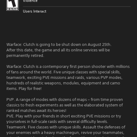
Violence
Users Interact
Warface: Clutch is going to be shut down on August 25th.
After this date, the game and all its online services will be
permanently retired.
Warface: Clutch is a contemporary first person shooter with millions
of fans around the world. Five unique classes with special skills,
teamwork, exciting PVE missions and raids, various PVP modes,
hundreds of realistic weapons, modules, equipment and camo
items. Play for free!
PVP. A range of modes with dozens of maps – from time proven
classics to fresh experiments as well as the elaborated system of
ranked matches await its heroes!
PVE. Play with your friends in short exciting PVE missions or try
yourselves in full-scale raids with several difficulty levels.
Teamwork. Five classes with unique skills. Assault the defenses of
your enemies with a heavy machinegun, revive your teammates,