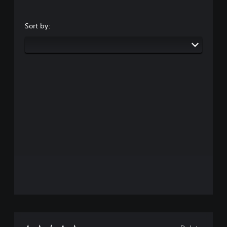
Sort by: