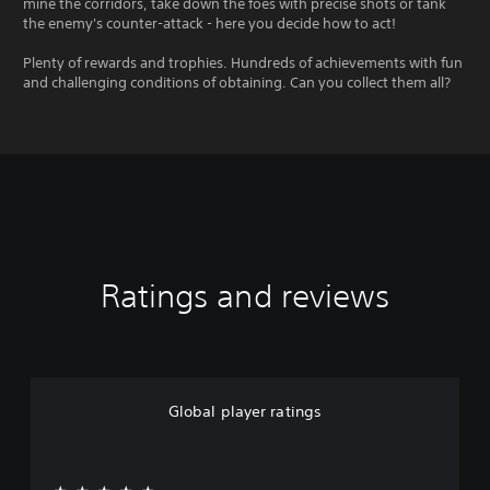
mine the corridors, take down the foes with precise shots or tank
the enemy's counter-attack - here you decide how to act!
Plenty of rewards and trophies. Hundreds of achievements with fun
and challenging conditions of obtaining. Can you collect them all?
Ratings and reviews
Global player ratings