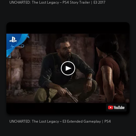
UNCHARTED: The Lost Legacy – PS4 Story Trailer | E3 2017
UNCHARTED: The Lost Legacy – E3 Extended Gameplay | PS4