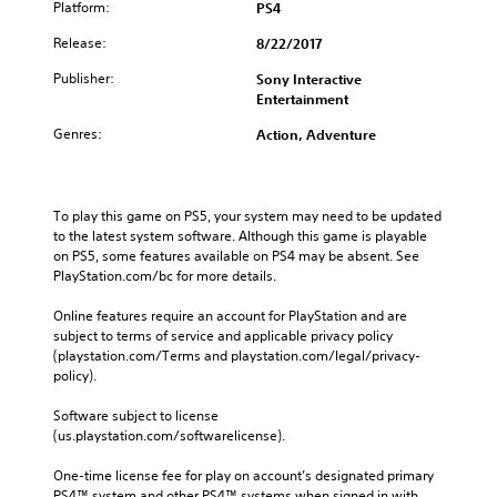
Platform:
PS4
Release:
8/22/2017
Publisher:
Sony Interactive
Entertainment
Genres:
Action, Adventure
To play this game on PS5, your system may need to be updated 
to the latest system software. Although this game is playable 
on PS5, some features available on PS4 may be absent. See 
PlayStation.com/bc for more details.
Online features require an account for PlayStation and are 
subject to terms of service and applicable privacy policy 
(playstation.com/Terms and playstation.com/legal/privacy-
policy). 
Software subject to license 
(us.playstation.com/softwarelicense).
One-time license fee for play on account’s designated primary 
PS4™ system and other PS4™ systems when signed in with 