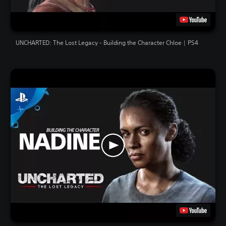
UNCHARTED: The Lost Legacy - Building the Character Chloe | PS4