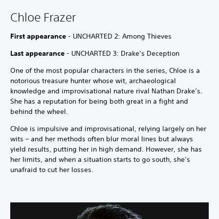
Chloe Frazer
First appearance
- UNCHARTED 2: Among Thieves
Last appearance
- UNCHARTED 3: Drake’s Deception
One of the most popular characters in the series, Chloe is a
notorious treasure hunter whose wit, archaeological
knowledge and improvisational nature rival Nathan Drake’s.
She has a reputation for being both great in a fight and
behind the wheel.
Chloe is impulsive and improvisational, relying largely on her
wits – and her methods often blur moral lines but always
yield results, putting her in high demand. However, she has
her limits, and when a situation starts to go south, she’s
unafraid to cut her losses.