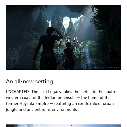
An all-new setting
UNCHARTED: The Lost Legacy takes the series to the south-
western coast of the Indian peninsula — the home of the
former Hoysala Empire — featuring an exotic mix of urban,
jungle and ancient ruins environments.