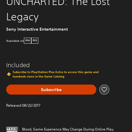
UNCHARTED: The Lost
Legacy
Sony Interactive Entertainment
Available on
PS4
PS5
Included
Subscribe to PlayStation Plus Extra to access this game and
hundreds more in the Game Catalog
Subscribe
Released 08/22/2017
Blood, Game Experience May Change During Online Play,