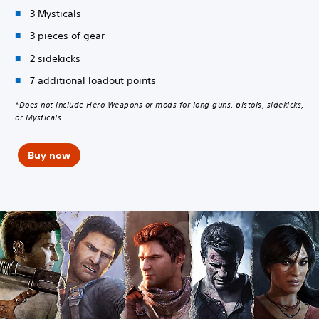
3 Mysticals
3 pieces of gear
2 sidekicks
7 additional loadout points
*Does not include Hero Weapons or mods for long guns, pistols, sidekicks,
or Mysticals.
Buy now