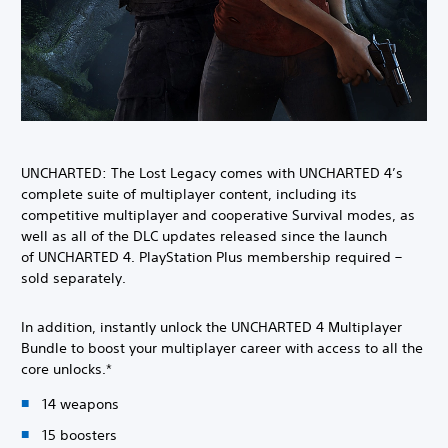
UNCHARTED: The Lost Legacy comes with UNCHARTED 4’s
complete suite of multiplayer content, including its
competitive multiplayer and cooperative Survival modes, as
well as all of the DLC updates released since the launch
of UNCHARTED 4. PlayStation Plus membership required –
sold separately.
In addition, instantly unlock the UNCHARTED 4 Multiplayer
Bundle to boost your multiplayer career with access to all the
core unlocks.*
14 weapons
15 boosters