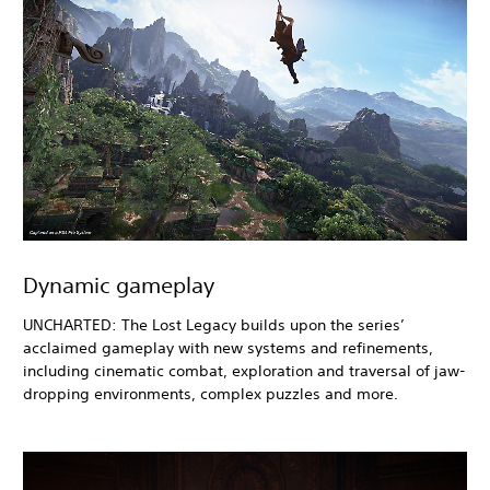
Dynamic gameplay
UNCHARTED: The Lost Legacy builds upon the series’
acclaimed gameplay with new systems and refinements,
including cinematic combat, exploration and traversal of jaw-
dropping environments, complex puzzles and more.