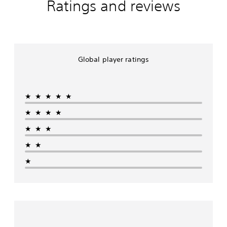
Ratings and reviews
Global player ratings
★★★★★
★★★★
★★★
★★
★