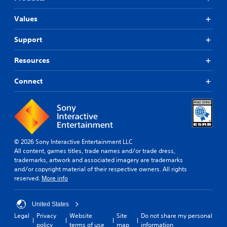
Values
Support
Resources
Connect
© 2026 Sony Interactive Entertainment LLC
All content, games titles, trade names and/or trade dress,
trademarks, artwork and associated imagery are trademarks
and/or copyright material of their respective owners. All rights
reserved.
More info
United States
Legal
Privacy
Website
Site
Do not share my personal
policy
terms of use
map
information