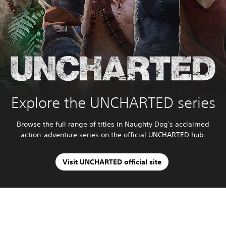
Explore the UNCHARTED series
Browse the full range of titles in Naughty Dog's acclaimed
action-adventure series on the official UNCHARTED hub.
Visit UNCHARTED official site