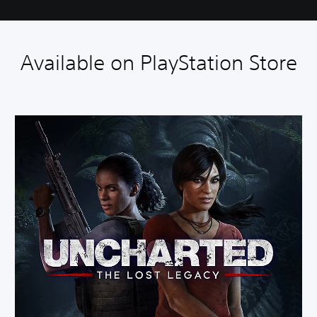
Available on PlayStation Store