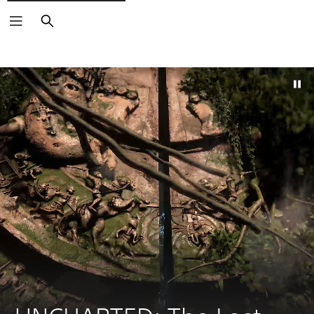
Search