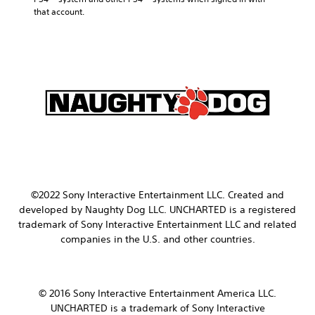
that account.
©2022 Sony Interactive Entertainment LLC.
Created and
developed by Naughty Dog LLC.
UNCHARTED is a registered
trademark of Sony Interactive Entertainment LLC and related
companies in the U.S. and other countries.
© 2016 Sony Interactive Entertainment America LLC.
UNCHARTED is a trademark of Sony Interactive