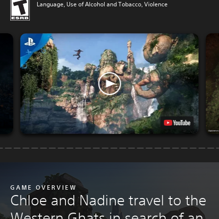
Language, Use of Alcohol and Tobacco, Violence
GAME OVERVIEW
Chloe and Nadine travel to the
Western Ghats in search of an