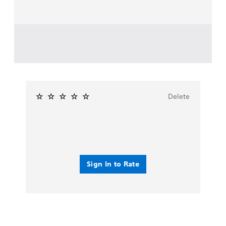
Delete
Sign In to Rate