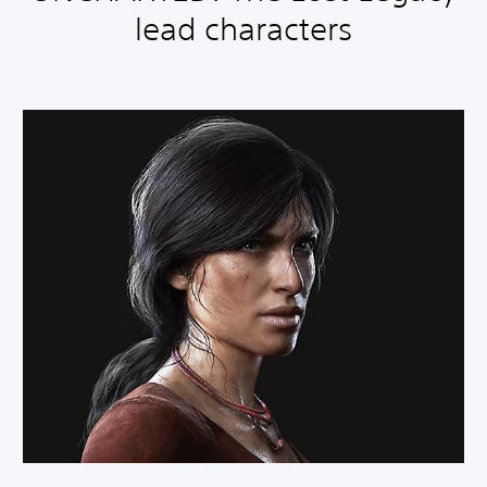
lead characters