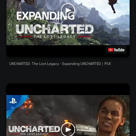
UNCHARTED: The Lost Legacy - Expanding UNCHARTED | PS4