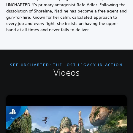
UNCHARTED 4’s primary antagonist Rafe Adler. Following the
dissolution of Shoreline, Nadine has become a free agent and
gun-for-hire. Known for her calm, calculated approach to
every job and every fight, she insists on having the upper
hand at all times and never fails to deliver.
SEE UNCHARTED: THE LOST LEGACY IN ACTION
Videos