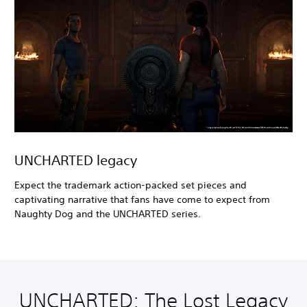
UNCHARTED legacy
Expect the trademark action-packed set pieces and
captivating narrative that fans have come to expect from
Naughty Dog and the UNCHARTED series.
UNCHARTED: The Lost Legacy