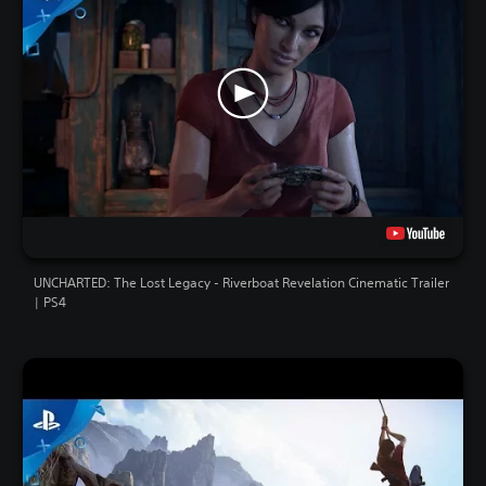
UNCHARTED: The Lost Legacy - Riverboat Revelation Cinematic Trailer
| PS4