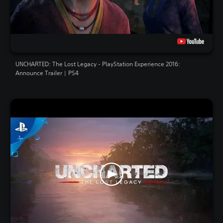
UNCHARTED: The Lost Legacy - PlayStation Experience 2016:
Announce Trailer | PS4