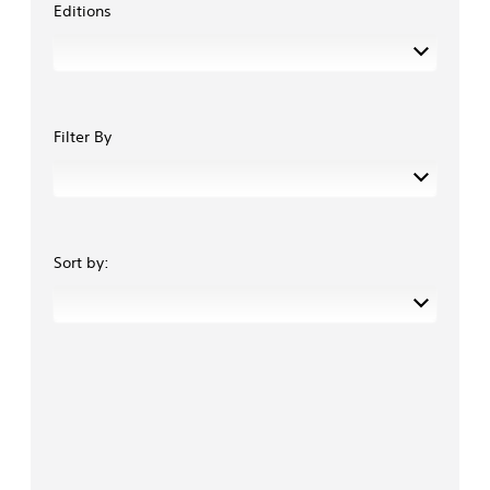
Editions
Filter By
Sort by: