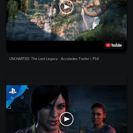
UNCHARTED: The Lost Legacy - Accolades Trailer | PS4