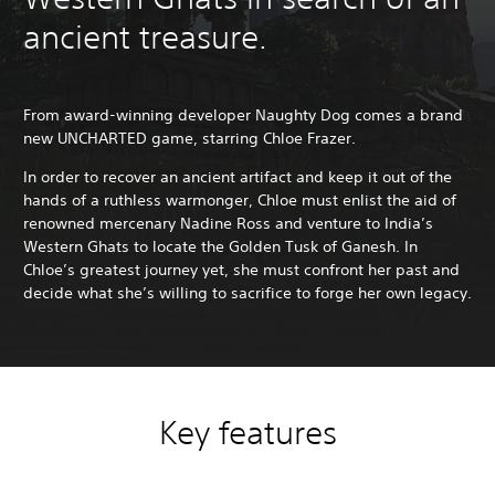
ancient treasure.
From award-winning developer Naughty Dog comes a brand
new UNCHARTED game, starring Chloe Frazer.
In order to recover an ancient artifact and keep it out of the
hands of a ruthless warmonger, Chloe must enlist the aid of
renowned mercenary Nadine Ross and venture to India’s
Western Ghats to locate the Golden Tusk of Ganesh. In
Chloe’s greatest journey yet, she must confront her past and
decide what she’s willing to sacrifice to forge her own legacy.
Key features