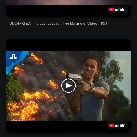
UNCHARTED: The Lost Legacy - The Making of Video | PS4