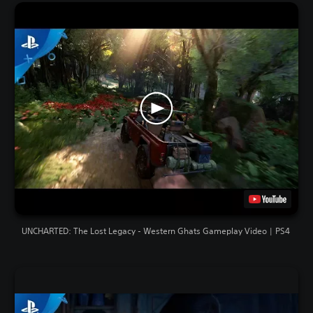
UNCHARTED: The Lost Legacy - Western Ghats Gameplay Video | PS4