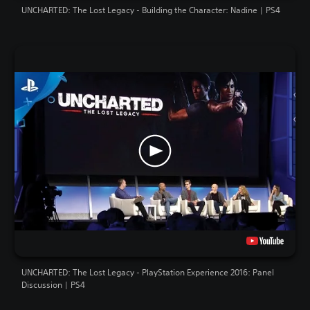
UNCHARTED: The Lost Legacy - Building the Character: Nadine | PS4
UNCHARTED: The Lost Legacy - PlayStation Experience 2016: Panel
Discussion | PS4