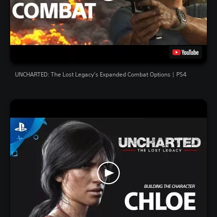
UNCHARTED: The Lost Legacy’s Expanded Combat Options | PS4