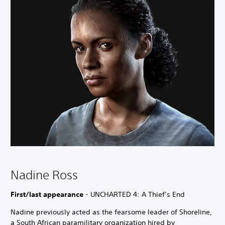
Nadine Ross
First/last appearance
- UNCHARTED 4: A Thief’s End
Nadine previously acted as the fearsome leader of Shoreline,
a South African paramilitary organization hired by