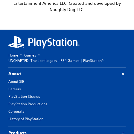
Entertainment America LLC. Created and developed by
Naughty Dog LLC.
Home
Games
UNCHARTED: The Lost Legacy - PS4 Games | PlayStation®
About
About SIE
Careers
PlayStation Studios
PlayStation Productions
Corporate
History of PlayStation
Products