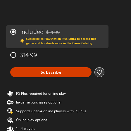
Included
$14.99
Discounted from original price of $14.99
Subscribe to PlayStation Plus Extra to access this
game and hundreds more in the Game Catalog
$14.99
Subscribe
PS Plus required for online play
In-game purchases optional
Supports up to 4 online players with PS Plus
Online play optional
1 - 4 players