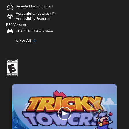
Remote Play supported
Accessibility features (11)
Accessibility Features
PS4 Version
DUALSHOCK 4 vibration
View All