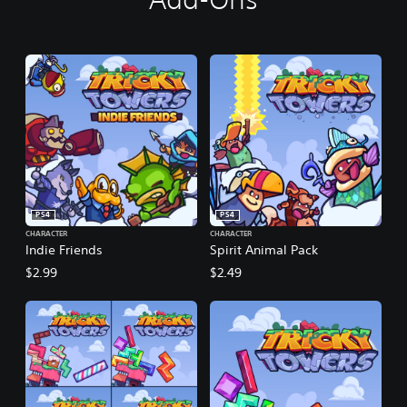
PS4
PS4
CHARACTER
CHARACTER
Indie Friends
Spirit Animal Pack
$2.99
$2.49