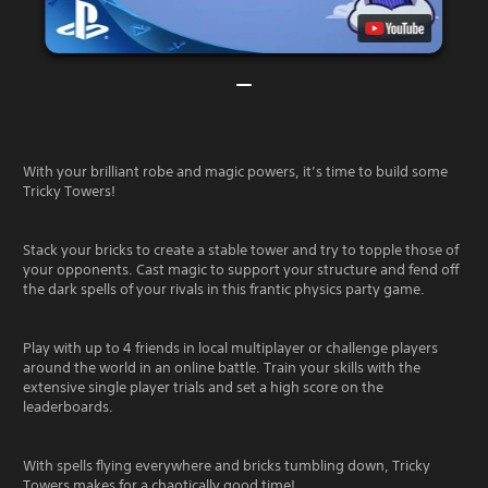
With your brilliant robe and magic powers, it’s time to build some
Tricky Towers!
Stack your bricks to create a stable tower and try to topple those of
your opponents. Cast magic to support your structure and fend off
the dark spells of your rivals in this frantic physics party game.
Play with up to 4 friends in local multiplayer or challenge players
around the world in an online battle. Train your skills with the
extensive single player trials and set a high score on the
leaderboards.
With spells flying everywhere and bricks tumbling down, Tricky
Towers makes for a chaotically good time!