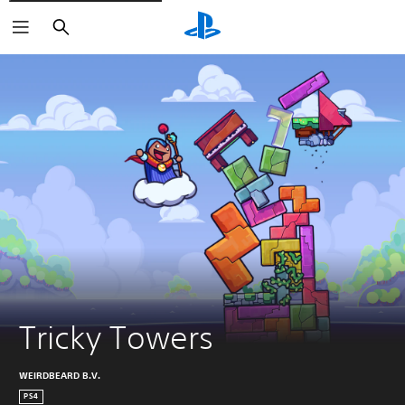
Search
Tricky Towers
WEIRDBEARD B.V.
PS4