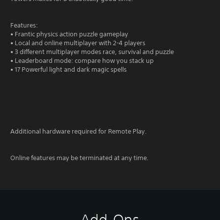
Features:
• Frantic physics action puzzle gameplay
• Local and online multiplayer with 2-4 players
• 3 different multiplayer modes race, survival and puzzle
• Leaderboard mode: compare how you stack up
• 17 Powerful light and dark magic spells
Additional hardware required for Remote Play.
Online features may be terminated at any time.
Add-Ons