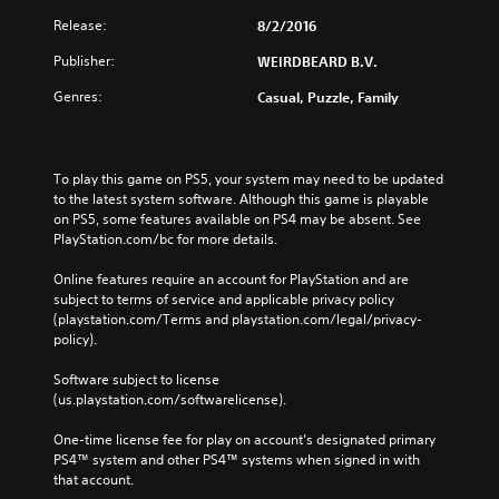
i
t
d
Release:
8/2/2016
n
B
e
Publisher:
WEIRDBEARD B.V.
e
u
d
t
Genres:
Casual, Puzzle, Family
t
t
o
o
r
n
e
To play this game on PS5, your system may need to be updated 
P
l
to the latest system software. Although this game is playable 
r
y
on PS5, some features available on PS4 may be absent. See 
e
o
PlayStation.com/bc for more details.
s
n
u
s
Online features require an account for PlayStation and are 
n
e
subject to terms of service and applicable privacy policy 
d
s
(playstation.com/Terms and playstation.com/legal/privacy-
e
policy). 
Y
r
o
s
Software subject to license 
u
t
(us.playstation.com/softwarelicense).
c
a
a
n
One-time license fee for play on account’s designated primary 
n
d
PS4™ system and other PS4™ systems when signed in with 
p
i
that account.
l
n