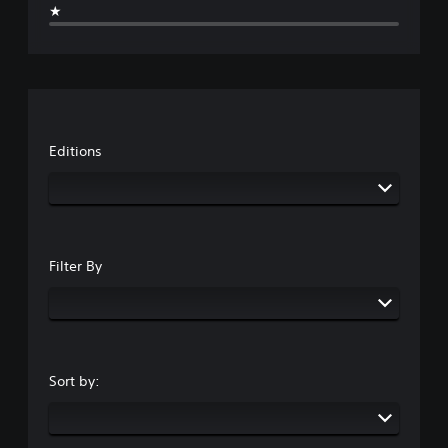
★
Editions
Filter By
Sort by: