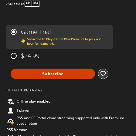
Available on
PS5
PS4
Game Trial
Subscribe to PlayStation Plus Premium to play a 2-
hour full game trial
$24.99
Subscribe
Released 08/30/2022
Offline play enabled
1 player
PS5 and PS Portal cloud streaming supported only with Premium
subscription
PS5 Version