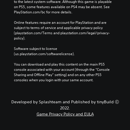
to the latest system software. Although this game is playable 
on PS5, some features available on PS4 may be absent. See 
PlayStation.com/bc for more details.
Online features require an account for PlayStation and are 
subject to terms of service and applicable privacy policy 
(playstation.com/Terms and playstation.com/legal/privacy-
policy). 
Software subject to license 
(us.playstation.com/softwarelicense).
You can download and play this content on the main PS5 
console associated with your account (through the “Console 
Sharing and Offline Play” setting) and on any other PS5 
consoles when you login with your same account.
Developed by Splashteam and Published by tinyBuild Ⓒ
2022.
Game Privacy Policy and EULA