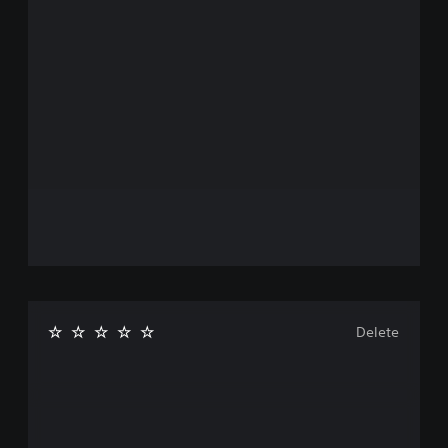
Delete