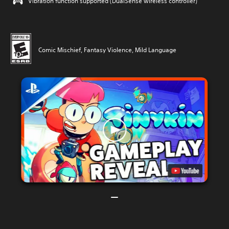
Vibration function supported (DualSense wireless controller)
Comic Mischief, Fantasy Violence, Mild Language