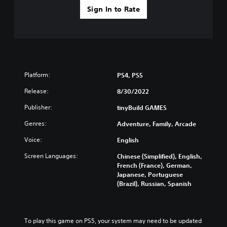
Sign In to Rate
Platform:
PS4, PS5
Release:
8/30/2022
Publisher:
tinyBuild GAMES
Genres:
Adventure, Family, Arcade
Voice:
English
Screen Languages:
Chinese (Simplified), English,
French (France), German,
Japanese, Portuguese
(Brazil), Russian, Spanish
To play this game on PS5, your system may need to be updated 