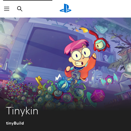
Search
Tinykin
tinyBuild