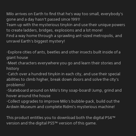
Milo arrives on Earth to find that he's way too small, everybody's
gone and a day hasn't passed since 1991!
Team up with the mysterious tinykin and use their unique powers
to create ladders, bridges, explosions and a lot more!
Find a way home through a sprawling ant-sized metropolis, and
unravel Earth's biggest mystery!
-Explore cities of ants, beetles and other insects built inside of a
giant house
-Meet characters everywhere you go and learn their stories and
history
-Catch over a hundred tinykin in each city, and use their special
abilities to climb higher, break down doors and solve the city's
problems!
-Skateboard around on Milo's tiny soap-board! Jump, grind and
hover around the house
-Collect upgrades to improve Milo's bubble-pack, build out the
Ardwin Museum and complete Ridmi's mysterious machine!
This product entitles you to download both the digital PS4™
version and the digital PS5™ version of this game.