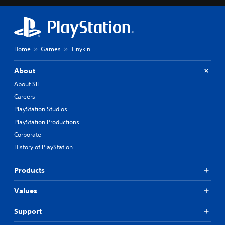
Home
Games
Tinykin
About
About SIE
Careers
PlayStation Studios
PlayStation Productions
Corporate
History of PlayStation
Products
Values
Support