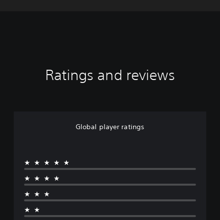
Ratings and reviews
Global player ratings
★★★★★
★★★★
★★★
★★