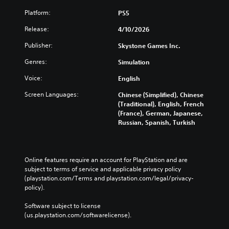
Platform:
PS5
Release:
4/10/2026
Publisher:
Skystone Games Inc.
Genres:
Simulation
Voice:
English
Screen Languages:
Chinese (Simplified), Chinese
(Traditional), English, French
(France), German, Japanese,
Russian, Spanish, Turkish
Online features require an account for PlayStation and are 
subject to terms of service and applicable privacy policy 
(playstation.com/Terms and playstation.com/legal/privacy-
policy). 
Software subject to license 
(us.playstation.com/softwarelicense).