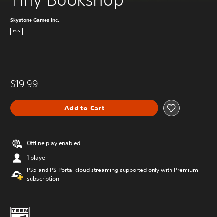
Skystone Games Inc.
PS5
$19.99
Add to Cart
Offline play enabled
1 player
PS5 and PS Portal cloud streaming supported only with Premium
subscription