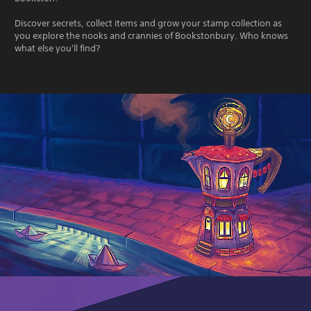
Discover secrets, collect items and grow your stamp collection as
you explore the nooks and crannies of Bookstonbury. Who knows
what else you'll find?