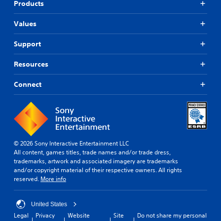
Products
Values
Support
Resources
Connect
© 2026 Sony Interactive Entertainment LLC
All content, games titles, trade names and/or trade dress,
trademarks, artwork and associated imagery are trademarks
and/or copyright material of their respective owners. All rights
reserved.
More info
United States
Legal
Privacy
Website
Site
Do not share my personal