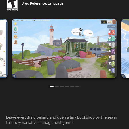
Drug Reference, Language
Leave everything behind and open a tiny bookshop by the sea in
this cozy narrative management game.