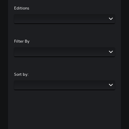
Editions
Filter By
Sort by: