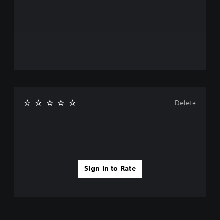
Delete
Sign In to Rate