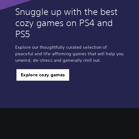
Snuggle up with the best
cozy games on PS4 and
PS5
Explore our thoughtfully curated selection of
peaceful and life-affirming games that will help you
unwind, de-stress and generally chill out.
Explore cozy games