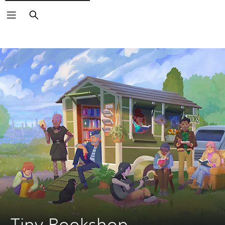
Search
Tiny Bookshop