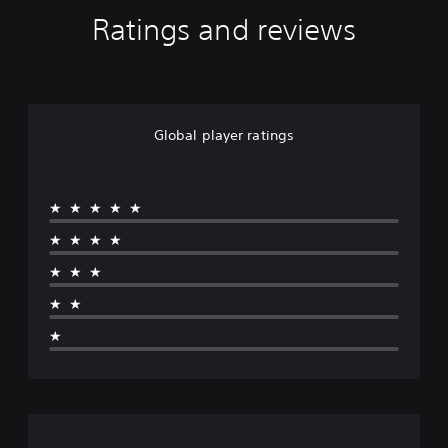
Ratings and reviews
Global player ratings
★★★★★
★★★★
★★★
★★
★