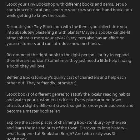
Stock your Tiny Bookshop with different books and items, set up
shop in scenic locations, and run your cozy second-hand bookshop
while getting to know the locals.
Decorate your Tiny Bookshop with the items you collect. Are you
into absolutely plastering it with plants? Maybe a spooky candle-lit
atmosphere is more your style? Every item also has an effect on
your customers and can introduce new mechanics.
Recommend the right book to the right person ~ or try to expand
their literary horizon? Sometimes they just need a little help finding
a book they will love!
Befriend Bookstonbury's quirky cast of characters and help each
other out! They're friendly, promise :)
Stock books of different genres to satisfy the locals’ reading habits
and watch your customers trickle in. Every place around town
attracts a slightly different crowd, so get to know your audience and
become a master bookseller!
Explore the scenic places of charming Bookstonbury-by-the-Sea
and learn the ins and outs of the town. Discover its long history ~
what happened at Bookston Burgh? And who really was St.
Bookston?