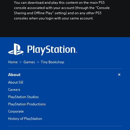
You can download and play this content on the main PS5 
console associated with your account (through the “Console 
Sharing and Offline Play” setting) and on any other PS5 
consoles when you login with your same account.
Home
Games
Tiny Bookshop
About
About SIE
Careers
PlayStation Studios
PlayStation Productions
Corporate
History of PlayStation