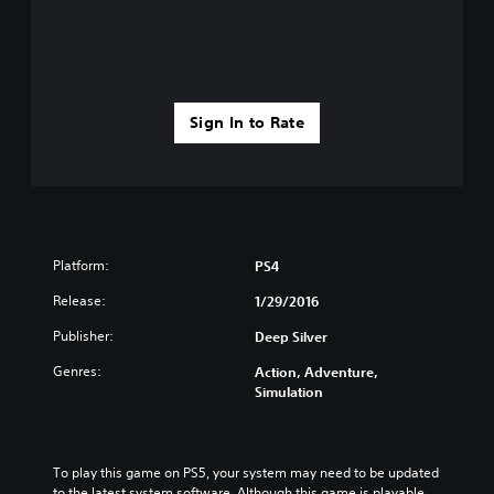
Sign In to Rate
Platform:
PS4
Release:
1/29/2016
Publisher:
Deep Silver
Genres:
Action, Adventure,
Simulation
To play this game on PS5, your system may need to be updated 
to the latest system software. Although this game is playable 