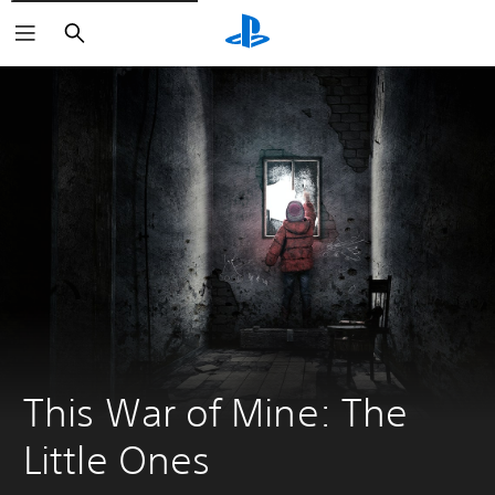
Search
This War of Mine: The 
Little Ones