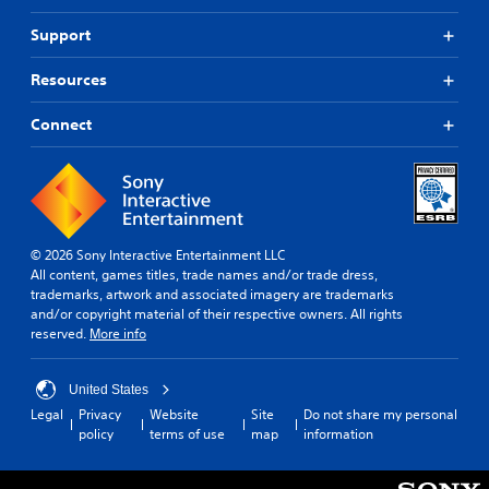
Support
Resources
Connect
© 2026 Sony Interactive Entertainment LLC
All content, games titles, trade names and/or trade dress,
trademarks, artwork and associated imagery are trademarks
and/or copyright material of their respective owners. All rights
reserved.
More info
United States
Legal
Privacy
Website
Site
Do not share my personal
policy
terms of use
map
information