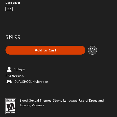
Deep Silver
PS4
$19.99
Add to Cart
1 player
PS4 Version
DUALSHOCK 4 vibration
Blood, Sexual Themes, Strong Language, Use of Drugs and
Alcohol, Violence