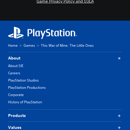
Game Privacy Policy and EULA
Home
Games
This War of Mine: The Little Ones
About
About SIE
Careers
PlayStation Studios
PlayStation Productions
Corporate
History of PlayStation
Products
Values