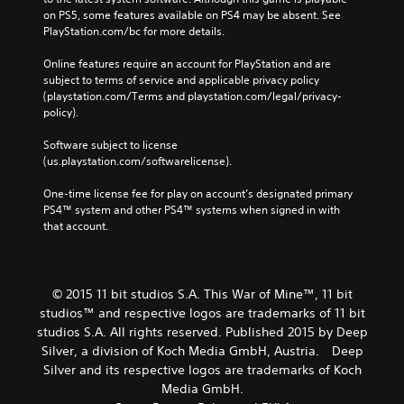
on PS5, some features available on PS4 may be absent. See 
PlayStation.com/bc for more details.
Online features require an account for PlayStation and are 
subject to terms of service and applicable privacy policy 
(playstation.com/Terms and playstation.com/legal/privacy-
policy). 
Software subject to license 
(us.playstation.com/softwarelicense).
One-time license fee for play on account’s designated primary 
PS4™ system and other PS4™ systems when signed in with 
that account.
© 2015 11 bit studios S.A. This War of Mine™, 11 bit
studios™ and respective logos are trademarks of 11 bit
studios S.A. All rights reserved. Published 2015 by Deep
Silver, a division of Koch Media GmbH, Austria. Deep
Silver and its respective logos are trademarks of Koch
Media GmbH.