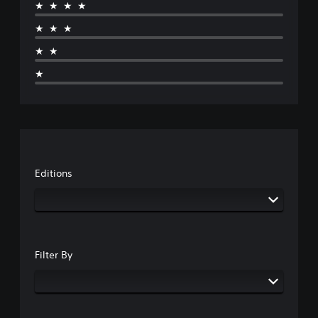
★★★★
★★★
★★
★
Editions
Filter By