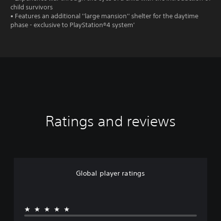
child survivors
• Features an additional ''large mansion'' shelter for the daytime
phase - exclusive to PlayStation®4 system'
Ratings and reviews
Global player ratings
★★★★★