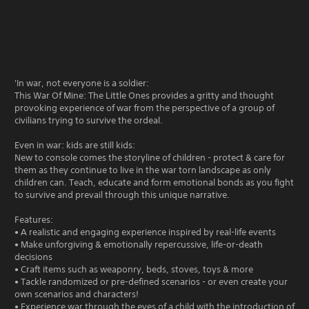
'In war, not everyone is a soldier:
This War Of Mine: The Little Ones provides a gritty and thought
provoking experience of war from the perspective of a group of
civilians trying to survive the ordeal.
Even in war: kids are still kids:
New to console comes the storyline of children - protect & care for
them as they continue to live in the war torn landscape as only
children can. Teach, educate and form emotional bonds as you fight
to survive and prevail through this unique narrative.
Features:
• A realistic and engaging experience inspired by real-life events
• Make unforgiving & emotionally repercussive, life-or-death
decisions
• Craft items such as weaponry, beds, stoves, toys & more
• Tackle randomized or pre-defined scenarios - or even create your
own scenarios and characters!
• Experience war through the eyes of a child with the introduction of