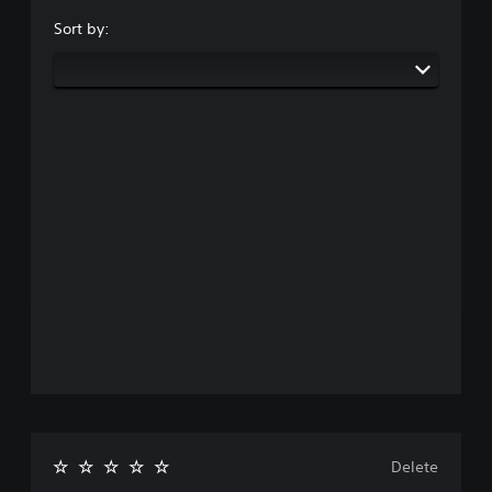
Sort by:
Delete