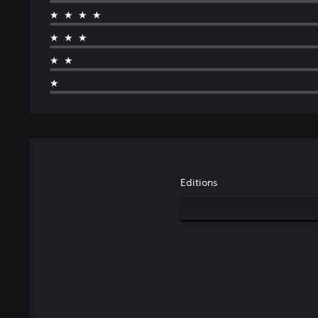
★★★★
★★★
★★
★
Editions