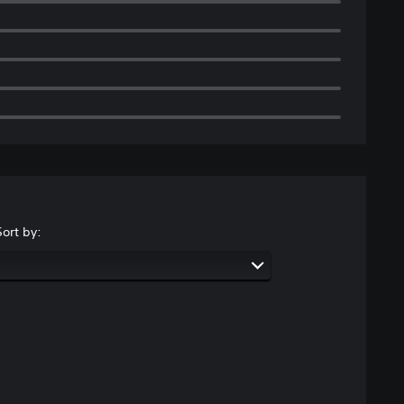
Sort by: