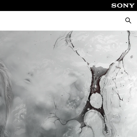
Searc