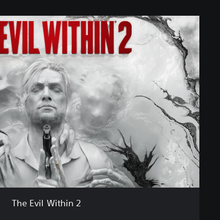
The Evil Within 2