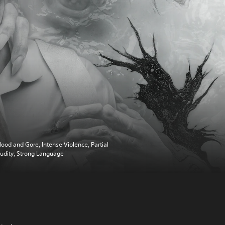
lood and Gore, Intense Violence, Partial
udity, Strong Language