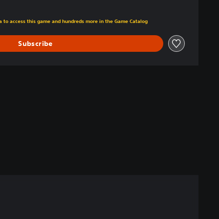
m original price of $39.99
ra to access this game and hundreds more in the Game Catalog
Subscribe