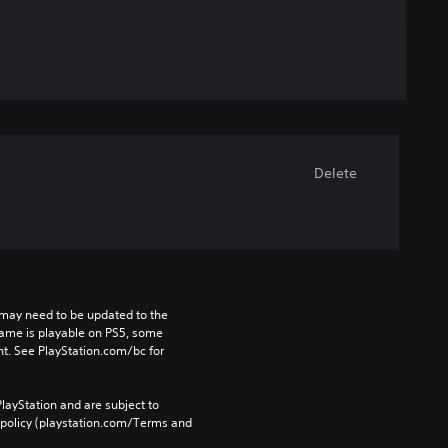
Delete
may need to be updated to the 
game is playable on PS5, some 
t. See PlayStation.com/bc for 
layStation and are subject to 
 policy (playstation.com/Terms and 