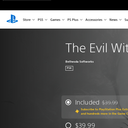
Store
PS5
Games
PS Plus
Accessories
News
Su
The Evil Wi
Bethesda Softworks
PS4
Included
$39.99
Discounted fr
Subscribe to PlayStation Plus Ext
and hundreds more in the Game C
$39.99