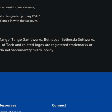
tion.com/softwarelicense).
nt’s designated primary PS4™ 
gned in with that account.
k, Tango, Tango Gameworks, Bethesda, Bethesda Softworks,
. id Tech and related logos are registered trademarks or
esda.net/document/privacy-policy
Resources
Connect
Terms of service