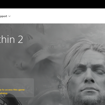
pport
thin 2
om original price of $39.99
ra to access this game
atalog