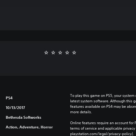
To play this game on PS5, your system 
PS4
latest system software. Although this 
features available on PS4 may be absen
10/13/2017
more details.
Bethesda Softworks
Online features require an account for P
Action, Adventure, Horror
terms of service and applicable privacy
playstation.com/legal/privacy-policy). 