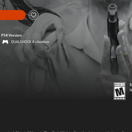
PS4 Version
DUALSHOCK 4 vibration
B
N