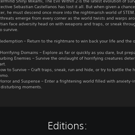
rmind Shinji Mikami, The Evil Within 2 is the latest evolution of surv
tective Sebastian Castellanos has lost it all. But when given a chance
ter, he must descend once more into the nightmarish world of STEM
 threats emerge from every corner as the world twists and warps ar
tian face adversity head on with weapons and traps, or sneak throu
o survive.
 Redemption – Return to the nightmare to win back your life and the 
 Horrifying Domains – Explore as far or quickly as you dare, but prep
turbing Enemies – Survive the onslaught of horrifying creatures dete
art.
ow to Survive – Craft traps, sneak, run and hide, or try to battle the 
mmo.
 Horror and Suspense – Enter a frightening world filled with anxiety-
d disturbing moments.
Editions: