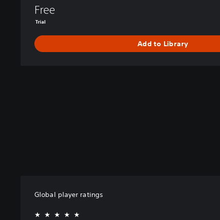
Free
Trial
Add to Library
Global player ratings
★★★★★