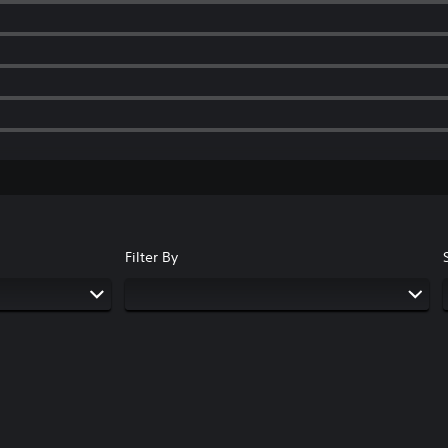
Filter By