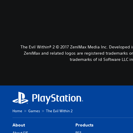
The Evil Within® 2 © 2017 ZeniMax Media Inc. Developed 
ZeniMax and related logos are registered trademarks or 
trademarks of id Software LLC i
Home
Games
The Evil Within 2
About
Products
About SIE
PS5