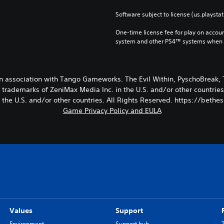
Software subject to license (us.playsta
One-time license fee for play on accou
system and other PS4™ systems when si
in association with Tango Gameworks. The Evil Within, PyschoBrea
trademarks of ZeniMax Media Inc. in the U.S. and/or other countries
n the U.S. and/or other countries. All Rights Reserved. https://beth
Game Privacy Policy and EULA
Values
Support
Environment
Support hub