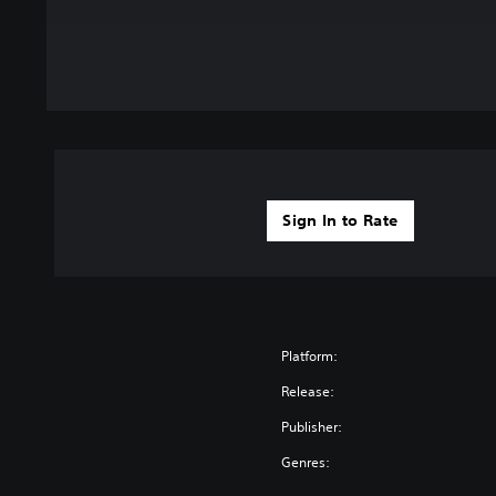
Sign In to Rate
Platform:
Release:
Publisher:
Genres: