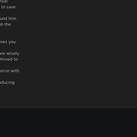
ival
 to save
.
ound him.
gh the
ones you
are wisely.
rmined to
horror with
inducing