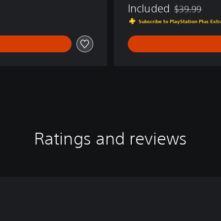
Included
$39.99
Discounted fro
Subscribe to PlayStation Plus Ext
Ratings and reviews