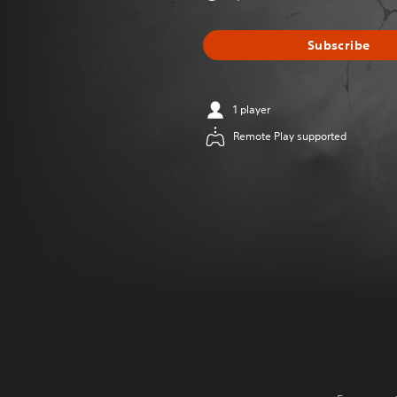
Subscribe
1 player
Remote Play supported