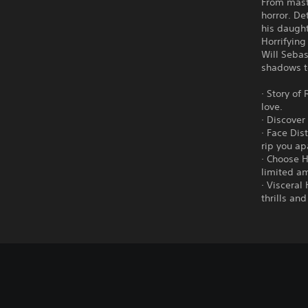
From maste
horror. De
his daugh
Horrifying
Will Sebas
shadows t
· Story of
love.
· Discover
· Face Dis
rip you ap
· Choose H
limited a
· Visceral
thrills an