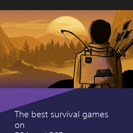
The best survival games
on