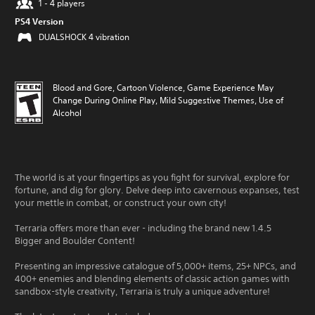
1 - 4 players
PS4 Version
DUALSHOCK 4 vibration
Blood and Gore, Cartoon Violence, Game Experience May
Change During Online Play, Mild Suggestive Themes, Use of
Alcohol
The world is at your fingertips as you fight for survival, explore for
fortune, and dig for glory. Delve deep into cavernous expanses, test
your mettle in combat, or construct your own city!
Terraria offers more than ever - including the brand new 1.4.5
Bigger and Boulder Content!
Presenting an impressive catalogue of 5,000+ items, 25+ NPCs, and
400+ enemies and blending elements of classic action games with
sandbox-style creativity, Terraria is truly a unique adventure!