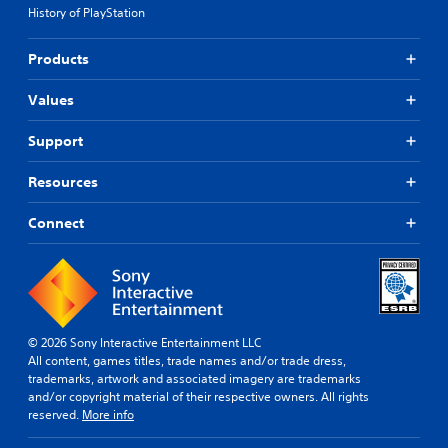
History of PlayStation
Products
Values
Support
Resources
Connect
© 2026 Sony Interactive Entertainment LLC
All content, games titles, trade names and/or trade dress,
trademarks, artwork and associated imagery are trademarks
and/or copyright material of their respective owners. All rights
reserved.
More info