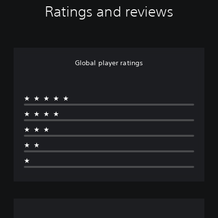
Ratings and reviews
Global player ratings
★★★★★
★★★★
★★★
★★
★