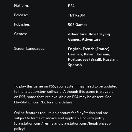
Platform:
PS4
Release:
11/11/2014
Publisher:
505 Games
Genres:
Adventure, Role Playing
Games, Adventure
Screen Languages:
English, French (France),
German, Italian, Korean,
Portuguese (Brazil), Russian,
Spanish
To play this game on PS5, your system may need to be updated 
to the latest system software. Although this game is playable 
on PS5, some features available on PS4 may be absent. See 
PlayStation.com/bc for more details.
Online features require an account for PlayStation and are 
subject to terms of service and applicable privacy policy 
(playstation.com/Terms and playstation.com/legal/privacy-
policy). 