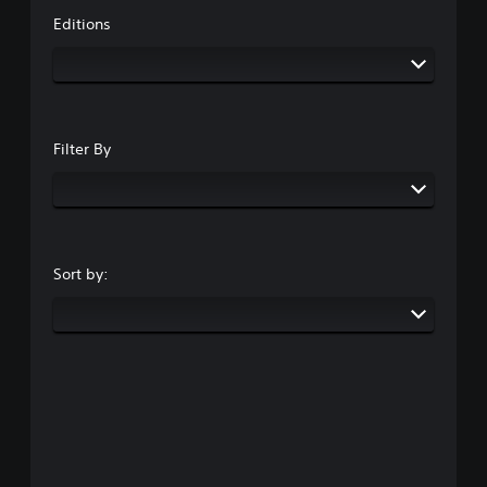
Editions
Filter By
Sort by: