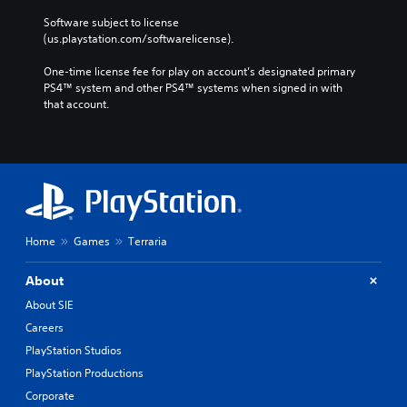
Software subject to license 
(us.playstation.com/softwarelicense).
One-time license fee for play on account’s designated primary 
PS4™ system and other PS4™ systems when signed in with 
that account.
Home
Games
Terraria
About
About SIE
Careers
PlayStation Studios
PlayStation Productions
Corporate