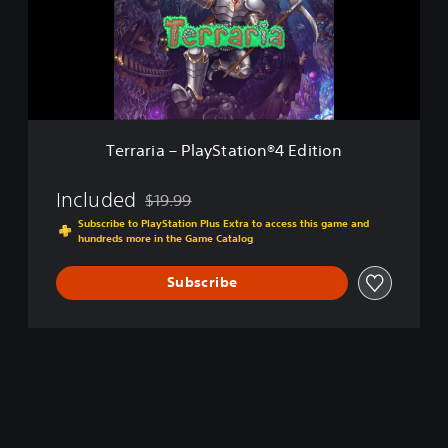
r
i
a
–
P
l
a
y
Terraria – PlayStation®4 Edition
S
t
a
Included
$19.99
Discounted from original price of $19.99
t
Subscribe to PlayStation Plus Extra to access this game and
i
hundreds more in the Game Catalog
o
n
Subscribe
®
4
E
d
i
t
i
o
n