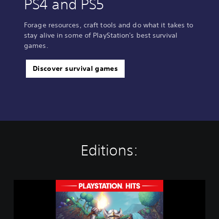
PS4 and PS5
Forage resources, craft tools and do what it takes to
stay alive in some of PlayStation's best survival
games.
Discover survival games
Editions:
T
e
r
r