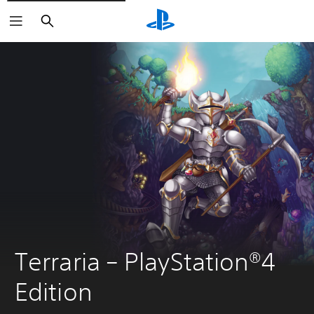
Search
Terraria – PlayStation®4 
Edition