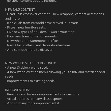
The latest content update includes:
NEW 1.4.5 CONTENT:
- Dead Cells crossover content – new weapons, combat accessories
and more!
- Iconic Pals from Palworld have arrived in Terraria!
- Fifteen new furniture sets.
- Five new types of boulders — watch your step!
- Four new transformation mounts.
- New whips and Summoner prefixes.
- New Kites, critters, and decorative features.
- And so much more to discover!
NEW WORLD SEEDS TO DISCOVER:
- A new Skyblock world seed.
- A new world creation menu allowing you to mix and match special
seeds.
- Improvements to existing seeds!
IMPROVEMENTS:
- Reworks and balance improvements to weapons.
- Visual updates to many classic sprites.
- And so many more improvements!