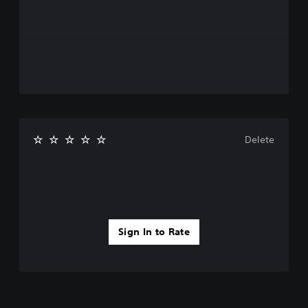
Delete
Sign In to Rate