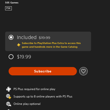
505 Games
PS4
Included
$19.99
Discounted from original price of $19.99
Subscribe to PlayStation Plus Extra to access this
game and hundreds more in the Game Catalog
$19.99
Subscribe
PS Plus required for online play
Supports up to 8 online players with PS Plus
Online play optional