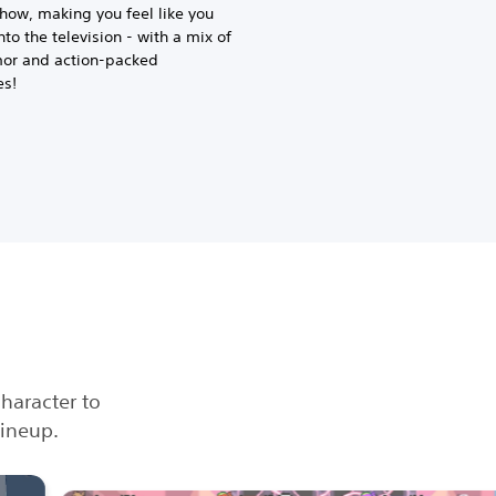
how, making you feel like you
to the television - with a mix of
mor and action-packed
es!
character to
lineup.