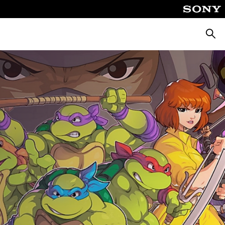
Searc