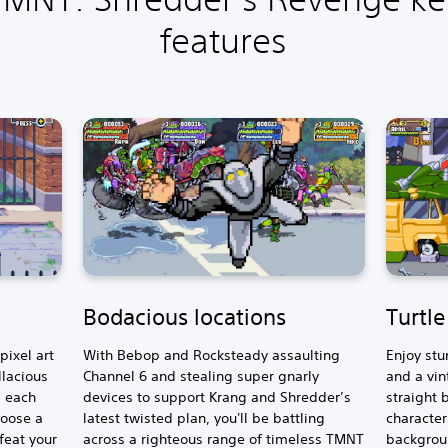
features
Bodacious locations
Turtl
ixel art
With Bebop and Rocksteady assaulting
Enjoy stu
llacious
Channel 6 and stealing super gnarly
and a vin
, each
devices to support Krang and Shredder’s
straight 
hoose a
latest twisted plan, you'll be battling
character
feat your
across a righteous range of timeless TMNT
backgroun