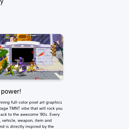
e power!
nning full-color pixel art graphics
tage TMNT vibe that will rock you
back to the awesome '80s. Every
, vehicle, weapon, item and
d is directly inspired by the