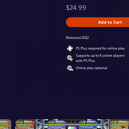
$24.99
Add to Cart
Released 2022
PS Plus required for online play
Supports up to 6 online players
with PS Plus
Online play optional