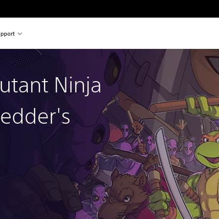
pport
tant Ninja
redder's