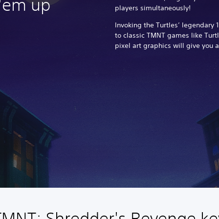
 'em up
players simultaneously!
Invoking the Turtles’ legendar
to classic TMNT games like Turtle
pixel art graphics will give you a
TMNT: Shredder's Revenge ke