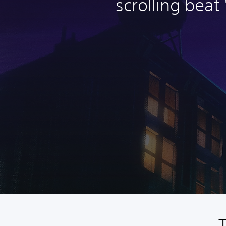
scrolling beat