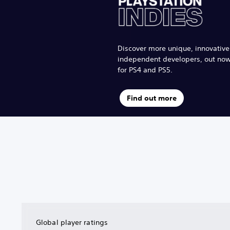
Discover more unique, innovativ
independent developers, out no
for PS4 and PS5.
Find out more
Global player ratings