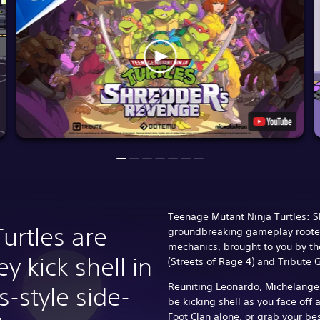
Teenage Mutant Ninja Turtles: 
Turtles are
groundbreaking gameplay rooted
mechanics, brought to you by t
y kick shell in
(
Streets of Rage 4
) and Tribute
Reuniting Leonardo, Michelangel
s-style side-
be kicking shell as you face off 
Foot Clan alone, or grab your be