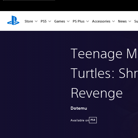
Store
PS5
Games
PS Plus
Accessories
News
Su
Teenage Mu
Turtles: Sh
Revenge
Dotemu
Available on
PS4