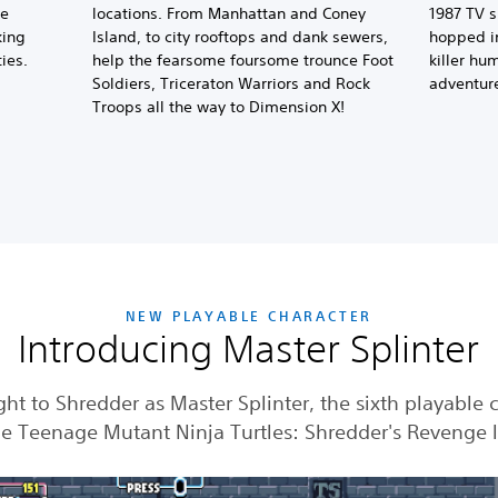
se
locations. From Manhattan and Coney
1987 TV s
king
Island, to city rooftops and dank sewers,
hopped in
ies.
help the fearsome foursome trounce Foot
killer hu
Soldiers, Triceraton Warriors and Rock
adventur
Troops all the way to Dimension X!
NEW PLAYABLE CHARACTER
Introducing Master Splinter
ght to Shredder as Master Splinter, the sixth playable 
he Teenage Mutant Ninja Turtles: Shredder's Revenge 