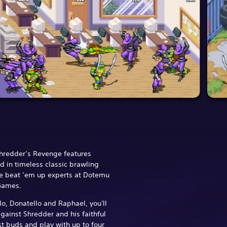
Shredder’s Revenge features
 in timeless classic brawling
he beat ’em up experts at Dotemu
 Games.
o, Donatello and Raphael, you'll
against Shredder and his faithful
st buds and play with up to four