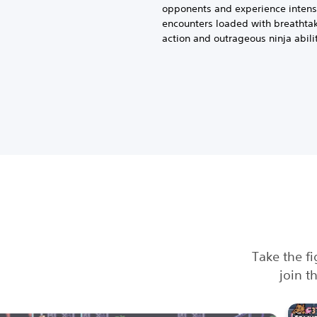
opponents and experience inten
encounters loaded with breathta
action and outrageous ninja abilit
Take the fi
join t