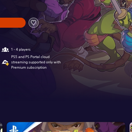
1 - 4 players
PS5 and PS Portal cloud
streaming supported only with
Premium subscription