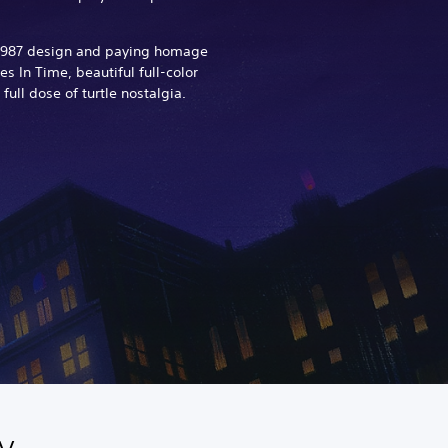
y 1987 design and paying homage
s In Time, beautiful full-color
 full dose of turtle nostalgia.
y