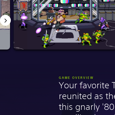
GAME OVERVIEW
Your favorite 
reunited as the
this gnarly '80