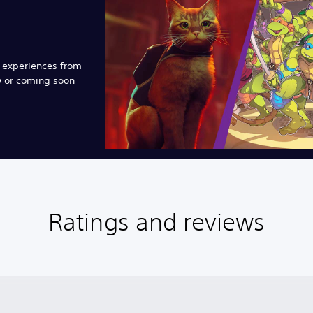
e experiences from
w or coming soon
Ratings and reviews