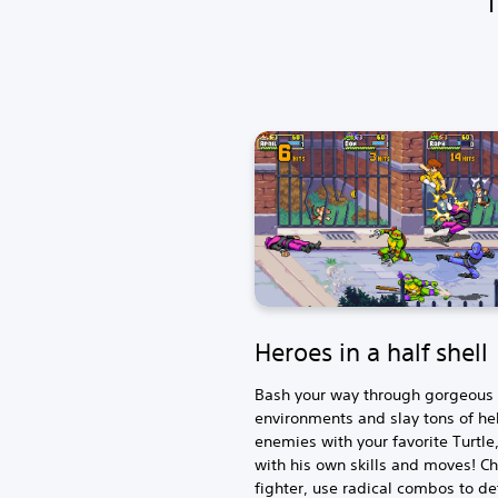
Heroes in a half shell
Bash your way through gorgeous p
environments and slay tons of he
enemies with your favorite Turtle
with his own skills and moves! C
fighter, use radical combos to de