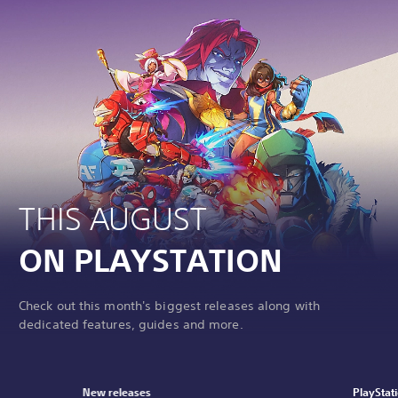
THIS AUGUST
ON PLAYSTATION
Check out this month's biggest releases along with
dedicated features, guides and more.
New releases
PlayStat