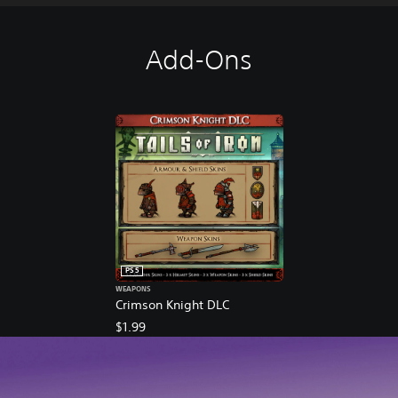
Add-Ons
PS5
WEAPONS
Crimson Knight DLC
$1.99