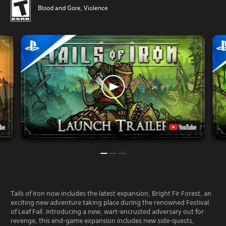
Blood and Gore, Violence
Tails of Iron now includes the latest expansion, Bright Fir Forest, an
exciting new adventure taking place during the renowned Festival
of Leaf Fall. Introducing a new, wart-encrusted adversary out for
revenge, this end-game expansion includes new side-quests,