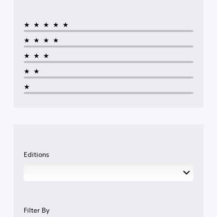
★★★★★
★★★★
★★★
★★
★
Editions
Filter By