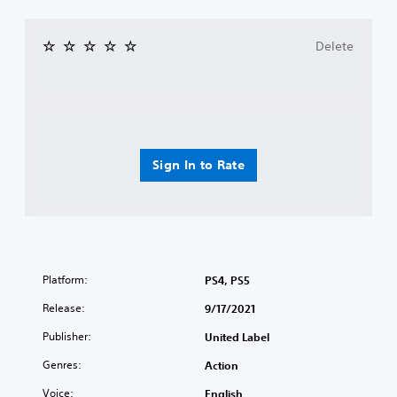
Delete
Sign In to Rate
Platform:
PS4, PS5
Release:
9/17/2021
Publisher:
United Label
Genres:
Action
Voice:
English