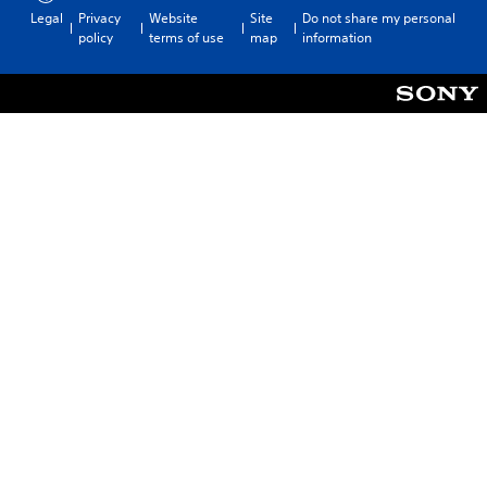
Legal
Privacy
Website
Site
Do not share my personal
policy
terms of use
map
information