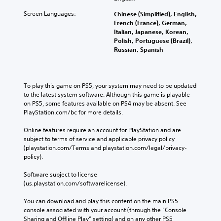
Screen Languages:
Chinese (Simplified), English,
French (France), German,
Italian, Japanese, Korean,
Polish, Portuguese (Brazil),
Russian, Spanish
To play this game on PS5, your system may need to be updated 
to the latest system software. Although this game is playable 
on PS5, some features available on PS4 may be absent. See 
PlayStation.com/bc for more details.
Online features require an account for PlayStation and are 
subject to terms of service and applicable privacy policy 
(playstation.com/Terms and playstation.com/legal/privacy-
policy). 
Software subject to license 
(us.playstation.com/softwarelicense).
You can download and play this content on the main PS5 
console associated with your account (through the “Console 
Sharing and Offline Play” setting) and on any other PS5 