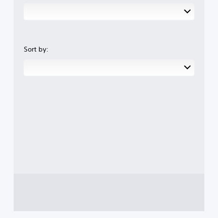
Sort by: