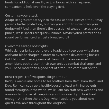
hunts for additional wealth, or join forces with a sharp-eyed
companion to help even the playing field.
Customise your attack
Adapt Redgi’s combat style to the task at hand. Heavy armour may
provide better protection, but can you afford to slow down your
dodge-roll? And then there’s the question of weapon; axes pack a
punch, while spears are quick & nimble. Maybe you’d prefer the all-
round performance of a trusty broadsword?
Overcome savage boss fights
While danger lurks around every toadstool, keep your wits sharp
and your blade sharper in order to overcome devastating bosses.
Cold-blooded in every sense of the word, these oversized
amphibians each present their own unique combat challenge, and
you’ll need more than a good set of armour to come out on top.
Brew recipes, craft weapons, forge armour
Redgi’s keep is also home to his brothers Rem-Rem, Bam-Bam, and
Dug. Rem can cook up a health-boosting feast with ingredients
found throughout the world, while Bam can craft new weapons and
armours from special blueprints you’ll uncover if you look hard
enough. And then there’s Dug, who’ll update you about new
quests available throughout the kingdom.