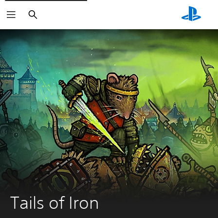
Search
Tails of Iron