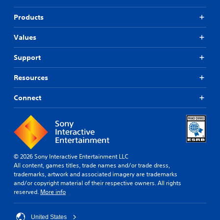
Products
Values
Support
Resources
Connect
© 2026 Sony Interactive Entertainment LLC
All content, games titles, trade names and/or trade dress,
trademarks, artwork and associated imagery are trademarks
and/or copyright material of their respective owners. All rights
reserved.
More info
United States