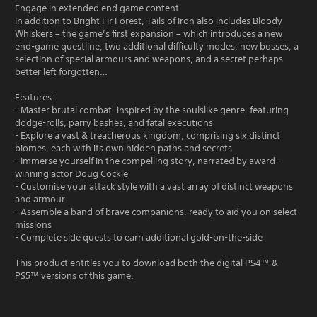
Engage in extended end game content
In addition to Bright Fir Forest, Tails of Iron also includes Bloody
Whiskers – the game’s first expansion – which introduces a new
end-game questline, two additional difficulty modes, new bosses, a
selection of special armours and weapons, and a secret perhaps
better left forgotten…
Features:
- Master brutal combat, inspired by the soulslike genre, featuring
dodge-rolls, parry bashes, and fatal executions
- Explore a vast & treacherous kingdom, comprising six distinct
biomes, each with its own hidden paths and secrets
- Immerse yourself in the compelling story, narrated by award-
winning actor Doug Cockle
- Customise your attack style with a vast array of distinct weapons
and armour
- Assemble a band of brave companions, ready to aid you on select
missions
- Complete side quests to earn additional gold-on-the-side
This product entitles you to download both the digital PS4™ &
PS5™ versions of this game.