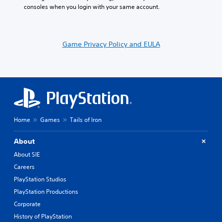
consoles when you login with your same account.
Game Privacy Policy and EULA
Home
Games
Tails of Iron
About
About SIE
Careers
PlayStation Studios
PlayStation Productions
Corporate
History of PlayStation