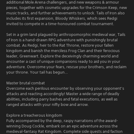
additional Mole Arena challengers, and new weapons & armour
pieces, together with cosmetic upgrades for the Crimson Keep, new
music tracks, and further achievements to unlock. Tails of Iron also
includes its first expansion, Bloody Whiskers, which sees Redgi
invited to compete in a time-honoured combat tournament.
Set in a grim land plagued by anthropomorphic medieval war, Tails
of Iron is a hand-drawn RPG adventure with punishingly brutal
combat. As Redgi, heir to the Rat Throne, restore your fallen
kingdom and banish the merciless Frog Clan and their ferocious
leader, Greenwart. Explore the deceivingly charming world and
encounter a cast of unique companions ready to aid you in your
adventure. Overcome your fears, rescue your brothers, and reclaim
your throne. Your tail has begun…
Master brutal combat
Overcome each perilous encounter by observing your opponent’s
attacks and reacting accordingly! Master a wide range of deadly
abilities, including parry bashes and fatal executions, as well as
ranged attacks with your nifty bow and arrow.
Explore a treacherous kingdom
Fully accompanied by the deep, raspy narrations of the award-
winning Doug Cockle, embark on an epic adventure across the
medieval-fantasy Rat Kingdom. Complete side quests and faction