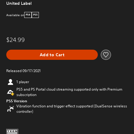
United Label
Available on
PS4
PS5
$24.99
Add to Cart
Released 09/17/2021
1 player
PS5 and PS Portal cloud streaming supported only with Premium
subscription
PS5 Version
Vibration function and trigger effect supported (DualSense wireless
controller)