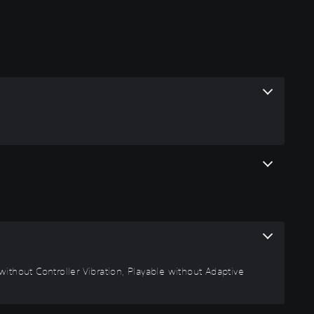
ithout Controller Vibration, Playable without Adaptive