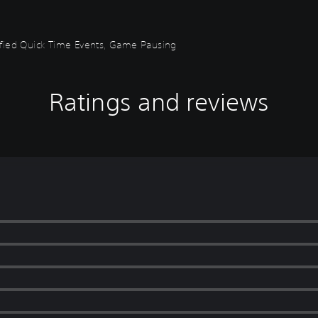
plified Quick Time Events, Game Pausing
Ratings and reviews