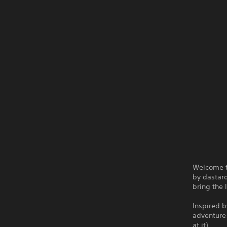
Welcome t
by dastard
bring the 
Inspired b
adventure 
at it).