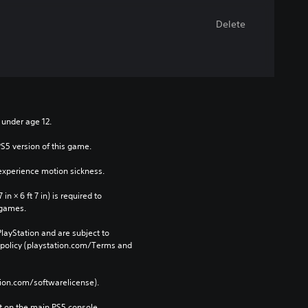
Delete
n under age 12.
PS5 version of this game.
xperience motion sickness.
n × 6 ft 7 in) is required to 
 games.
layStation and are subject to 
 policy (playstation.com/Terms and 
tion.com/softwarelicense).
 on the main PS5 console 