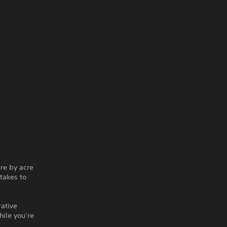
re by acre
takes to
rative
hile you’re