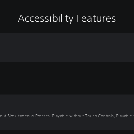
Accessibility Features
out Simultaneous Presses, Playable without Touch Controls, Playable w