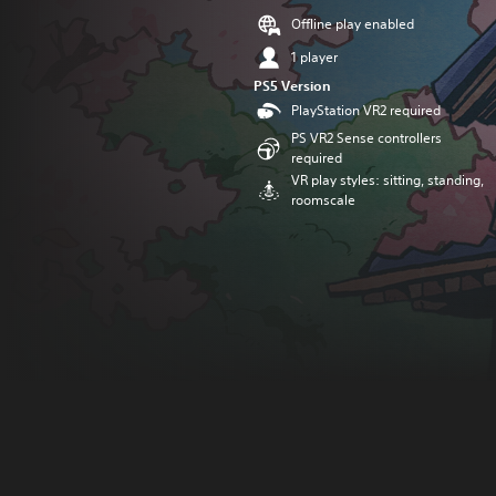
Offline play enabled
1 player
PS5 Version
PlayStation VR2 required
PS VR2 Sense controllers
required
VR play styles: sitting, standing,
roomscale