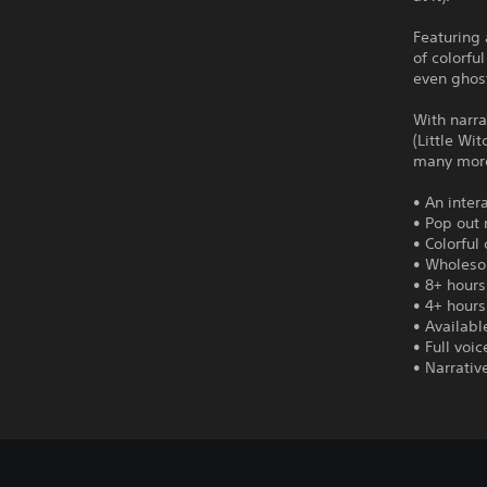
Featuring 
of colorfu
even ghost
With narra
(Little Wi
many mor
• An inter
• Pop out 
• Colorful
• Wholeso
• 8+ hours
• 4+ hours
• Availabl
• Full voi
• Narrativ