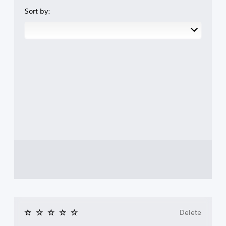
Sort by:
Delete