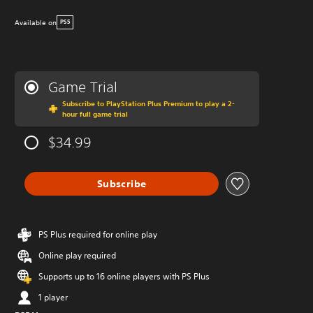
Available on
PS5
Game Trial
Subscribe to PlayStation Plus Premium to play a 2-
hour full game trial
$34.99
Subscribe
PS Plus required for online play
Online play required
Supports up to 16 online players with PS Plus
1 player