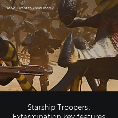
Do you want to know more?
Starship Troopers:
Extermination key features