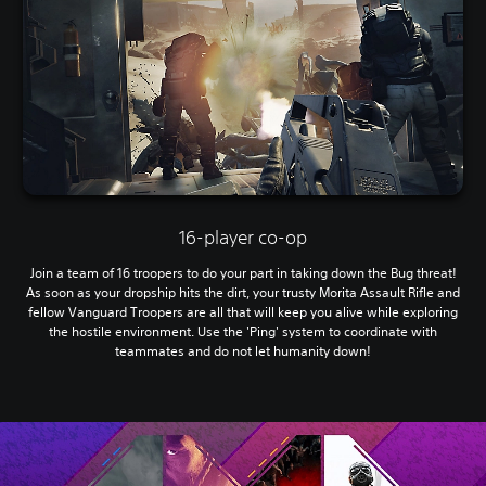
16-player co-op
Join a team of 16 troopers to do your part in taking down the Bug threat!
As soon as your dropship hits the dirt, your trusty Morita Assault Rifle and
fellow Vanguard Troopers are all that will keep you alive while exploring
the hostile environment. Use the 'Ping' system to coordinate with
teammates and do not let humanity down!