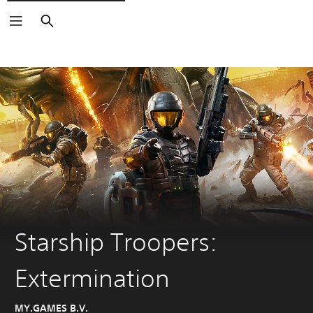
Search
Starship Troopers:
Extermination
MY.GAMES B.V.