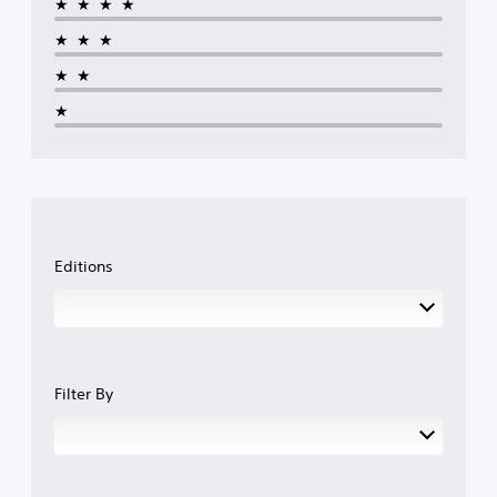
★★★★
★★★
★★
★
Editions
Filter By