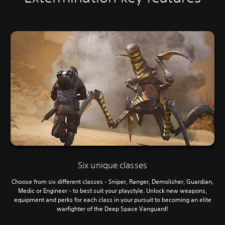
Six unique classes
Choose from six different classes - Sniper, Ranger, Demolisher, Guardian,
Medic or Engineer - to best suit your playstyle. Unlock new weapons,
equipment and perks for each class in your pursuit to becoming an elite
warfighter of the Deep Space Vanguard!