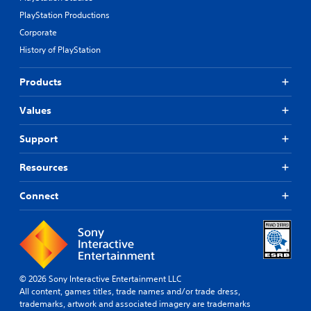
PlayStation Productions
Corporate
History of PlayStation
Products
Values
Support
Resources
Connect
© 2026 Sony Interactive Entertainment LLC
All content, games titles, trade names and/or trade dress,
trademarks, artwork and associated imagery are trademarks