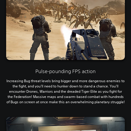
Pulse-pounding FPS action
Increasing Bug threat levels bring bigger and more dangerous enemies to
the fight, and you’ll need to hunker down to stand a chance. You’ll
encounter Drones, Warriors and the dreaded Tiger Elite as you fight for
the Federation! Massive maps and swarm-based combat with hundreds
of Bugs on screen at once make this an overwhelming planetary struggle!