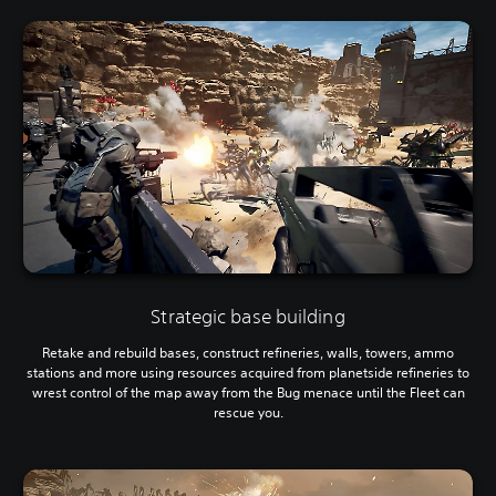
Strategic base building
Retake and rebuild bases, construct refineries, walls, towers, ammo
stations and more using resources acquired from planetside refineries to
wrest control of the map away from the Bug menace until the Fleet can
rescue you.