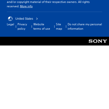
and/or copyright material of their respective owners. All rights
reserved.
More info
United States
Legal
Privacy
Website
Site
Do not share my personal
policy
terms of use
map
information