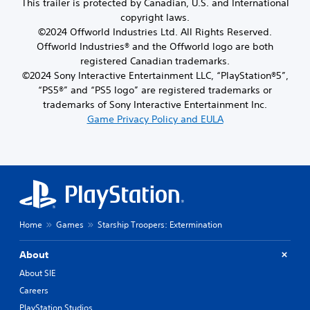
This trailer is protected by Canadian, U.S. and International
copyright laws.
©2024 Offworld Industries Ltd. All Rights Reserved.
Offworld Industries® and the Offworld logo are both
registered Canadian trademarks.
©2024 Sony Interactive Entertainment LLC, “PlayStation®5”,
“PS5®” and “PS5 logo” are registered trademarks or
trademarks of Sony Interactive Entertainment Inc.
Game Privacy Policy and EULA
Home
Games
Starship Troopers: Extermination
About
About SIE
Careers
PlayStation Studios