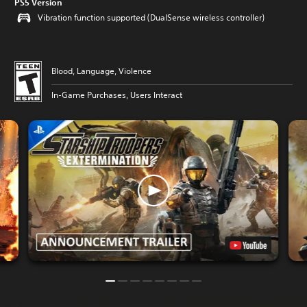
PS5 Version
Vibration function supported (DualSense wireless controller)
Blood, Language, Violence
In-Game Purchases, Users Interact