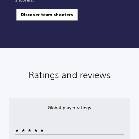
Discover team shooters
Ratings and reviews
Global player ratings
★★★★★