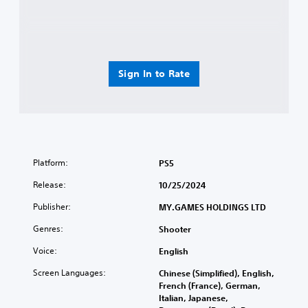
Sign In to Rate
Platform:
PS5
Release:
10/25/2024
Publisher:
MY.GAMES HOLDINGS LTD
Genres:
Shooter
Voice:
English
Screen Languages:
Chinese (Simplified), English,
French (France), German,
Italian, Japanese,