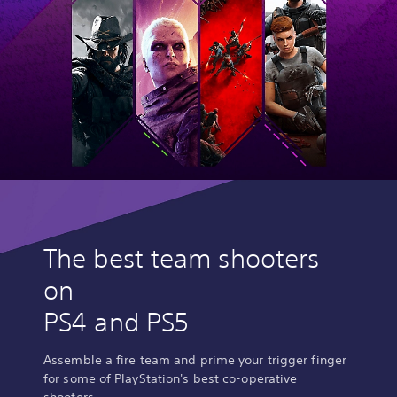
The best team shooters
on
PS4 and PS5
Assemble a fire team and prime your trigger finger
for some of PlayStation's best co-operative
shooters.