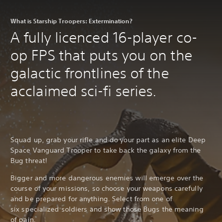
What is Starship Troopers: Extermination?
A fully licenced 16-player co-
op FPS that puts you on the
galactic frontlines of the
acclaimed sci-fi series.
Squad up, grab your rifle and do your part as an elite Deep
Space Vanguard Trooper to take back the galaxy from the
Bug threat!
Bigger and more dangerous enemies will emerge over the
course of your missions, so choose your weapons carefully
and be prepared for anything. Select from one of
six specialized soldiers and show those Bugs the meaning
of pain.