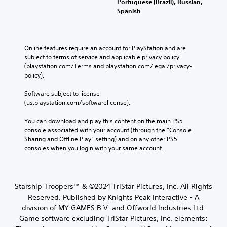
Portuguese (Brazil), Russian,
Spanish
Online features require an account for PlayStation and are 
subject to terms of service and applicable privacy policy 
(playstation.com/Terms and playstation.com/legal/privacy-
policy). 
Software subject to license 
(us.playstation.com/softwarelicense).
You can download and play this content on the main PS5 
console associated with your account (through the “Console 
Sharing and Offline Play” setting) and on any other PS5 
consoles when you login with your same account.
Starship Troopers™ & ©2024 TriStar Pictures, Inc. All Rights
Reserved. Published by Knights Peak Interactive - A
division of MY.GAMES B.V. and Offworld Industries Ltd.
Game software excluding TriStar Pictures, Inc. elements: