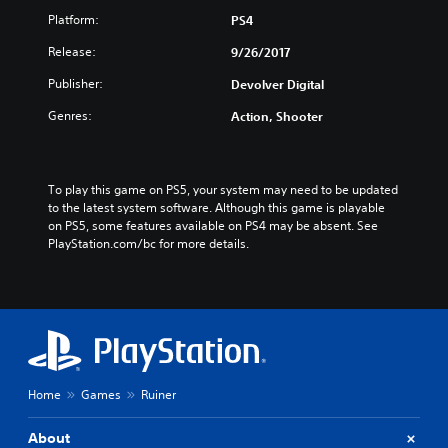
Platform:
PS4
Release:
9/26/2017
Publisher:
Devolver Digital
Genres:
Action, Shooter
To play this game on PS5, your system may need to be updated 
to the latest system software. Although this game is playable 
on PS5, some features available on PS4 may be absent. See 
PlayStation.com/bc for more details.
Home
Games
Ruiner
About