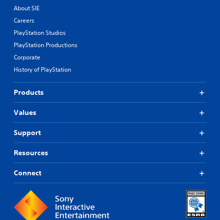
About SIE
Careers
PlayStation Studios
PlayStation Productions
Corporate
History of PlayStation
Products
Values
Support
Resources
Connect