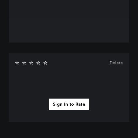
Delete
Sign In to Rate