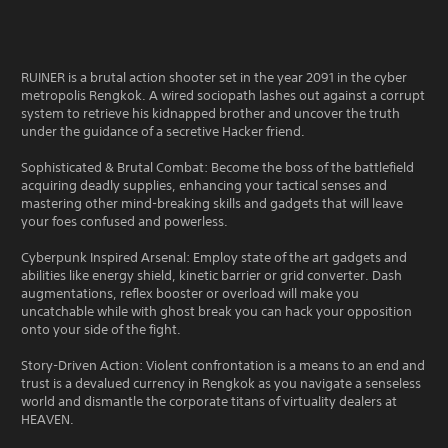
RUINER is a brutal action shooter set in the year 2091 in the cyber
metropolis Rengkok. A wired sociopath lashes out against a corrupt
system to retrieve his kidnapped brother and uncover the truth
under the guidance of a secretive Hacker friend.
Sophisticated & Brutal Combat: Become the boss of the battlefield
acquiring deadly supplies, enhancing your tactical senses and
mastering other mind-breaking skills and gadgets that will leave
your foes confused and powerless.
Cyberpunk Inspired Arsenal: Employ state of the art gadgets and
abilities like energy shield, kinetic barrier or grid converter. Dash
augmentations, reflex booster or overload will make you
uncatchable while with ghost break you can hack your opposition
onto your side of the fight.
Story-Driven Action: Violent confrontation is a means to an end and
trust is a devalued currency in Rengkok as you navigate a senseless
world and dismantle the corporate titans of virtuality dealers at
HEAVEN.