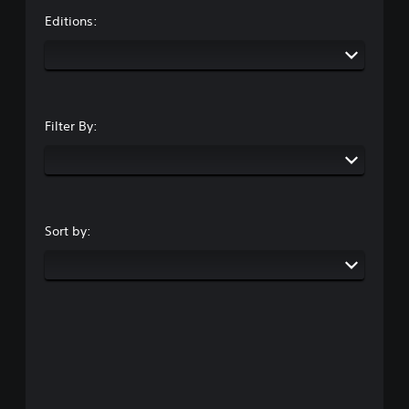
Editions:
Filter By:
Sort by: