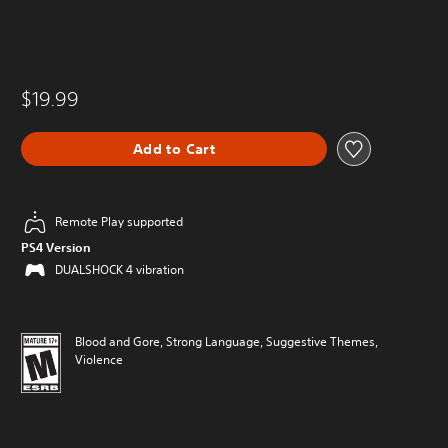
$19.99
Add to Cart
Remote Play supported
PS4 Version
DUALSHOCK 4 vibration
Blood and Gore, Strong Language, Suggestive Themes,
Violence