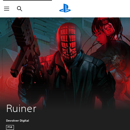
Search
Ruiner
Devolver Digital
PS4