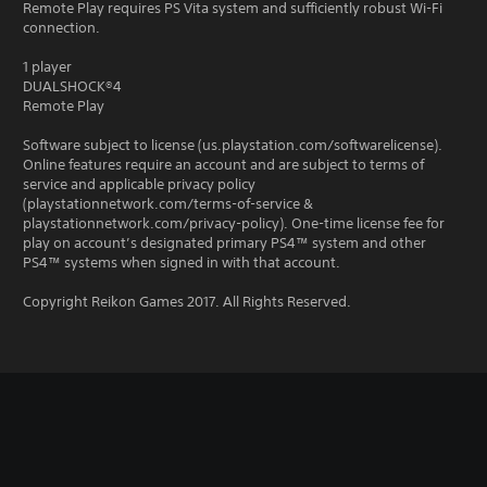
Remote Play requires PS Vita system and sufficiently robust Wi-Fi
connection.
1 player
DUALSHOCK®4
Remote Play
Software subject to license (us.playstation.com/softwarelicense).
Online features require an account and are subject to terms of
service and applicable privacy policy
(playstationnetwork.com/terms-of-service &
playstationnetwork.com/privacy-policy). One-time license fee for
play on account’s designated primary PS4™ system and other
PS4™ systems when signed in with that account.
Copyright Reikon Games 2017. All Rights Reserved.