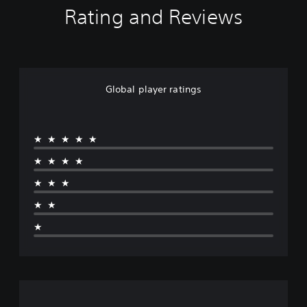
Rating and Reviews
Global player ratings
★★★★★
★★★★
★★★
★★
★